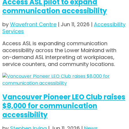
Access ASL pilot to expand
communication accessibility
by
Wavefront Centre
|
Jun 11, 2026
|
Accessibility
Services
Access ASL is expanding communication
accessibility across the Lower Mainland with
on-demand ASL interpreting at workplaces,
service counters, and community locations.
Vancouver Pioneer LEO Club raises
$8,000 for communication
accessibility
by
Stephen Irving
|
Jun 11, 2026
|
News