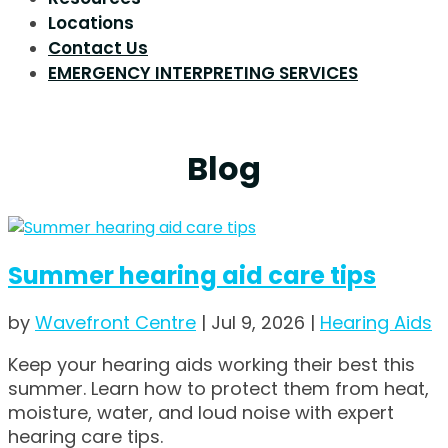
Locations
Contact Us
EMERGENCY INTERPRETING SERVICES
Blog
Summer hearing aid care tips
by
Wavefront Centre
|
Jul 9, 2026
|
Hearing Aids
Keep your hearing aids working their best this
summer. Learn how to protect them from heat,
moisture, water, and loud noise with expert
hearing care tips.