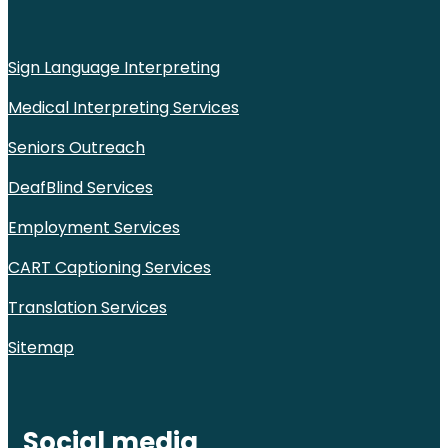
Sign Language Interpreting
Medical Interpreting Services
Seniors Outreach
DeafBlind Services
Employment Services
CART Captioning Services
Translation Services
Sitemap
Social media