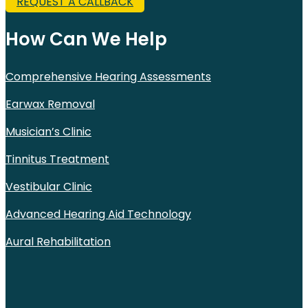
REQUEST A CALLBACK
How Can We Help
Comprehensive Hearing Assessments
Earwax Removal
Musician’s Clinic
Tinnitus Treatment
Vestibular Clinic
Advanced Hearing Aid Technology
Aural Rehabilitation