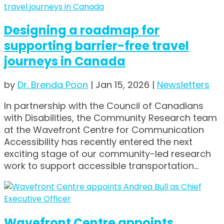
Designing a roadmap for
supporting barrier-free travel
journeys in Canada
by
Dr. Brenda Poon
|
Jan 15, 2026
|
Newsletters
In partnership with the Council of Canadians
with Disabilities, the Community Research team
at the Wavefront Centre for Communication
Accessibility has recently entered the next
exciting stage of our community-led research
work to support accessible transportation...
Wavefront Centre appoints