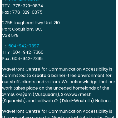
TTY : 778-329-0874
Fax : 778-329-0875
2755 Lougheed Hwy Unit 210
Port Coquitlam, BC,
V3B 5Y9
:
604-942-7397
TTY : 604-942-7380
Fax : 604-942-7395
Wavefront Centre for Communication Accessibility is
committed to create a barrier-free environment for
our staff, clients and visitors. We acknowledge that our
work takes place on the unceded homelands of the
xʷməθkʷəy̓əm (Musqueam), Skwxwú7mesh
(Squamish), and səl̓ilwətaɁɬ (Tsleil-Waututh) Nations.
Wavefront Centre for Communication Accessibility is
the operating name for Western Institute for the Deaf