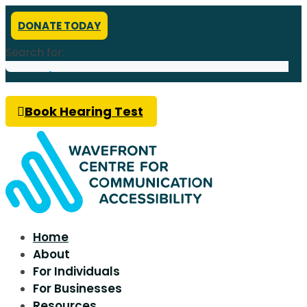
DONATE TODAY
Search for:
Book Hearing Test
Home
About
For Individuals
For Businesses
Resources