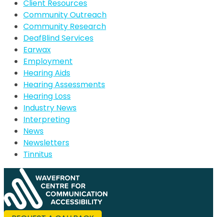
Client Resources
Community Outreach
Community Research
DeafBlind Services
Earwax
Employment
Hearing Aids
Hearing Assessments
Hearing Loss
Industry News
Interpreting
News
Newsletters
Tinnitus