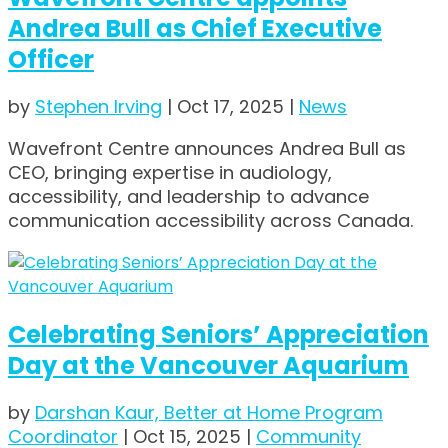
Andrea Bull as Chief Executive
Officer
by
Stephen Irving
|
Oct 17, 2025
|
News
Wavefront Centre announces Andrea Bull as
CEO, bringing expertise in audiology,
accessibility, and leadership to advance
communication accessibility across Canada.
Celebrating Seniors’ Appreciation
Day at the Vancouver Aquarium
by
Darshan Kaur, Better at Home Program
Coordinator
|
Oct 15, 2025
|
Community