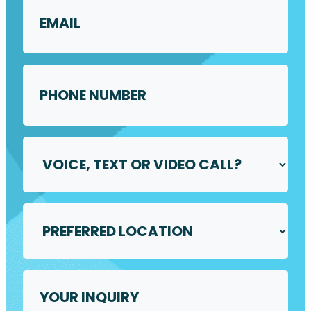
Phone
Number
*
Voice,
Text
or
Video
Call
Preferred
*
Location
*
Your
Inquiry