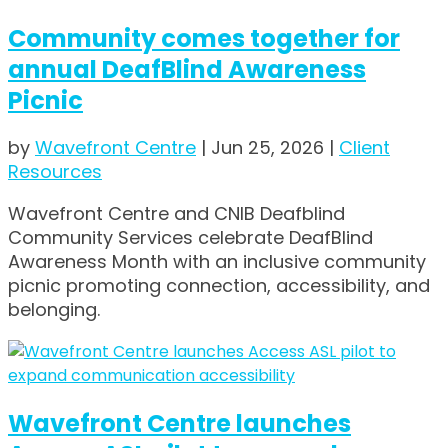
Community comes together for
annual DeafBlind Awareness
Picnic
by
Wavefront Centre
|
Jun 25, 2026
|
Client
Resources
Wavefront Centre and CNIB Deafblind
Community Services celebrate DeafBlind
Awareness Month with an inclusive community
picnic promoting connection, accessibility, and
belonging.
Wavefront Centre launches