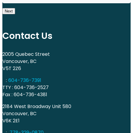
Next
Contact Us
2005 Quebec Street
Vancouver, BC
V5T 2Z6
:
604-736-7391
TTY : 604-736-2527
Fax : 604-736-4381
2184 West Broadway Unit 580
Vancouver, BC
V6K 2E1
:
778-329-0870