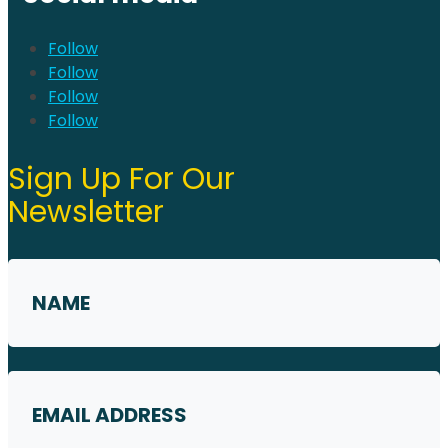
Follow
Follow
Follow
Follow
Sign Up For Our
Newsletter
Name
*
First
Email