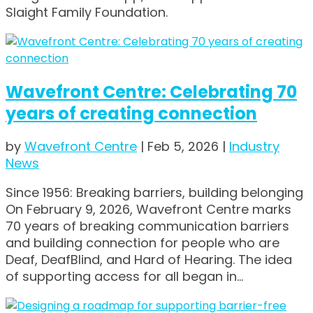
Slaight Family Foundation.
Wavefront Centre: Celebrating 70
years of creating connection
by
Wavefront Centre
|
Feb 5, 2026
|
Industry
News
Since 1956: Breaking barriers, building belonging
On February 9, 2026, Wavefront Centre marks
70 years of breaking communication barriers
and building connection for people who are
Deaf, DeafBlind, and Hard of Hearing. The idea
of supporting access for all began in...