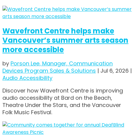
Wavefront Centre helps make
Vancouver’s summer arts season
more accessible
by
Porson Lee, Manager, Communication
Devices Program Sales & Solutions
|
Jul 6, 2026
|
Audio Accessibility
Discover how Wavefront Centre is improving
audio accessibility at Bard on the Beach,
Theatre Under the Stars, and the Vancouver
Folk Music Festival.