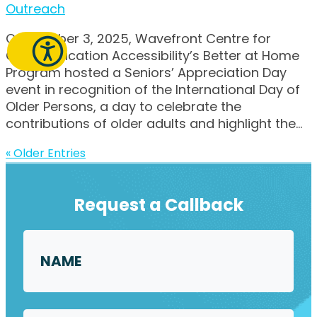
Outreach
On October 3, 2025, Wavefront Centre for
Communication Accessibility’s Better at Home
Program hosted a Seniors’ Appreciation Day
event in recognition of the International Day of
Older Persons, a day to celebrate the
contributions of older adults and highlight the...
« Older Entries
Request a Callback
Name
*
First
Email