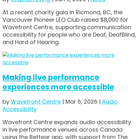
At a recent charity gala in Ricmond, BC, the
Vancouver Pioneer LEO Club raised $8,000 for
Wavefront Centre, supporting communication
accessibility for people who are Deaf, DeafBlind,
and Hard of Hearing.
Making live performance
experiences more accessible
by
Wavefront Centre
|
Mar 6, 2026
|
Audio
Accessibility
Wavefront Centre expands audio accessibility
in live performance venues across Canada
using the Bettear app, with support from The