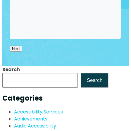
Next
Search
Search
Categories
Accessibility Services
Achievements
Audio Accessibility