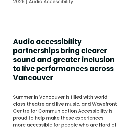
2026
|
Audio Accessibility
Audio accessibility
partnerships bring clearer
sound and greater inclusion
to live performances across
Vancouver
Summer in Vancouver is filled with world-
class theatre and live music, and Wavefront
Centre for Communication Accessibility is
proud to help make these experiences
more accessible for people who are Hard of