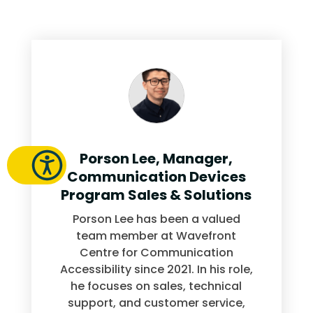
Porson Lee, Manager,
Communication Devices
Program Sales & Solutions
Porson Lee has been a valued
team member at Wavefront
Centre for Communication
Accessibility since 2021. In his role,
he focuses on sales, technical
support, and customer service,