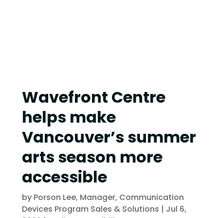
Wavefront Centre
helps make
Vancouver’s summer
arts season more
accessible
by
Porson Lee, Manager, Communication
Devices Program Sales & Solutions
|
Jul 6,