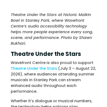
Theatre Under the Stars at historic Malkin
Bowl in Stanley Park, where Wavefront
Centre’s audio accessibility technology
helps more people experience every song,
scene, and performance. Photo by Shawn
Bukhari.
Theatre Under the Stars
Wavefront Centre is also proud to support
Theatre Under the Stars
(July 3 – August 22,
2026), where audiences attending summer
musicals in Stanley Park can stream
enhanced audio throughout each
performance.
Whether it’s dialogue or musical numbers,
the technology helps patrons stay