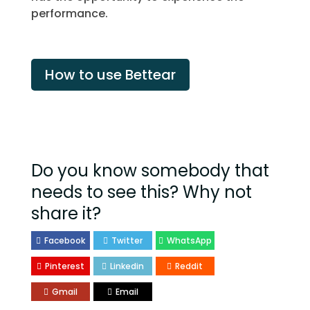
performance.
How to use Bettear
Do you know somebody that
needs to see this? Why not
share it?
Facebook
Twitter
WhatsApp
Pinterest
Linkedin
Reddit
Gmail
Email