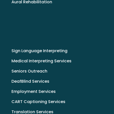
Aural Rehabilitation
Sign Language Interpreting
Medical Interpreting Services
Seniors Outreach
DeafBlind Services
Employment Services
CART Captioning Services
Translation Services