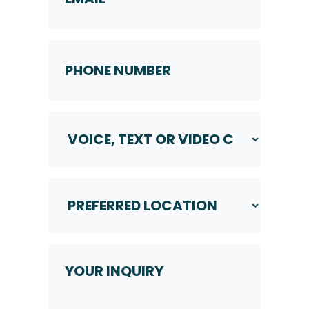
Phone
Number
*
Voice,
Text
or
Video
Call
Preferred
*
Location
*
Your
Inquiry