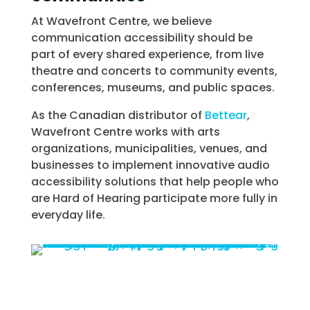
At Wavefront Centre, we believe
communication accessibility should be
part of every shared experience, from live
theatre and concerts to community events,
conferences, museums, and public spaces.
As the Canadian distributor of
Bettear
,
Wavefront Centre works with arts
organizations, municipalities, venues, and
businesses to implement innovative audio
accessibility solutions that help people who
are Hard of Hearing participate more fully in
everyday life.