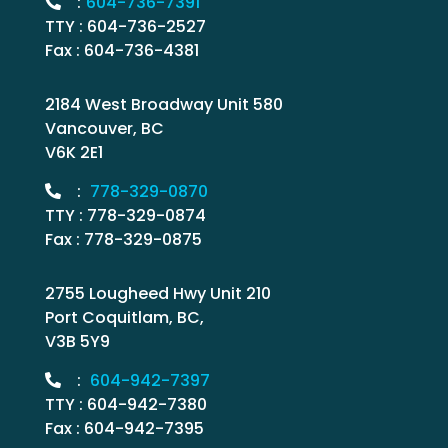
:
604-736-7391
TTY : 604-736-2527
Fax : 604-736-4381
2184 West Broadway Unit 580
Vancouver, BC
V6K 2E1
:
778-329-0870
TTY : 778-329-0874
Fax : 778-329-0875
2755 Lougheed Hwy Unit 210
Port Coquitlam, BC,
V3B 5Y9
:
604-942-7397
TTY : 604-942-7380
Fax : 604-942-7395