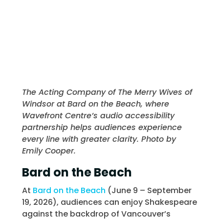
The Acting Company of The Merry Wives of
Windsor at Bard on the Beach, where
Wavefront Centre’s audio accessibility
partnership helps audiences experience
every line with greater clarity. Photo by
Emily Cooper.
Bard on the Beach
At
Bard on the Beach
(June 9 – September
19, 2026), audiences can enjoy Shakespeare
against the backdrop of Vancouver’s