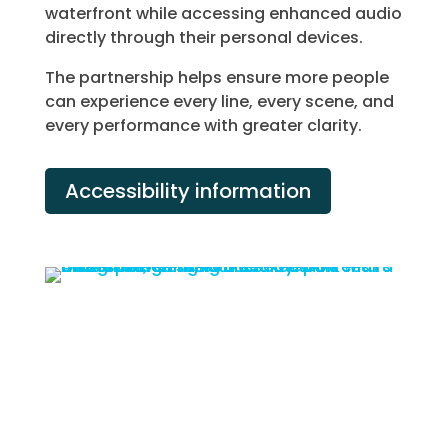
waterfront while accessing enhanced audio
directly through their personal devices.
The partnership helps ensure more people
can experience every line, every scene, and
every performance with greater clarity.
Accessibility information