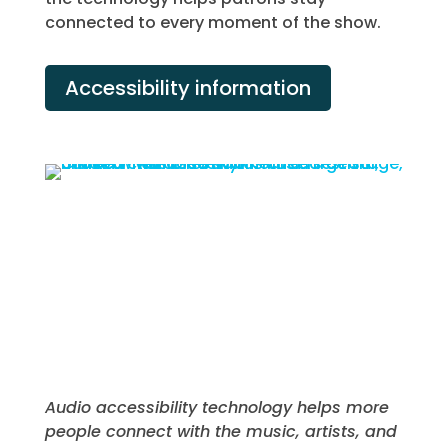
connected to every moment of the show.
Accessibility information
Audio accessibility technology helps more
people connect with the music, artists, and