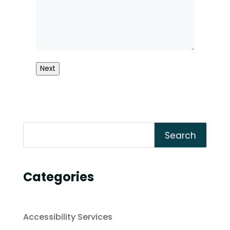
Next
Search
Categories
Accessibility Services