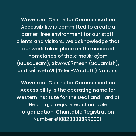
Wavefront Centre for Communication
Accessibility is committed to create a
barrier-free environment for our staff,
clients and visitors. We acknowledge that
our work takes place on the unceded
homelands of the xʷməθkʷəy̓əm
(Musqueam), Skwxwú7mesh (Squamish),
and səl̓ilwətaɁɬ (Tsleil-Waututh) Nations.
Wavefront Centre for Communication
Accessibility is the operating name for
Western Institute for the Deaf and Hard of
Hearing, a registered charitable
organization. Charitable Registration
Number #108200098RR0001