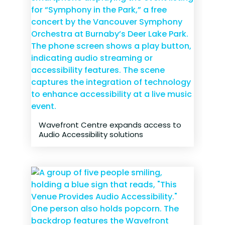
Wavefront Centre expands access to
Audio Accessibility solutions