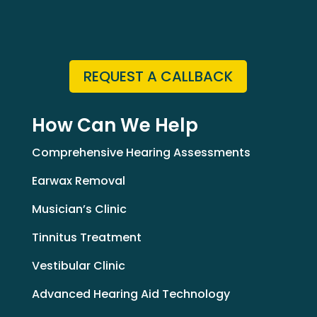
REQUEST A CALLBACK
How Can We Help
Comprehensive Hearing Assessments
Earwax Removal
Musician’s Clinic
Tinnitus Treatment
Vestibular Clinic
Advanced Hearing Aid Technology