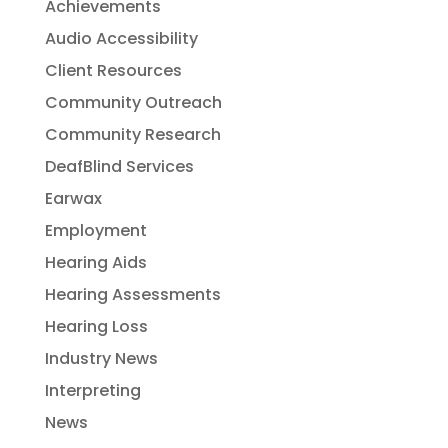
Achievements
Audio Accessibility
Client Resources
Community Outreach
Community Research
DeafBlind Services
Earwax
Employment
Hearing Aids
Hearing Assessments
Hearing Loss
Industry News
Interpreting
News