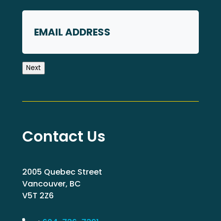
First
Email
Next
Contact Us
2005 Quebec Street
Vancouver, BC
V5T 2Z6