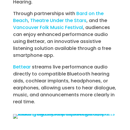
Hearing.
Through partnerships with
Bard on the
Beach
,
Theatre Under the Stars
, and the
Vancouver Folk Music Festival
, audiences
can enjoy enhanced performance audio
using Bettear, an innovative assistive
listening solution available through a free
smartphone app.
Bettear
streams live performance audio
directly to compatible Bluetooth hearing
aids, cochlear implants, headphones, or
earphones, allowing users to hear dialogue,
music, and announcements more clearly in
real time.