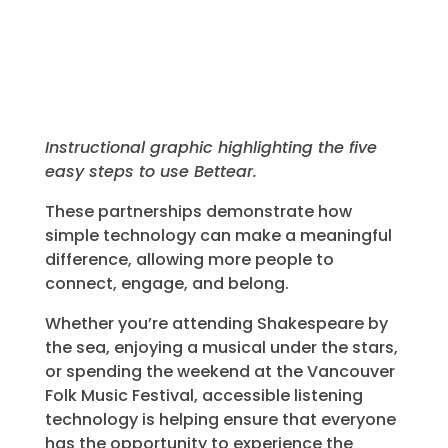
Instructional graphic highlighting the five
easy steps to use Bettear.
These partnerships demonstrate how
simple technology can make a meaningful
difference, allowing more people to
connect, engage, and belong.
Whether you’re attending Shakespeare by
the sea, enjoying a musical under the stars,
or spending the weekend at the Vancouver
Folk Music Festival, accessible listening
technology is helping ensure that everyone
has the opportunity to experience the