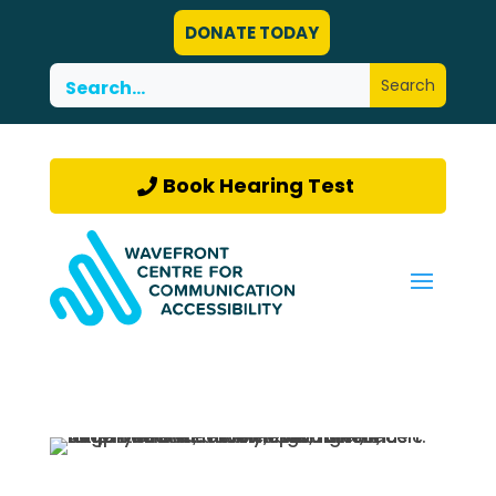
DONATE TODAY
Book Hearing Test