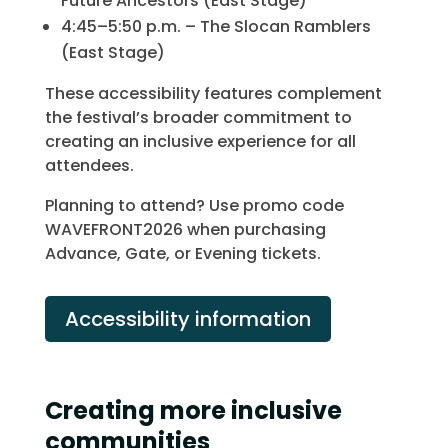
Future Ancestors (East Stage)
4:45–5:50 p.m. – The Slocan Ramblers
(East Stage)
These accessibility features complement
the festival’s broader commitment to
creating an inclusive experience for all
attendees.
Planning to attend? Use promo code
WAVEFRONT2026 when purchasing
Advance, Gate, or Evening tickets.
Accessibility information
Creating more inclusive
communities