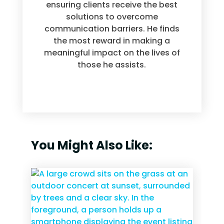
ensuring clients receive the best
solutions to overcome
communication barriers. He finds
the most reward in making a
meaningful impact on the lives of
those he assists.
You Might Also Like: