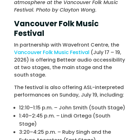
atmosphere at the Vancouver Folk Music
Festival. Photo by Clayton Wong.
Vancouver Folk Music
Festival
In partnership with Wavefront Centre, the
Vancouver Folk Music Festival
(July 17 – 19,
2026) is offering Bettear audio accessibility
at two stages, the main stage and the
south stage.
The festival is also offering ASL-interpreted
performances on Sunday, July 19, including:
12:10–1:15 p.m. – John Smith (South Stage)
1:40–2:45 p.m. – Lindi Ortega (South
Stage)
3:20–4:25 p.m. – Ruby Singh and the