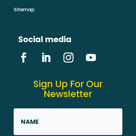
Sitemap
Social media
Sign Up For Our
Newsletter
Name
*