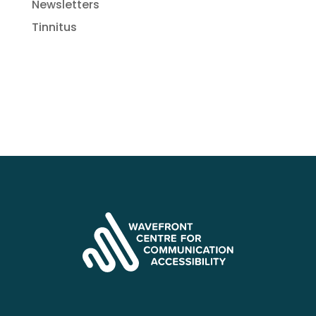
Newsletters
Tinnitus