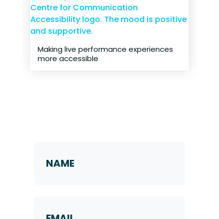
Making live performance experiences
more accessible
Request a Callback
Name
*
First
Email