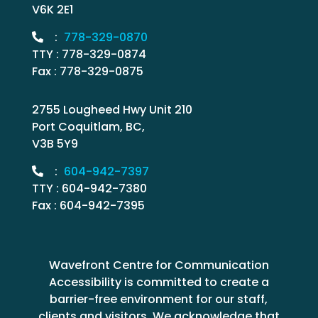
V6K 2E1
:
778-329-0870
TTY : 778-329-0874
Fax : 778-329-0875
2755 Lougheed Hwy Unit 210
Port Coquitlam, BC,
V3B 5Y9
:
604-942-7397
TTY : 604-942-7380
Fax : 604-942-7395
Wavefront Centre for Communication
Accessibility is committed to create a
barrier-free environment for our staff,
clients and visitors. We acknowledge that