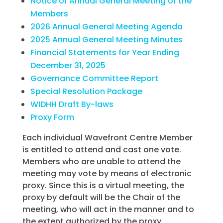
Notice of Annual General Meeting of the
Members
2026 Annual General Meeting Agenda
2025 Annual General Meeting Minutes
Financial Statements for Year Ending
December 31, 2025
Governance Committee Report
Special Resolution Package
WIDHH Draft By-laws
Proxy Form
Each individual Wavefront Centre Member
is entitled to attend and cast one vote.
Members who are unable to attend the
meeting may vote by means of electronic
proxy. Since this is a virtual meeting, the
proxy by default will be the Chair of the
meeting, who will act in the manner and to
the extent authorized by the proxy.