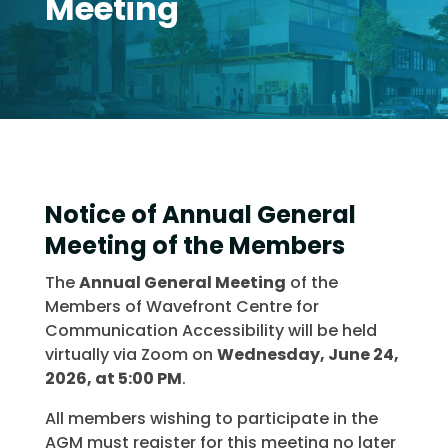
Meeting
Notice of Annual General
Meeting of the Members
The
Annual General Meeting
of the
Members of Wavefront Centre for
Communication Accessibility will be held
virtually via Zoom on
Wednesday, June 24,
2026, at 5:00 PM
.
All members wishing to participate in the
AGM must register for this meeting no later