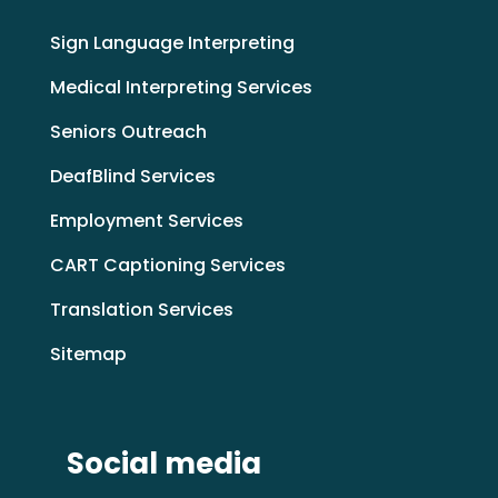
Sign Language Interpreting
Medical Interpreting Services
Seniors Outreach
DeafBlind Services
Employment Services
CART Captioning Services
Translation Services
Sitemap
Social media