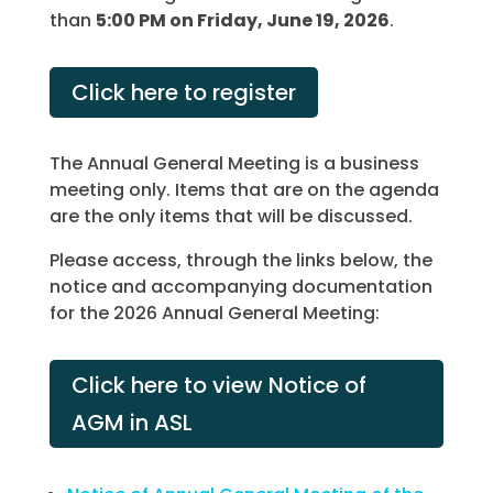
than
5:00 PM on Friday, June 19, 2026
.
Click here to register
The Annual General Meeting is a business
meeting only. Items that are on the agenda
are the only items that will be discussed.
Please access, through the links below, the
notice and accompanying documentation
for the 2026 Annual General Meeting:
Click here to view Notice of
AGM in ASL