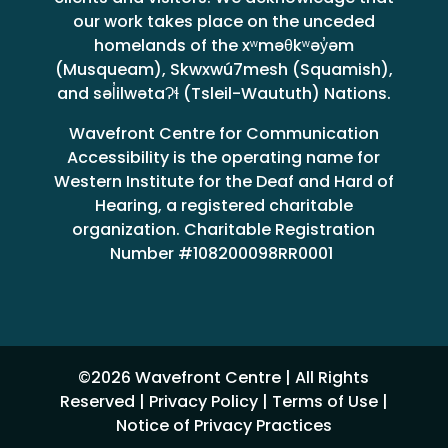
our work takes place on the unceded
homelands of the xʷməθkʷəy̓əm
(Musqueam), Skwxwú7mesh (Squamish),
and səl̓ilwətaɁɬ (Tsleil-Waututh) Nations.
Wavefront Centre for Communication
Accessibility is the operating name for
Western Institute for the Deaf and Hard of
Hearing, a registered charitable
organization. Charitable Registration
Number #108200098RR0001
©2026 Wavefront Centre | All Rights
Reserved |
Privacy Policy
|
Terms of Use
|
Notice of Privacy Practices