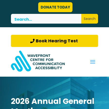
DONATE TODAY
Book Hearing Test
2026 Annual General