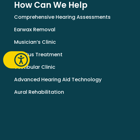
How Can We Help
Comprehensive Hearing Assessments
Earwax Removal
Musician’s Clinic
Tinnitus Treatment
Vestibular Clinic
Advanced Hearing Aid Technology
Aural Rehabilitation