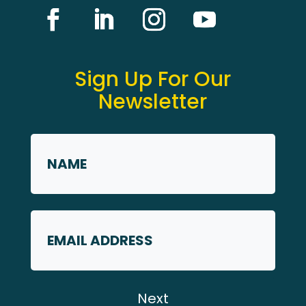
Sign Up For Our
Newsletter
Name
*
First
Email