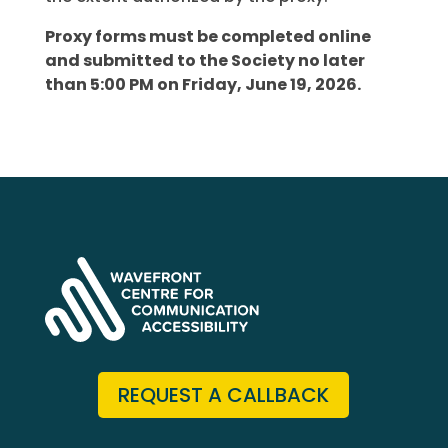
Proxy forms must be completed online
and submitted to the Society no later
than 5:00 PM on Friday, June 19, 2026.
REQUEST A CALLBACK