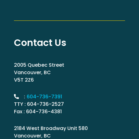
Contact Us
2005 Quebec Street
Vancouver, BC
V5T 2Z6
:
604-736-7391
TTY : 604-736-2527
Fax : 604-736-4381
2184 West Broadway Unit 580
Vancouver, BC