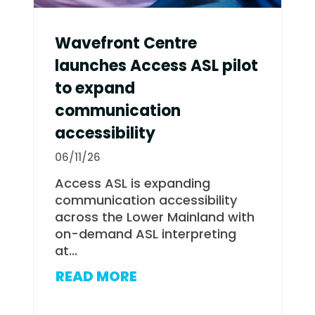
Wavefront Centre
launches Access ASL pilot
to expand
communication
accessibility
06/11/26
Access ASL is expanding
communication accessibility
across the Lower Mainland with
on-demand ASL interpreting
at...
READ MORE