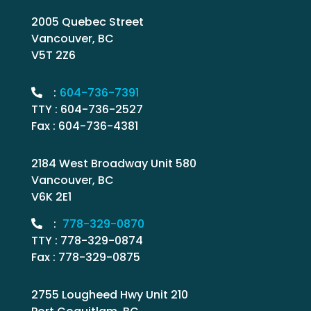
2005 Quebec Street
Vancouver, BC
V5T 2Z6
:
604-736-7391
TTY : 604-736-2527
Fax : 604-736-4381
2184 West Broadway Unit 580
Vancouver, BC
V6K 2E1
:
778-329-0870
TTY : 778-329-0874
Fax : 778-329-0875
2755 Lougheed Hwy Unit 210