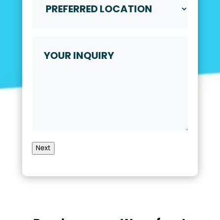
Location
*
Your
Inquiry
Next