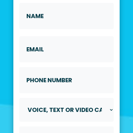
Name
*
First
Email
Phone
Number
*
Voice,
Text
or
Video
Call
Preferred
*