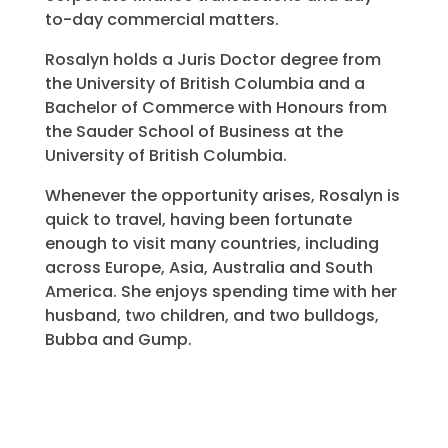
to-day commercial matters.
Rosalyn holds a Juris Doctor degree from
the University of British Columbia and a
Bachelor of Commerce with Honours from
the Sauder School of Business at the
University of British Columbia.
Whenever the opportunity arises, Rosalyn is
quick to travel, having been fortunate
enough to visit many countries, including
across Europe, Asia, Australia and South
America. She enjoys spending time with her
husband, two children, and two bulldogs,
Bubba and Gump.