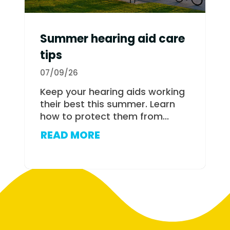
Summer hearing aid care
tips
07/09/26
Keep your hearing aids working
their best this summer. Learn
how to protect them from...
READ MORE