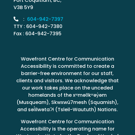
Port Coquitlam, BC,
V3B 5Y9
:
604-942-7397
TTY : 604-942-7380
Fax : 604-942-7395
Wavefront Centre for Communication
Accessibility is committed to create a
barrier-free environment for our staff,
clients and visitors. We acknowledge that
our work takes place on the unceded
homelands of the xʷməθkʷəy̓əm
(Musqueam), Skwxwú7mesh (Squamish),
and səl̓ilwətaɁɬ (Tsleil-Waututh) Nations.
Wavefront Centre for Communication
Accessibility is the operating name for