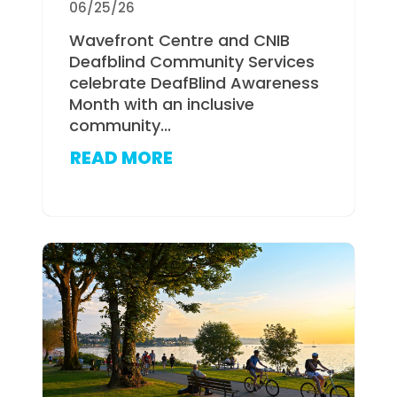
06/25/26
Wavefront Centre and CNIB
Deafblind Community Services
celebrate DeafBlind Awareness
Month with an inclusive
community...
READ MORE