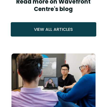
Read more on Wavefront
Centre's blog
VIEW ALL ARTICLES