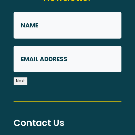
Name
*
First
Email
Next
Contact Us