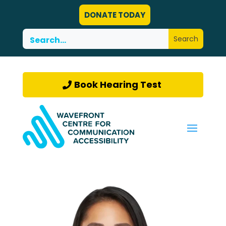
DONATE TODAY
Book Hearing Test