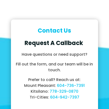
Contact Us
Request A Callback
Have questions or need support?
Fill out the form, and our team will be in
touch.
Prefer to call? Reach us at:
Mount Pleasant:
604-736-7391
Kitsilano:
778-329-0870
Tri-Cities:
604-942-7397