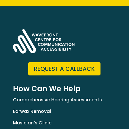
REQUEST A CALLBACK
How Can We Help
Comprehensive Hearing Assessments
Earwax Removal
Musician’s Clinic