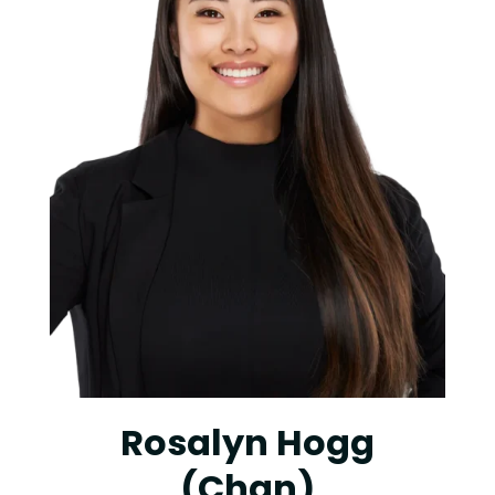
Rosalyn Hogg
(Chan)