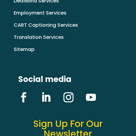
DeafBlind Services
Employment Services
CART Captioning Services
Translation Services
Sitemap
Social media
Sign Up For Our
Newsletter