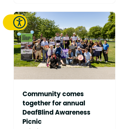
Community comes
together for annual
DeafBlind Awareness
Picnic