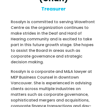
Treasurer
Rosalyn is committed to serving Wavefront
Centre as the organization continues to
make strides in the Deaf and Hard of
Hearing community and is excited to take
part in this future growth stage. She hopes
to assist the Board in areas such as
corporate governance and strategic
decision making.
Rosalyn is a corporate and M&A lawyer at
MEP Business Counsel in downtown
Vancouver. She is experienced in advising
clients across multiple industries on
matters such as corporate governance,
sophisticated mergers and acquisitions,
corporate finance transactions and day-