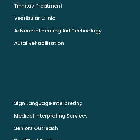
Tinnitus Treatment
Vestibular Clinic
Advanced Hearing Aid Technology
Aural Rehabilitation
Sign Language Interpreting
Medical Interpreting Services
Seniors Outreach