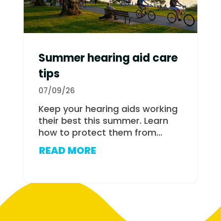
Summer hearing aid care
tips
07/09/26
Keep your hearing aids working
their best this summer. Learn
how to protect them from...
READ MORE