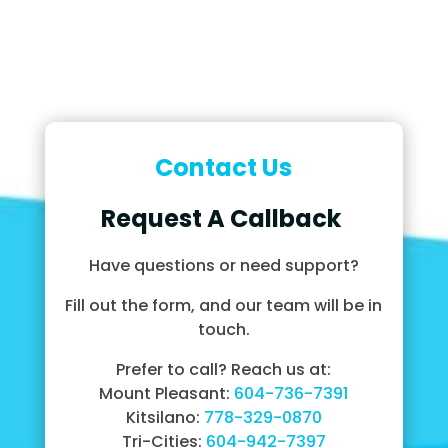
Contact Us
Request A Callback
Have questions or need support?
Fill out the form, and our team will be in
touch.
Prefer to call? Reach us at:
Mount Pleasant:
604-736-7391
Kitsilano:
778-329-0870
Tri-Cities:
604-942-7397