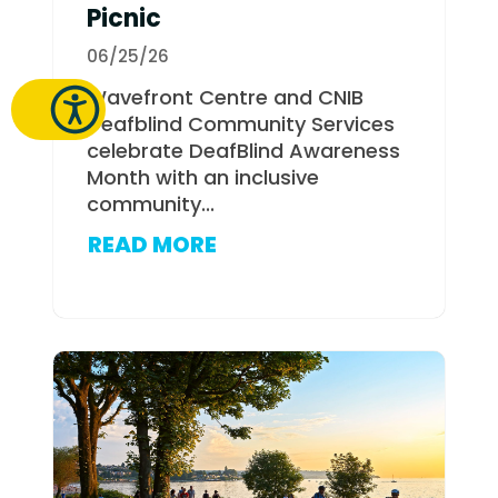
Picnic
06/25/26
Wavefront Centre and CNIB
Deafblind Community Services
celebrate DeafBlind Awareness
Month with an inclusive
community...
READ MORE