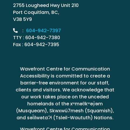
2755 Lougheed Hwy Unit 210
Port Coquitlam, BC,
V3B 5Y9
:
604-942-7397
TTY : 604-942-7380
Fax : 604-942-7395
Wavefront Centre for Communication
Accessibility is committed to create a
barrier-free environment for our staff,
clients and visitors. We acknowledge that
our work takes place on the unceded
homelands of the xʷməθkʷəy̓əm
(Musqueam), Skwxwú7mesh (Squamish),
and səl̓ilwətaɁɬ (Tsleil-Waututh) Nations.
Wavefront Centre for Communication