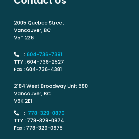
Contact Us
2005 Quebec Street
Vancouver, BC
V5T 2Z6
:
604-736-7391
TTY : 604-736-2527
Fax : 604-736-4381
2184 West Broadway Unit 580
Vancouver, BC
V6K 2E1
:
778-329-0870
TTY : 778-329-0874
Fax : 778-329-0875