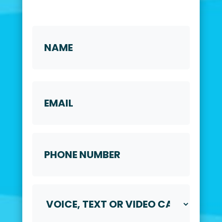
Name
*
First
Email
Phone
Number
*
Voice,
Text
or