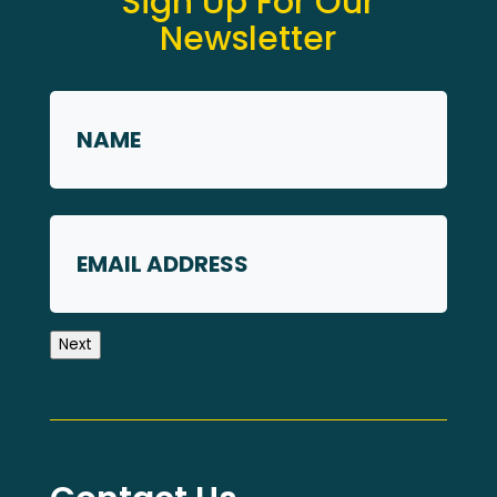
Sign Up For Our
Newsletter
Name
*
First
Email
Next