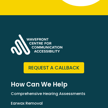
REQUEST A CALLBACK
How Can We Help
Comprehensive Hearing Assessments
Earwax Removal