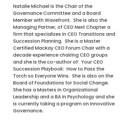
Natalie Michael is the Chair of the
Governance Committee and a Board
Member with Wavefront. She is also the
Managing Partner, of CEO Next Chapter a
firm that specializes in CEO Transitions and
Succession Planning. She is a Master
Certified Mackay CEO Forum Chair with a
decade experience chairing CEO groups
and she is the co-author of: Your CEO
Succession Playbook: How to Pass the
Torch so Everyone Wins. She is also on the
Board of Foundations for Social Change.
She has a Masters in Organizational
Leadership and a BA in Psychology and she
is currently taking a program on Innovative
Governance.