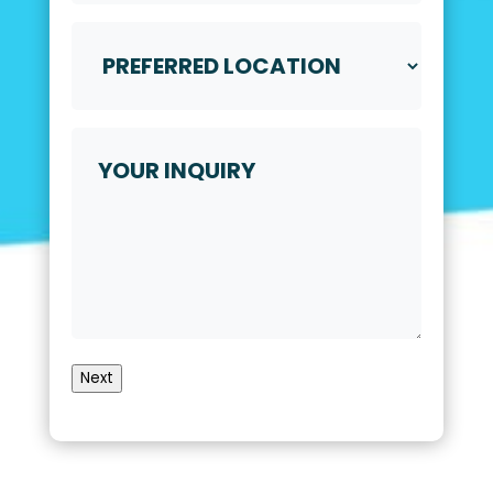
Video
Call
Preferred
*
Location
*
Your
Inquiry
Next