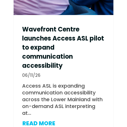
Wavefront Centre
launches Access ASL pilot
to expand
communication
accessibility
06/11/26
Access ASL is expanding
communication accessibility
across the Lower Mainland with
on-demand ASL interpreting
at...
READ MORE