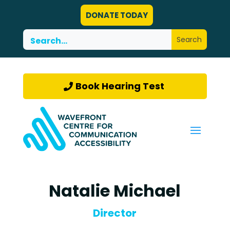
DONATE TODAY
Book Hearing Test
Natalie Michael
Director