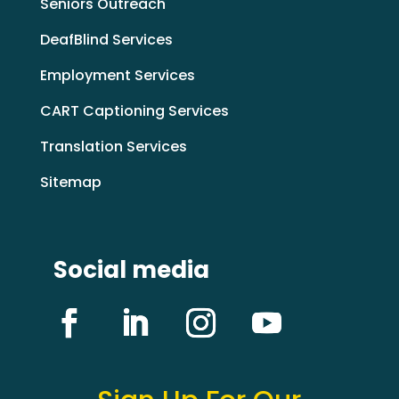
Seniors Outreach
DeafBlind Services
Employment Services
CART Captioning Services
Translation Services
Sitemap
Social media