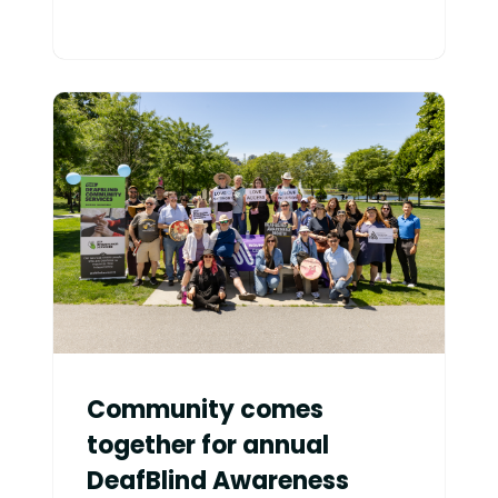
Community comes
together for annual
DeafBlind Awareness