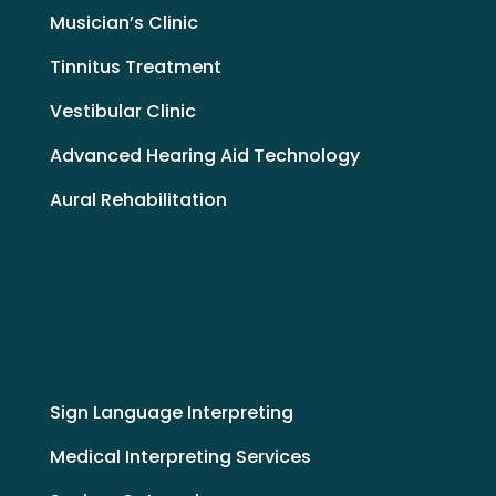
Musician’s Clinic
Tinnitus Treatment
Vestibular Clinic
Advanced Hearing Aid Technology
Aural Rehabilitation
Sign Language Interpreting
Medical Interpreting Services