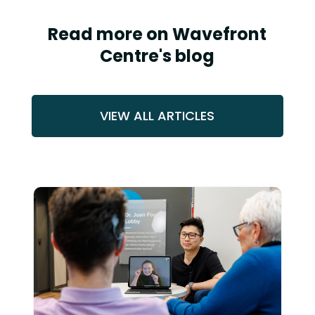
Read more on Wavefront
Centre's blog
VIEW ALL ARTICLES