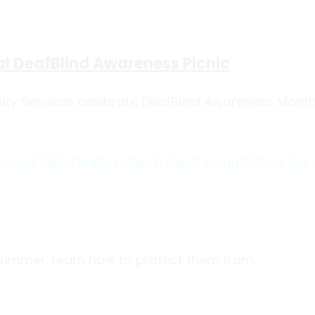
l DeafBlind Awareness Picnic
y Services celebrate DeafBlind Awareness Month w
 summer. Learn how to protect them from...