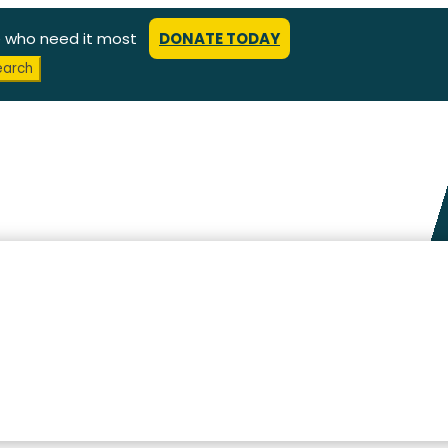
e who need it most
DONATE TODAY