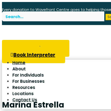
Every donation to Wavefront Centre goes to helping thos
Search
for:
Book Hearing Test
Book Interpreter
Home
About
For Individuals
For Businesses
Resources
Locations
Contact Us
Marina Estrella