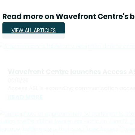
Read more on Wavefront Centre's b
VIEW ALL ARTICLES
Wavefront Centre launches Access AS
06/11/26
Access ASL is expanding communication accessi
READ MORE