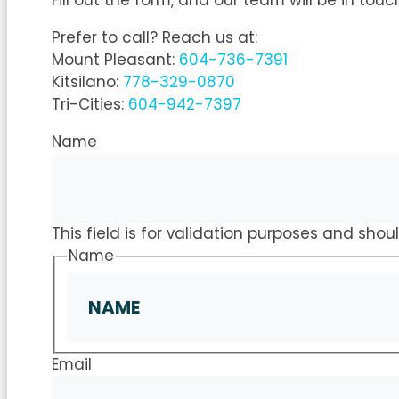
Fill out the form, and our team will be in touc
Prefer to call? Reach us at:
Mount Pleasant:
604-736-7391
Kitsilano:
778-329-0870
Tri-Cities:
604-942-7397
Name
This field is for validation purposes and sho
Name
Email