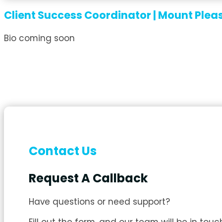
Client Success Coordinator | Mount Plea
Bio coming soon
Contact Us
Request A Callback
Have questions or need support?