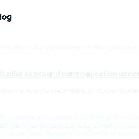
log
L pilot to expand communication access
bility across the Lower Mainland with on-demand A