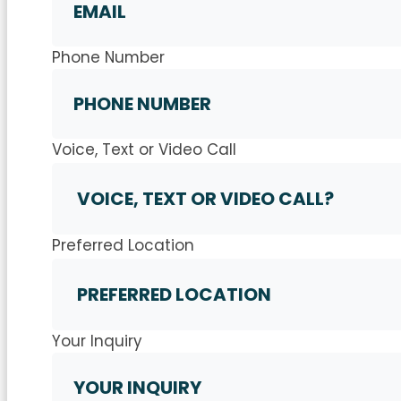
Phone Number
Voice, Text or Video Call
Preferred Location
Your Inquiry