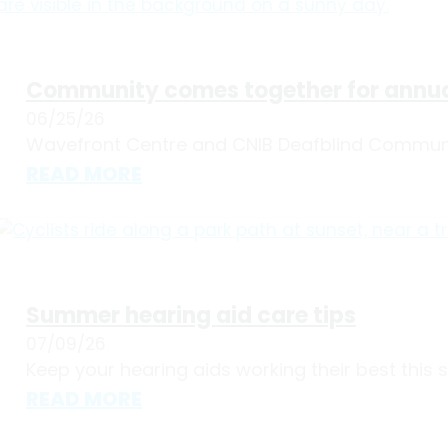
Community comes together for annua
06/25/26
Wavefront Centre and CNIB Deafblind Communit
READ MORE
Summer hearing aid care tips
07/09/26
Keep your hearing aids working their best this
READ MORE