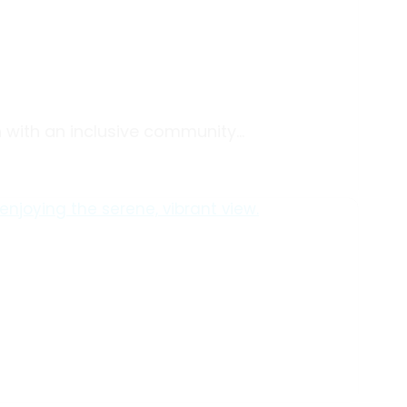
ith an inclusive community...