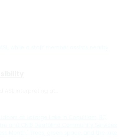
ibility
SL interpreting at...