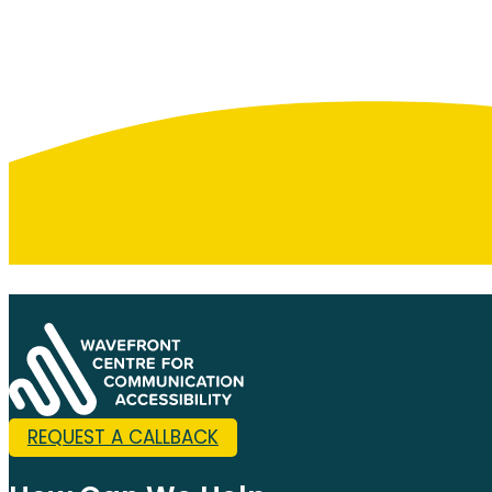
REQUEST A CALLBACK