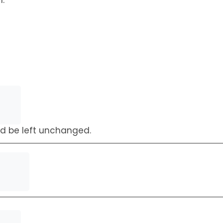
h.
uld be left unchanged.
First