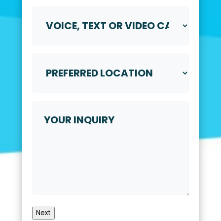
Voice,
Text
or
Video
Call
Preferred
*
Location
*
Your
Inquiry
Next