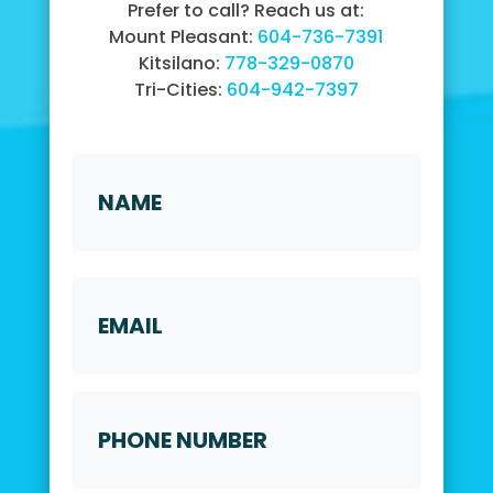
Prefer to call? Reach us at:
Mount Pleasant:
604-736-7391
Kitsilano:
778-329-0870
Tri-Cities:
604-942-7397
Name
*
First
Email
Phone
Number
*