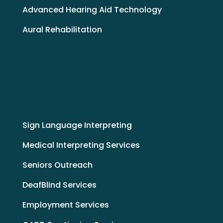
Advanced Hearing Aid Technology
Aural Rehabilitation
Sign Language Interpreting
Medical Interpreting Services
Seniors Outreach
DeafBlind Services
Employment Services