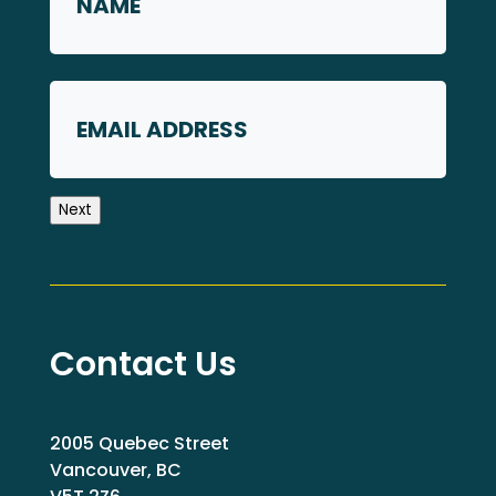
First
Email
Next
Contact Us
2005 Quebec Street
Vancouver, BC