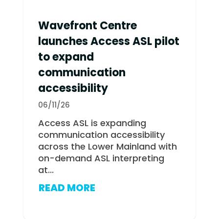
Wavefront Centre
launches Access ASL pilot
to expand
communication
accessibility
06/11/26
Access ASL is expanding
communication accessibility
across the Lower Mainland with
on-demand ASL interpreting
at...
READ MORE