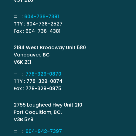
V5T 2Z6
:
604-736-7391
TTY : 604-736-2527
Fax : 604-736-4381
2184 West Broadway Unit 580
Vancouver, BC
V6K 2E1
:
778-329-0870
TTY : 778-329-0874
Fax : 778-329-0875
2755 Lougheed Hwy Unit 210
Port Coquitlam, BC,
V3B 5Y9
:
604-942-7397