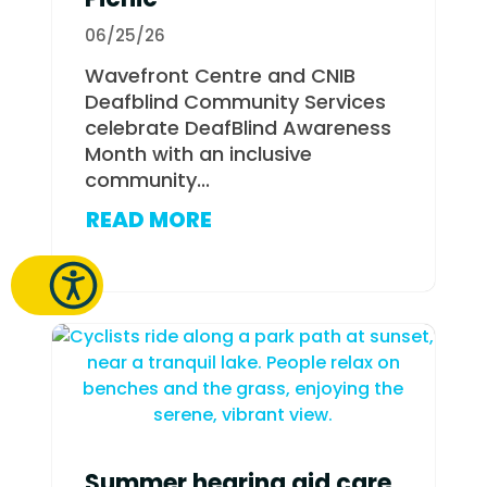
06/25/26
Wavefront Centre and CNIB
Deafblind Community Services
celebrate DeafBlind Awareness
Month with an inclusive
community...
READ MORE
Summer hearing aid care