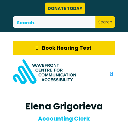
DONATE TODAY
Book Hearing Test
Elena Grigorieva
Accounting Clerk