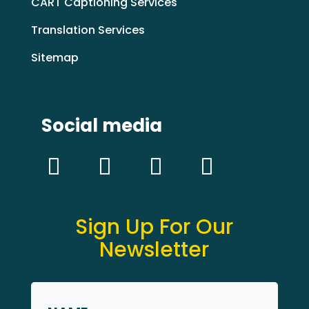
CART Captioning Services
Translation Services
Sitemap
Social media
Sign Up For Our
Newsletter
Name
*