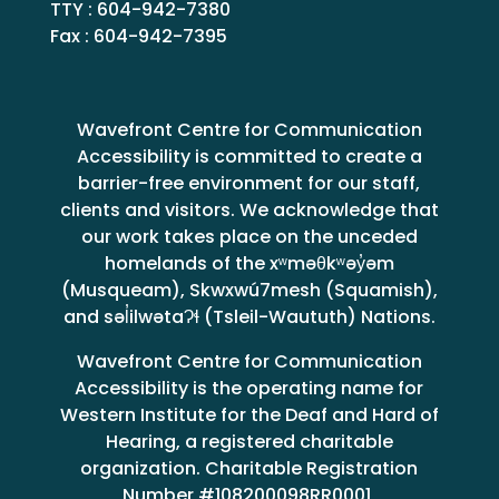
TTY : 604-942-7380
Fax : 604-942-7395
Wavefront Centre for Communication
Accessibility is committed to create a
barrier-free environment for our staff,
clients and visitors. We acknowledge that
our work takes place on the unceded
homelands of the xʷməθkʷəy̓əm
(Musqueam), Skwxwú7mesh (Squamish),
and səl̓ilwətaɁɬ (Tsleil-Waututh) Nations.
Wavefront Centre for Communication
Accessibility is the operating name for
Western Institute for the Deaf and Hard of
Hearing, a registered charitable
organization. Charitable Registration
Number #108200098RR0001