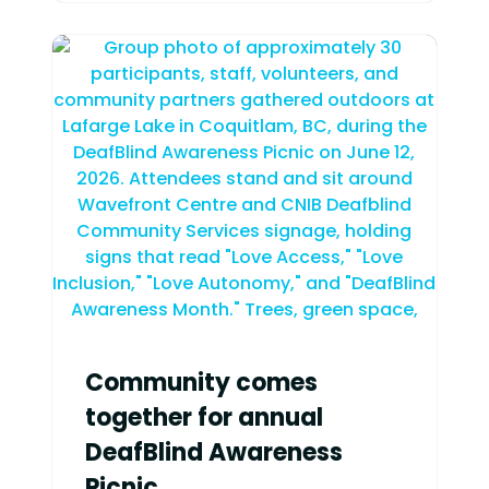
Community comes
together for annual
DeafBlind Awareness
Picnic