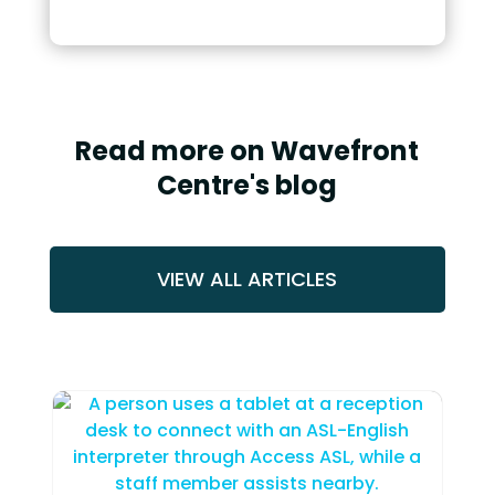
Read more on Wavefront
Centre's blog
VIEW ALL ARTICLES