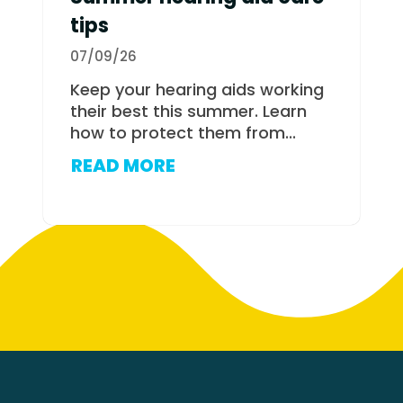
tips
07/09/26
Keep your hearing aids working
their best this summer. Learn
how to protect them from...
READ MORE