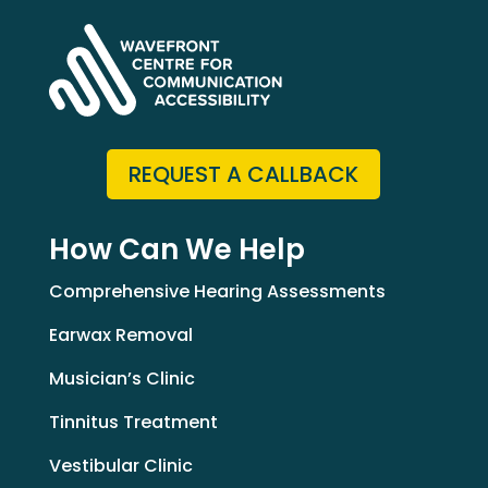
REQUEST A CALLBACK
How Can We Help
Comprehensive Hearing Assessments
Earwax Removal
Musician’s Clinic
Tinnitus Treatment
Vestibular Clinic