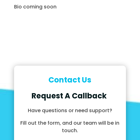
Bio coming soon
Contact Us
Request A Callback
Have questions or need support?
Fill out the form, and our team will be in
touch.