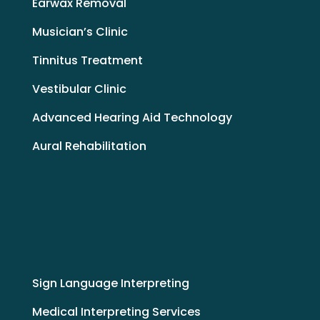
Earwax Removal
Musician’s Clinic
Tinnitus Treatment
Vestibular Clinic
Advanced Hearing Aid Technology
Aural Rehabilitation
Sign Language Interpreting
Medical Interpreting Services