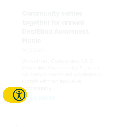
Community comes
together for annual
DeafBlind Awareness
Picnic
06/25/26
Wavefront Centre and CNIB
Deafblind Community Services
celebrate DeafBlind Awareness
Month with an inclusive
community...
READ MORE