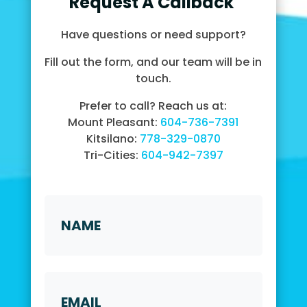
Request A Callback
Have questions or need support?
Fill out the form, and our team will be in
touch.
Prefer to call? Reach us at:
Mount Pleasant:
604-736-7391
Kitsilano:
778-329-0870
Tri-Cities:
604-942-7397
Name
*
First
Email