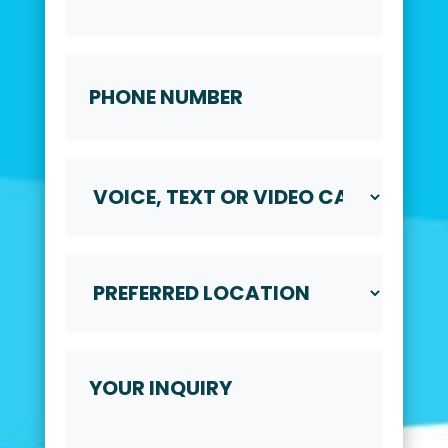
Phone
Number
*
Voice,
Text
or
Video
Call
Preferred
*
Location
*
Your
Inquiry