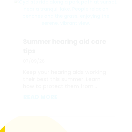
Summer hearing aid care
tips
07/09/26
Keep your hearing aids working
their best this summer. Learn
how to protect them from...
READ MORE