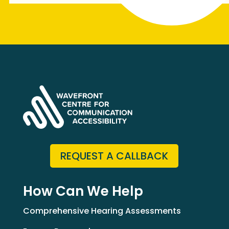
REQUEST A CALLBACK
How Can We Help
Comprehensive Hearing Assessments