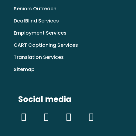
Seniors Outreach
DeafBlind Services
Employment Services
CART Captioning Services
Translation Services
Sitemap
Social media