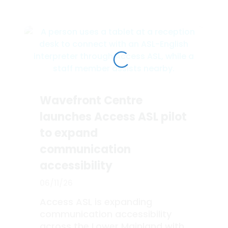
Wavefront Centre
launches Access ASL pilot
to expand
communication
accessibility
06/11/26
Access ASL is expanding
communication accessibility
across the Lower Mainland with