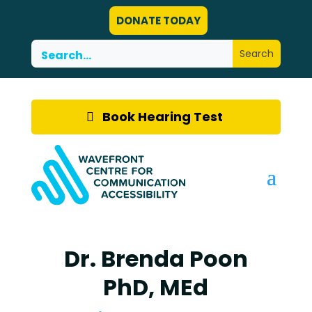
DONATE TODAY
Book Hearing Test
Dr. Brenda Poon
PhD, MEd