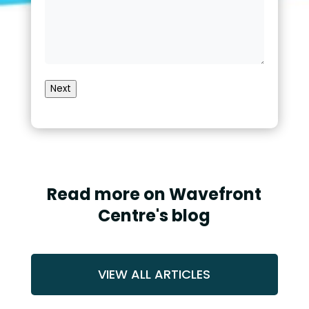
Next
Read more on Wavefront
Centre's blog
VIEW ALL ARTICLES