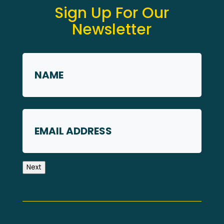
Sign Up For Our
Newsletter
Name
*
First
Email
Next