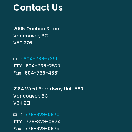
Contact Us
2005 Quebec Street
Vancouver, BC
V5T 2Z6
:
604-736-7391
TTY : 604-736-2527
Fax : 604-736-4381
2184 West Broadway Unit 580
Vancouver, BC
V6K 2E1
:
778-329-0870
TTY : 778-329-0874
Fax : 778-329-0875