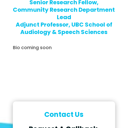
Senior Research Fellow,
Community Research Department
Lead
Adjunct Professor, UBC School of
Audiology & Speech Sciences
Bio coming soon
Contact Us