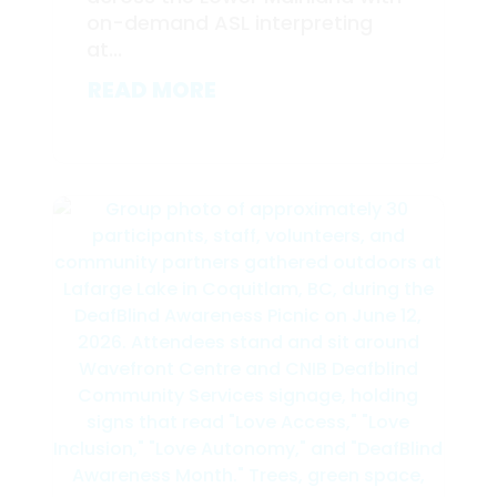
on-demand ASL interpreting
at...
READ MORE