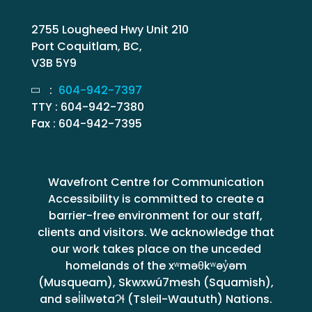
2755 Lougheed Hwy Unit 210
Port Coquitlam, BC,
V3B 5Y9
:
604-942-7397
TTY : 604-942-7380
Fax : 604-942-7395
Wavefront Centre for Communication
Accessibility is committed to create a
barrier-free environment for our staff,
clients and visitors. We acknowledge that
our work takes place on the unceded
homelands of the xʷməθkʷəy̓əm
(Musqueam), Skwxwú7mesh (Squamish),
and səl̓ilwətaɁɬ (Tsleil-Waututh) Nations.