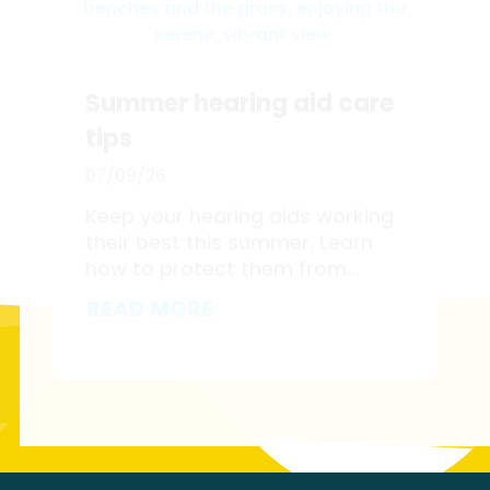
Summer hearing aid care
tips
07/09/26
Keep your hearing aids working
their best this summer. Learn
how to protect them from...
READ MORE