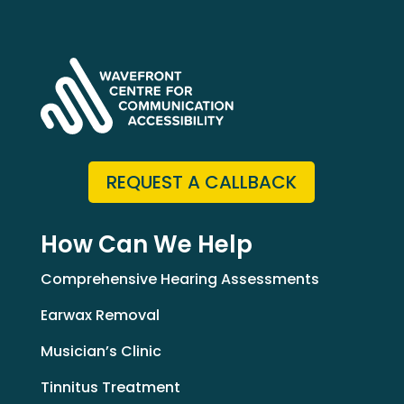
REQUEST A CALLBACK
How Can We Help
Comprehensive Hearing Assessments
Earwax Removal
Musician’s Clinic
Tinnitus Treatment