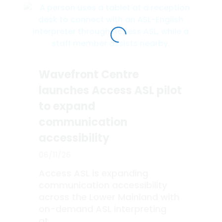
Wavefront Centre
launches Access ASL pilot
to expand
communication
accessibility
06/11/26
Access ASL is expanding
communication accessibility
across the Lower Mainland with
on-demand ASL interpreting
at...