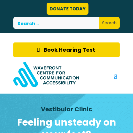
DONATE TODAY
Book Hearing Test
Vestibular Clinic
Feeling unsteady on