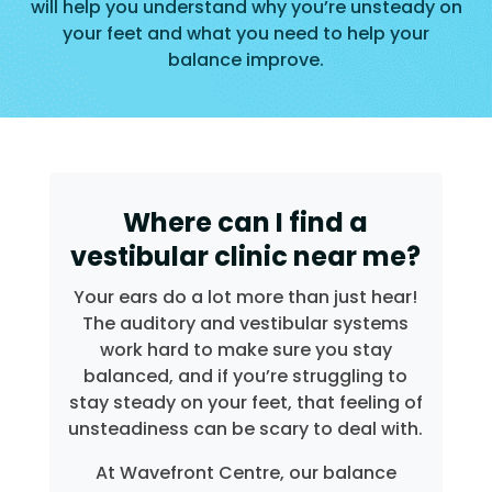
will help you understand why you’re unsteady on
your feet and what you need to help your
balance improve.
Where can I find a
vestibular clinic near me?
Your ears do a lot more than just hear!
The auditory and vestibular systems
work hard to make sure you stay
balanced, and if you’re struggling to
stay steady on your feet, that feeling of
unsteadiness can be scary to deal with.
At Wavefront Centre, our balance