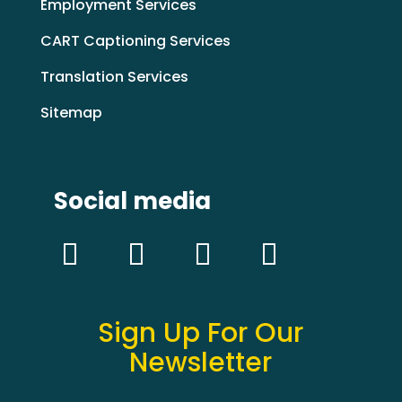
Employment Services
CART Captioning Services
Translation Services
Sitemap
Social media
Sign Up For Our
Newsletter