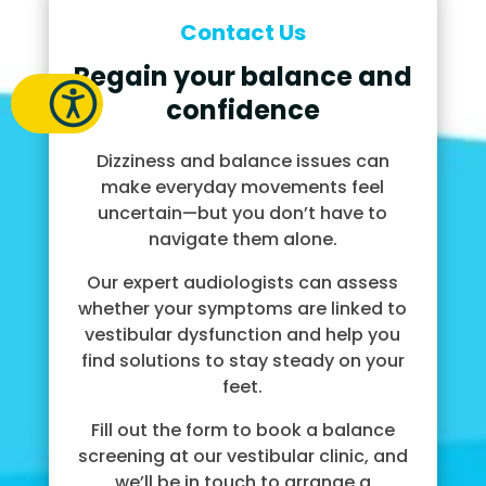
Contact Us
Regain your balance and
confidence
Dizziness and balance issues can
make everyday movements feel
uncertain—but you don’t have to
navigate them alone.
Our expert audiologists can assess
whether your symptoms are linked to
vestibular dysfunction and help you
find solutions to stay steady on your
feet.
Fill out the form to book a balance
screening at our vestibular clinic, and
we’ll be in touch to arrange a