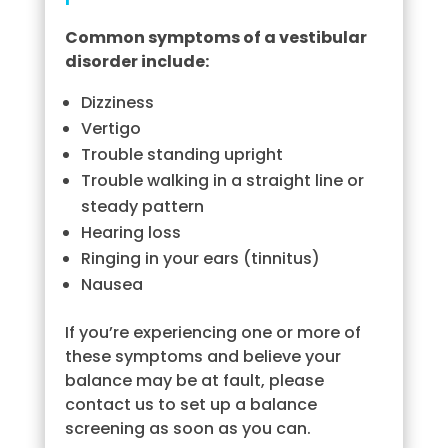
Common symptoms of a vestibular
disorder include:
Dizziness
Vertigo
Trouble standing upright
Trouble walking in a straight line or
steady pattern
Hearing loss
Ringing in your ears (tinnitus)
Nausea
If you’re experiencing one or more of
these symptoms and believe your
balance may be at fault, please
contact us to set up a balance
screening as soon as you can.