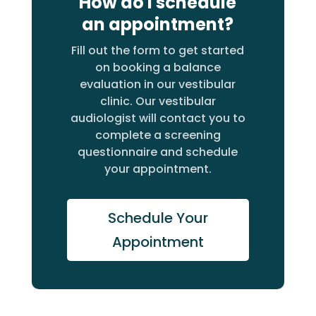
How do I schedule
an appointment?
Fill out the form to get started
on booking a balance
evaluation in our vestibular
clinic. Our vestibular
audiologist will contact you to
complete a screening
questionnaire and schedule
your appointment.
Schedule Your
Appointment