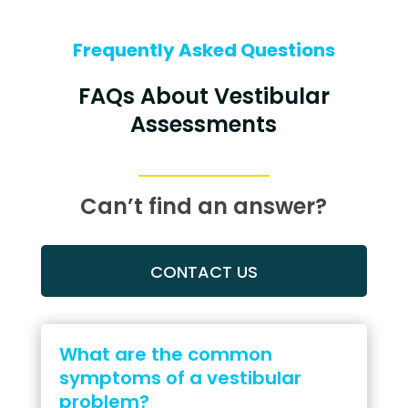
Frequently Asked Questions
FAQs About Vestibular
Assessments
Can’t find an answer?
CONTACT US
What are the common
symptoms of a vestibular
problem?