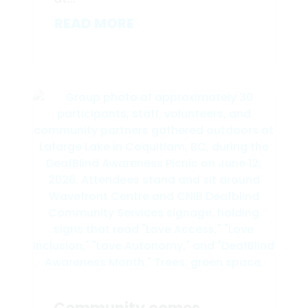
READ MORE