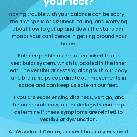
your feet?
Having trouble with your balance can be scary—
the first spells of dizziness, falling, and worrying
about how to get up and down the stairs can
impact your confidence in getting around your
home.
Balance problems are often linked to our
vestibular system, which is located in the inner
ear. The vestibular system, along with our body
and brain, helps coordinate our movements in
space and can keep us safe on our feet.
If you are experiencing dizziness, vertigo, and
balance problems, our audiologists can help
determine if these symptoms are related to
vestibular dysfunction.
At Wavefront Centre, our vestibular assessment