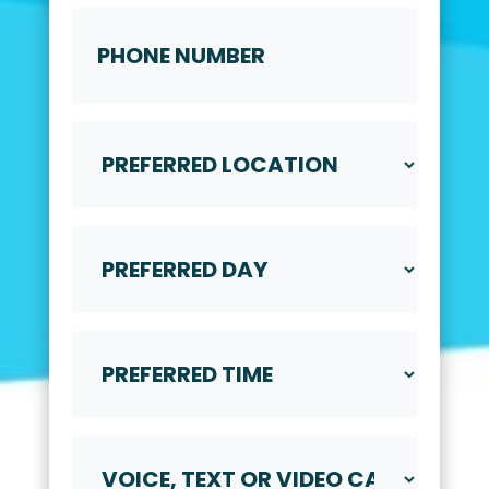
Phone
Number
Preferred
Location
Preferred
Day
Preferred
Time
Voice,
Text