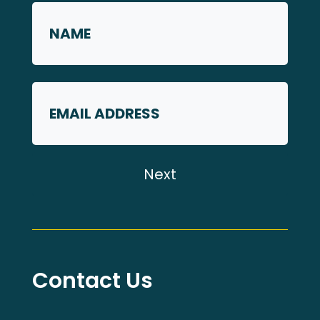
Name
First
Email
Contact Us