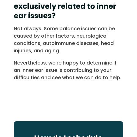
exclusively related to inner
ear issues?
Not always. Some balance issues can be
caused by other factors, neurological
conditions, autoimmune diseases, head
injuries, and aging.
Nevertheless, we’re happy to determine if
an inner ear issue is contribuing to your
difficulties and see what we can do to help.