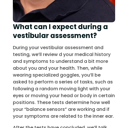
What can I expect during a
vestibular assessment?
During your vestibular assessment and
testing, we’ll review d your medical history
and symptoms to understand a bit more
about you and your health. Then, while
wearing specialized goggles, you’ll be
asked to perform a series of tasks, such as
following a random moving light with your
eyes or moving your head or body in certain
positions. These tests determine how well
your “balance sensors” are working and if
your symptoms are related to the inner ear.
After the tests have concluded, we’ll talk