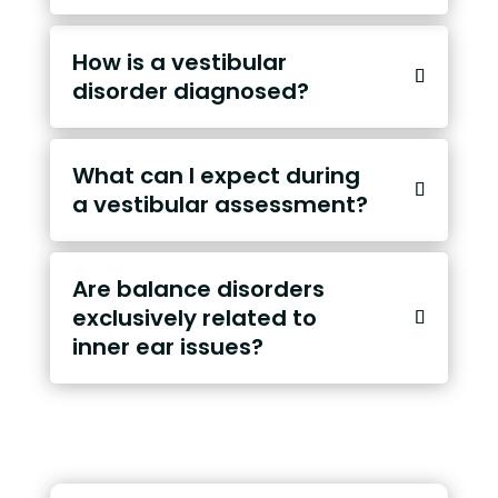
How is a vestibular
disorder diagnosed?
What can I expect during
a vestibular assessment?
Are balance disorders
exclusively related to
inner ear issues?