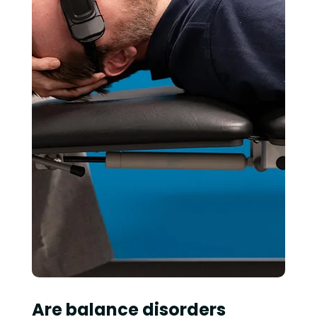
Are balance disorders