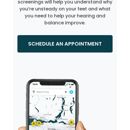
screenings will help you understand why
you’re unsteady on your feet and what
you need to help your hearing and
balance improve.
SCHEDULE AN APPOINTMENT