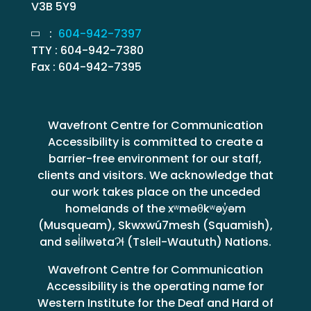
V3B 5Y9
:
604-942-7397
TTY : 604-942-7380
Fax : 604-942-7395
Wavefront Centre for Communication
Accessibility is committed to create a
barrier-free environment for our staff,
clients and visitors. We acknowledge that
our work takes place on the unceded
homelands of the xʷməθkʷəy̓əm
(Musqueam), Skwxwú7mesh (Squamish),
and səl̓ilwətaɁɬ (Tsleil-Waututh) Nations.
Wavefront Centre for Communication
Accessibility is the operating name for
Western Institute for the Deaf and Hard of