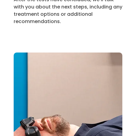
with you about the next steps, including any
treatment options or additional
recommendations.