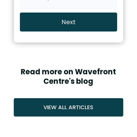
or
Video
Call
Read more on Wavefront
Centre's blog
VIEW ALL ARTICLES