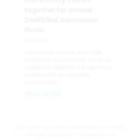
Community comes
together for annual
DeafBlind Awareness
Picnic
06/25/26
Wavefront Centre and CNIB
Deafblind Community Services
celebrate DeafBlind Awareness
Month with an inclusive
community...
READ MORE