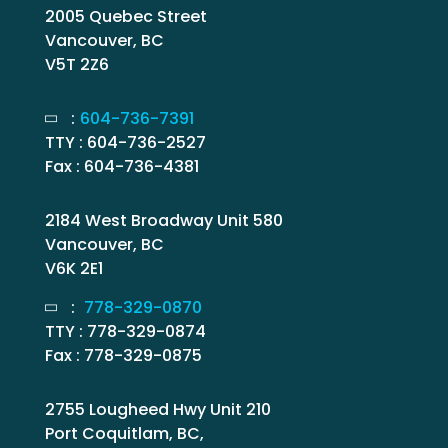
2005 Quebec Street
Vancouver, BC
V5T 2Z6
:
604-736-7391
TTY : 604-736-2527
Fax : 604-736-4381
2184 West Broadway Unit 580
Vancouver, BC
V6K 2E1
:
778-329-0870
TTY : 778-329-0874
Fax : 778-329-0875
2755 Lougheed Hwy Unit 210
Port Coquitlam, BC,