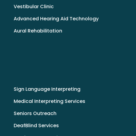
Vestibular Clinic
Advanced Hearing Aid Technology
Aural Rehabilitation
Sign Language Interpreting
Medical Interpreting Services
Seniors Outreach
DeafBlind Services