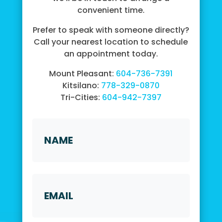
convenient time.
Prefer to speak with someone directly?
Call your nearest location to schedule
an appointment today.
Mount Pleasant:
604-736-7391
Kitsilano:
778-329-0870
Tri-Cities:
604-942-7397
Name
First
Email