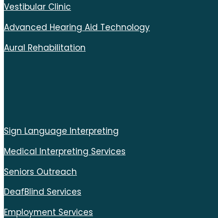
Vestibular Clinic
Advanced Hearing Aid Technology
Aural Rehabilitation
Sign Language Interpreting
Medical Interpreting Services
Seniors Outreach
DeafBlind Services
Employment Services