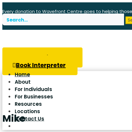
Every donation to Wavefront Centre goes to helping thos
Search
for:
Book Hearing Test
Book Interpreter
Home
About
For Individuals
For Businesses
Resources
Locations
Mike
Contact Us