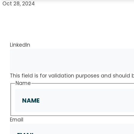
Oct 28, 2024
LinkedIn
This field is for validation purposes and should
Name
Email