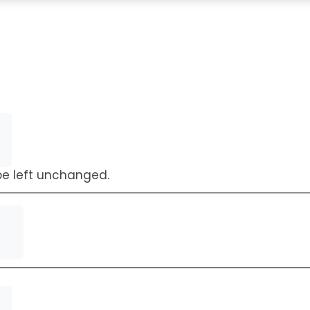
Request a Callback
 be left unchanged.
First