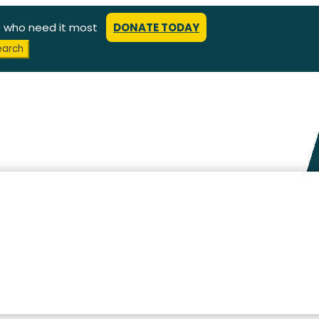
e who need it most
DONATE TODAY