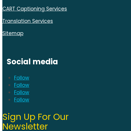
CART Captioning Services
Translation Services
Sitemap
Social media
Follow
Follow
Follow
Follow
Sign Up For Our
Newsletter