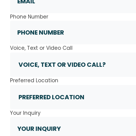
Phone Number
Voice, Text or Video Call
Preferred Location
Your Inquiry