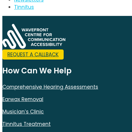
Tinnitus
REQUEST A CALLBACK
How Can We Help
Comprehensive Hearing Assessments
Earwax Removal
Musician’s Clinic
Tinnitus Treatment