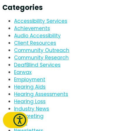
Categories
Accessibility Services
Achievements
Audio Accessibility
Client Resources
Community Outreach
Community Research
DeafBlind Services
Earwax
Employment
Hearing Aids
Hearing Assessments
Hearing Loss
Industry News
Interpreting
News
Newsletters