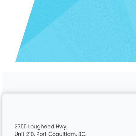
2755 Lougheed Hwy,
Unit 210, Port Coquitlam, BC,