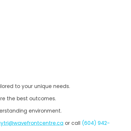
ilored to your unique needs.
re the best outcomes.
derstanding environment.
gytri@wavefrontcentre.ca
or call
(604) 942-