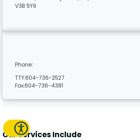
V3B 5Y9
Phone:
TTY:604-736-2527
Fax:604-736-4381
Our Services Include