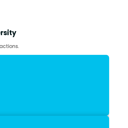
rsity
actions.