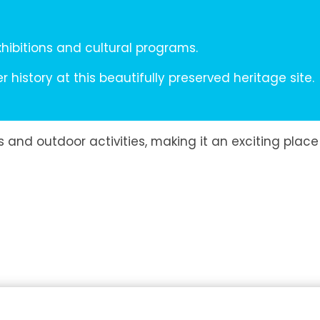
hibitions and cultural programs.
 history at this beautifully preserved heritage site.
 and outdoor activities, making it an exciting place 