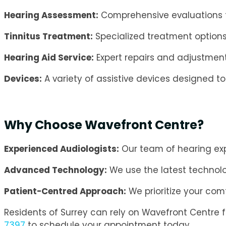
Hearing Assessment:
Comprehensive evaluations t
Tinnitus Treatment:
Specialized treatment option
Hearing Aid Service:
Expert repairs and adjustment
Devices:
A variety of assistive devices designed t
Why Choose Wavefront Centre?
Experienced Audiologists:
Our team of hearing expe
Advanced Technology:
We use the latest technol
Patient-Centred Approach:
We prioritize your com
Residents of Surrey can rely on Wavefront Centre 
7397
to schedule your appointment today.