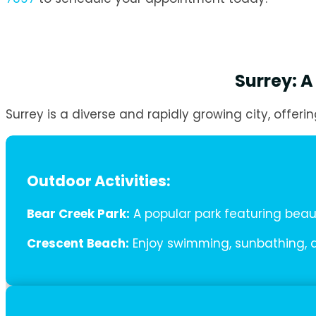
Surrey: A
Surrey is a diverse and rapidly growing city, offerin
Outdoor Activities:
Bear Creek Park:
A popular park featuring beauti
Crescent Beach:
Enjoy swimming, sunbathing, a