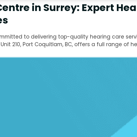
entre in Surrey: Expert Hea
es
mitted to delivering top-quality hearing care servi
nit 210, Port Coquitlam, BC, offers a full range of he