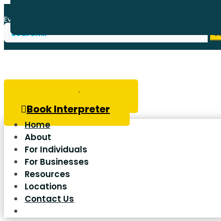
Every donation to Wavefront Centre goes to helping thos
Search
for:
Book Hearing Test
Book Interpreter
Home
About
For Individuals
For Businesses
Resources
Locations
Contact Us