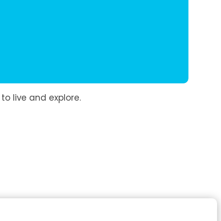
to live and explore.