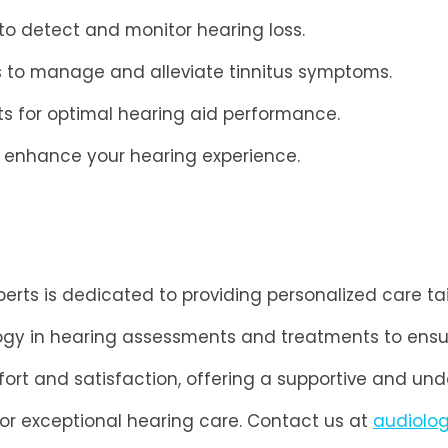
o detect and monitor hearing loss.
s to manage and alleviate tinnitus symptoms.
s for optimal hearing aid performance.
o enhance your hearing experience.
rts is dedicated to providing personalized care ta
ogy in hearing assessments and treatments to ensu
fort and satisfaction, offering a supportive and un
for exceptional hearing care. Contact us at
audiolo