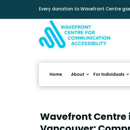
Every donation to Wavefront Centre goe
Home
About
For Individuals
Wavefront Centre 
Vancouver: Comp