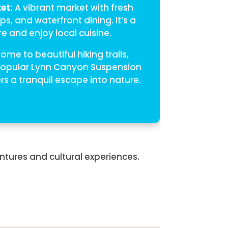
et:
A vibrant market with fresh
s, and waterfront dining. It’s a
e and enjoy local cuisine.
ome to beautiful hiking trails,
 popular Lynn Canyon Suspension
rs a tranquil escape into nature.
ntures and cultural experiences.