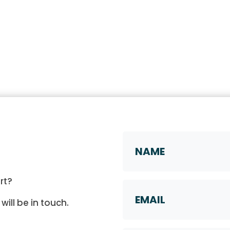
Name
*
First
rt?
Email
will be in touch.