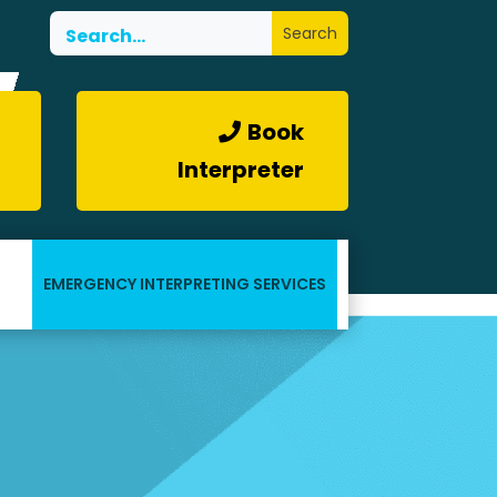
Book
Interpreter
EMERGENCY INTERPRETING SERVICES