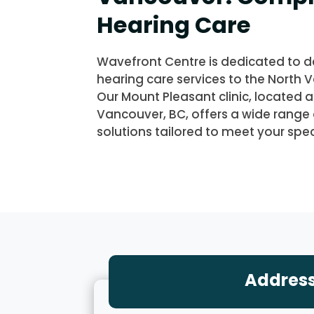
Hearing Care
Wavefront Centre is dedicated to de
hearing care services to the North
Our Mount Pleasant clinic, located 
Vancouver, BC, offers a wide range 
solutions tailored to meet your spec
Addres