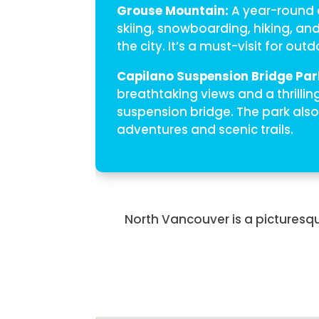
Grouse Mountain:
A year-round d
skiing, snowboarding, hiking, an
the city. It’s a must-visit for out
Capilano Suspension Bridge Par
breathtaking views and a thrillin
suspension bridge. The park also
adventures and scenic trails.
North Vancouver is a picturesqu