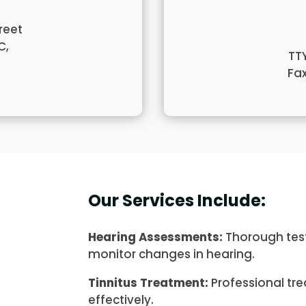
reet
C,
TT
Fa
Our Services Include:
Hearing Assessments:
Thorough test
monitor changes in hearing.
Tinnitus Treatment:
Professional tr
effectively.