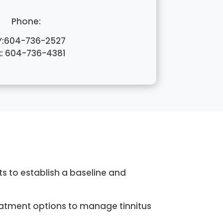
Phone:
Y:604-736-2527
x: 604-736-4381
s to establish a baseline and
eatment options to manage tinnitus