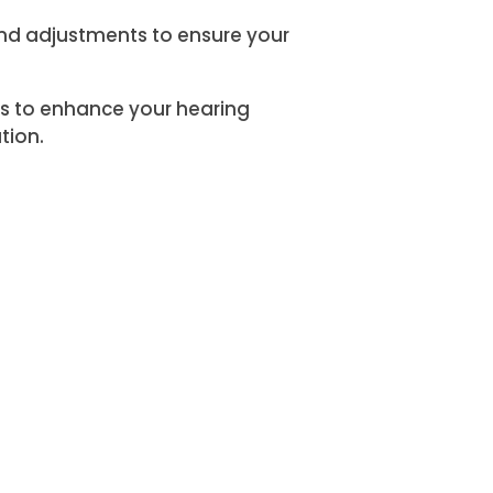
and adjustments to ensure your
ces to enhance your hearing
tion.