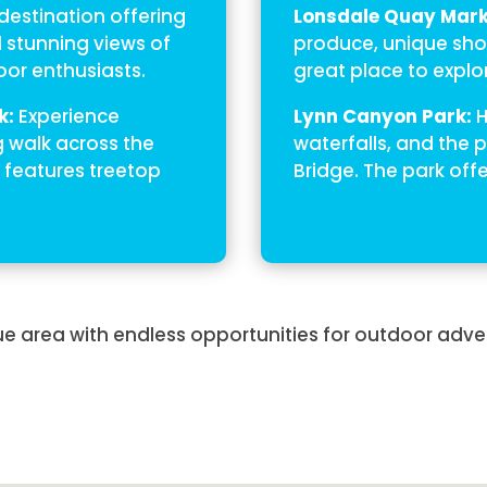
estination offering
Lonsdale Quay Mark
d stunning views of
produce, unique shop
door enthusiasts.
great place to explor
k:
Experience
Lynn Canyon Park:
H
g walk across the
waterfalls, and the
 features treetop
Bridge. The park offe
e area with endless opportunities for outdoor adve