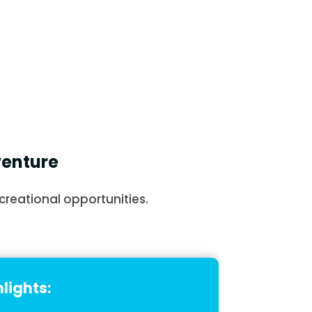
venture
creational opportunities.
lights: