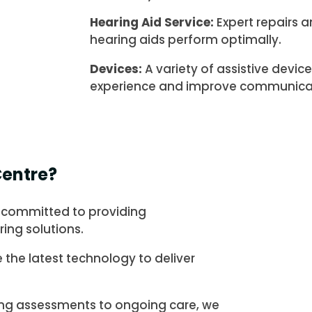
Hearing Aid Service:
Expert repairs 
hearing aids perform optimally.
Devices:
A variety of assistive devi
experience and improve communica
entre?
 committed to providing
ing solutions.
e the latest technology to deliver
ng assessments to ongoing care, we