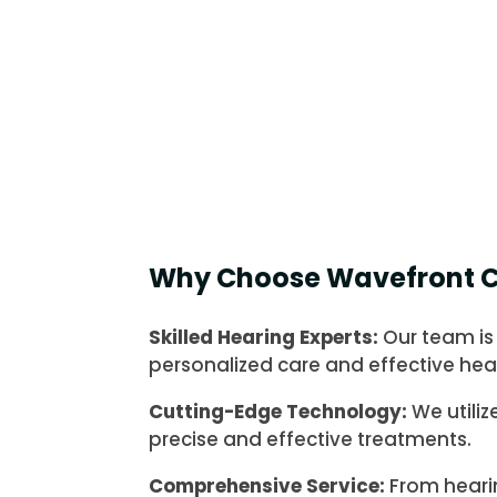
Why Choose Wavefront C
Skilled Hearing Experts:
Our team is
personalized care and effective hear
Cutting-Edge Technology:
We utiliz
precise and effective treatments.
Comprehensive Service:
From heari