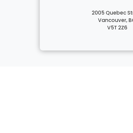
2005 Quebec St
Vancouver, B
V5T 2Z6