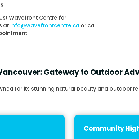
s.
ust Wavefront Centre for
s at
info@wavefrontcentre.ca
or call
pointment.
Vancouver: Gateway to Outdoor Ad
ned for its stunning natural beauty and outdoor re
Community High