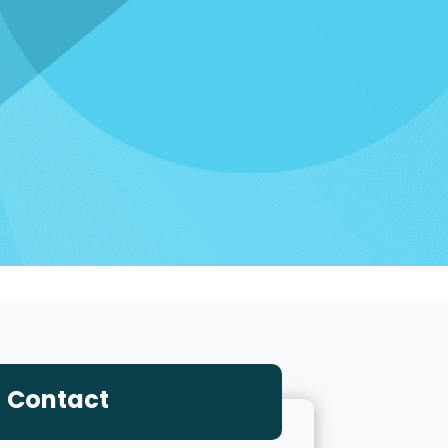
Contact