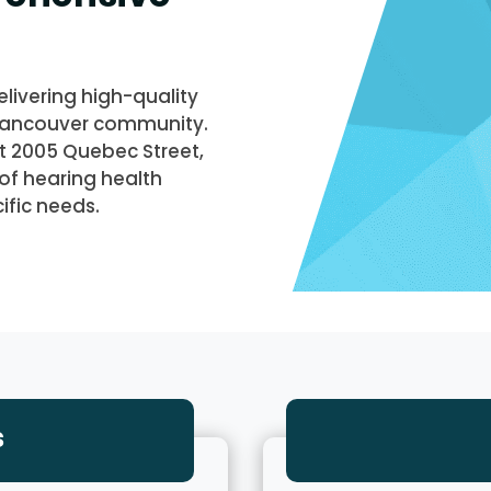
livering high-quality
 Vancouver community.
at 2005 Quebec Street,
of hearing health
ific needs.
s