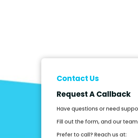
Contact Us
Request A Callback
Have questions or need suppo
Fill out the form, and our team 
Prefer to call? Reach us at: