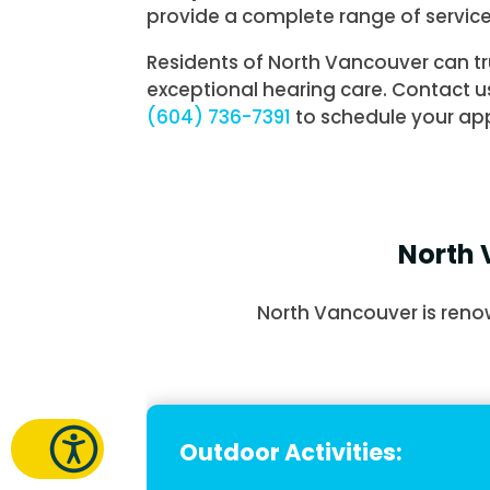
provide a complete range of service
Residents of North Vancouver can tr
exceptional hearing care. Contact u
(604) 736-7391
to schedule your ap
North 
North Vancouver is renow
Outdoor Activities: