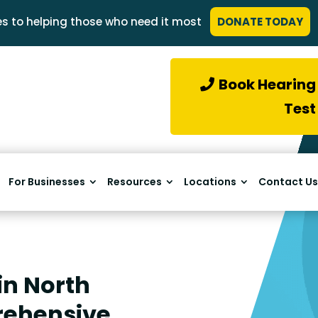
s to helping those who need it most
DONATE TODAY
Book Hearing
Test
For Businesses
Resources
Locations
Contact Us
in North
rehensive