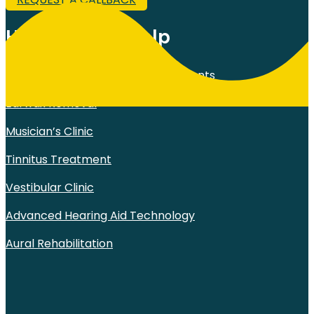
How Can We Help
Comprehensive Hearing Assessments
Earwax Removal
Musician’s Clinic
Tinnitus Treatment
Vestibular Clinic
Advanced Hearing Aid Technology
Aural Rehabilitation