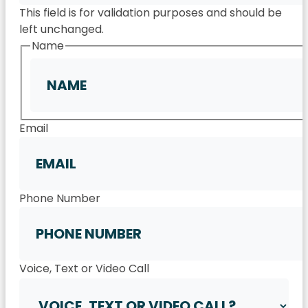
This field is for validation purposes and should be
left unchanged.
Name
First
Email
Phone Number
Voice, Text or Video Call