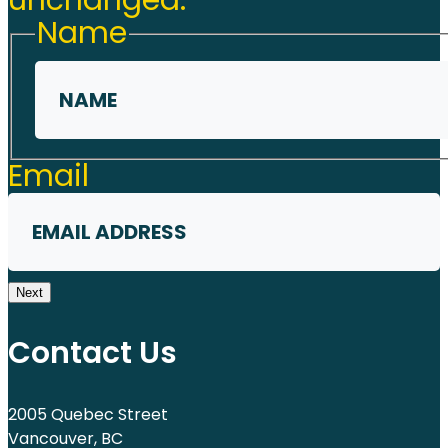
unchanged.
Name
First
Email
Next
Contact Us
2005 Quebec Street
Vancouver, BC