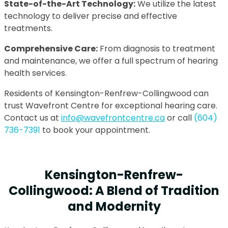
State-of-the-Art Technology:
We utilize the latest
technology to deliver precise and effective
treatments.
Comprehensive Care:
From diagnosis to treatment
and maintenance, we offer a full spectrum of hearing
health services.
Residents of Kensington-Renfrew-Collingwood can
trust Wavefront Centre for exceptional hearing care.
Contact us at
info@wavefrontcentre.ca
or call
(604)
736-7391
to book your appointment.
Kensington-Renfrew-
Collingwood: A Blend of Tradition
and Modernity