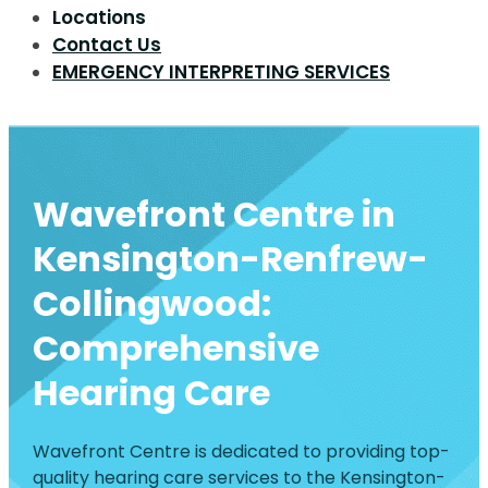
Locations
Contact Us
EMERGENCY INTERPRETING SERVICES
Wavefront Centre in
Kensington-Renfrew-
Collingwood:
Comprehensive
Hearing Care
Wavefront Centre is dedicated to providing top-
quality hearing care services to the Kensington-