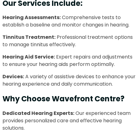
Our Services Include:
Hearing Assessments:
Comprehensive tests to
establish a baseline and monitor changes in hearing.
Tinnitus Treatment:
Professional treatment options
to manage tinnitus effectively.
Hearing Aid Service:
Expert repairs and adjustments
to ensure your hearing aids perform optimally.
Devices:
A variety of assistive devices to enhance your
hearing experience and daily communication.
Why Choose Wavefront Centre?
Dedicated Hearing Experts:
Our experienced team
provides personalized care and effective hearing
solutions.