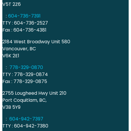
V5T 2Z6
:
604-736-7391
TTY : 604-736-2527
Fax : 604-736-4381
2184 West Broadway Unit 580
Vancouver, BC
V6K 2E1
:
778-329-0870
TTY : 778-329-0874
Fax : 778-329-0875
2755 Lougheed Hwy Unit 210
Port Coquitlam, BC,
V3B 5Y9
:
604-942-7397
TTY : 604-942-7380