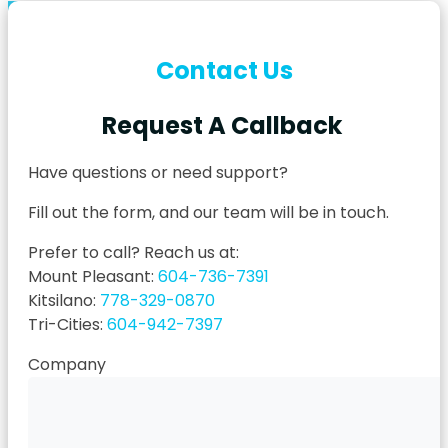
Contact Us
Request A Callback
Have questions or need support?
Fill out the form, and our team will be in touch.
Prefer to call? Reach us at:
Mount Pleasant:
604-736-7391
Kitsilano:
778-329-0870
Tri-Cities:
604-942-7397
Company