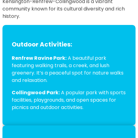
Kensington-Renfrew-Collingwood is a vibrant
community known for its cultural diversity and rich
history.
Outdoor Activities:
Renfrew Ravine Park:
A beautiful park
featuring walking trails, a creek, and lush
greenery. It’s a peaceful spot for nature walks
and relaxation.
Collingwood Park:
A popular park with sports
facilities, playgrounds, and open spaces for
picnics and outdoor activities.