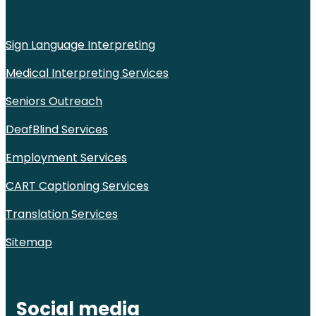
Sign Language Interpreting
Medical Interpreting Services
Seniors Outreach
DeafBlind Services
Employment Services
CART Captioning Services
Translation Services
Sitemap
Social media