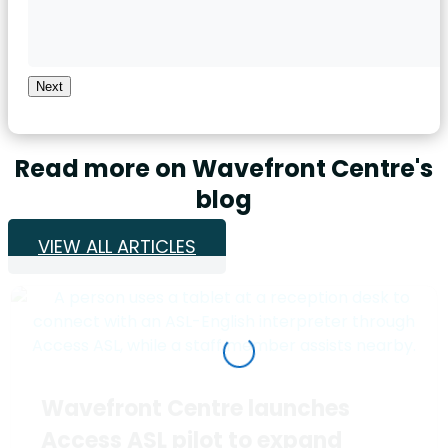
Next
Read more on Wavefront Centre's
blog
VIEW ALL ARTICLES
Wavefront Centre launches
Access ASL pilot to expand