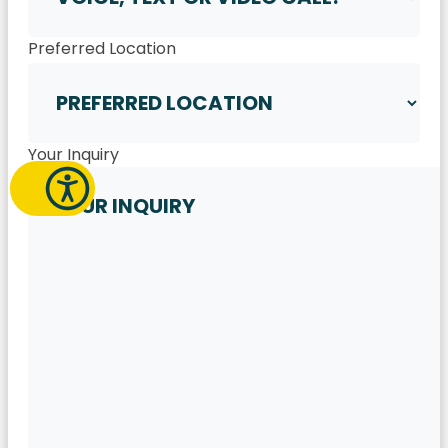
Preferred Location
Your Inquiry