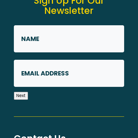
Sign Up For Our
Newsletter
Name
*
First
Email
Next