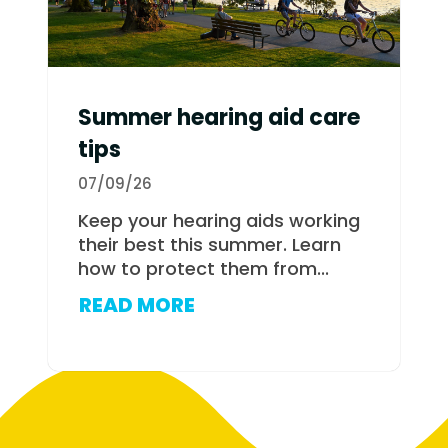
Summer hearing aid care
tips
07/09/26
Keep your hearing aids working
their best this summer. Learn
how to protect them from...
READ MORE