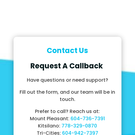
Contact Us
Request A Callback
Have questions or need support?
Fill out the form, and our team will be in
touch.
Prefer to call? Reach us at:
Mount Pleasant:
604-736-7391
Kitsilano:
778-329-0870
Tri-Cities:
604-942-7397