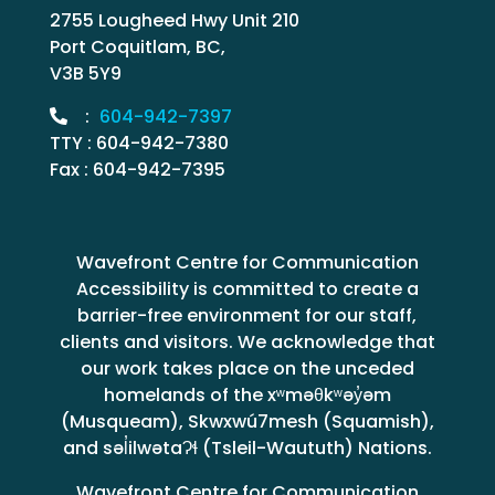
2755 Lougheed Hwy Unit 210
Port Coquitlam, BC,
V3B 5Y9
:
604-942-7397
TTY : 604-942-7380
Fax : 604-942-7395
Wavefront Centre for Communication
Accessibility is committed to create a
barrier-free environment for our staff,
clients and visitors. We acknowledge that
our work takes place on the unceded
homelands of the xʷməθkʷəy̓əm
(Musqueam), Skwxwú7mesh (Squamish),
and səl̓ilwətaɁɬ (Tsleil-Waututh) Nations.
Wavefront Centre for Communication