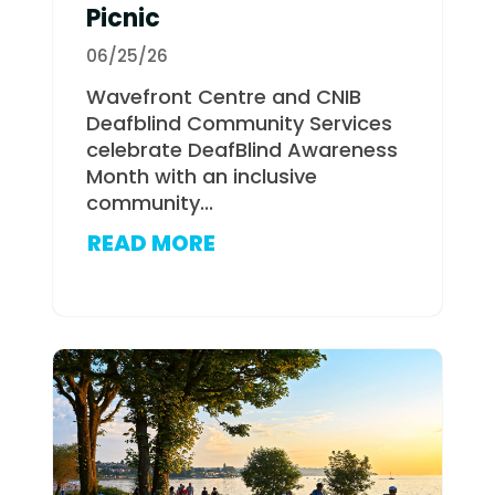
Picnic
06/25/26
Wavefront Centre and CNIB
Deafblind Community Services
celebrate DeafBlind Awareness
Month with an inclusive
community...
READ MORE