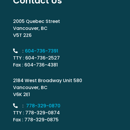
Contact Us
2005 Quebec Street
Vancouver, BC
V5T 2Z6
:
604-736-7391
TTY : 604-736-2527
Fax : 604-736-4381
2184 West Broadway Unit 580
Vancouver, BC
V6K 2E1
:
778-329-0870
TTY : 778-329-0874
Fax : 778-329-0875