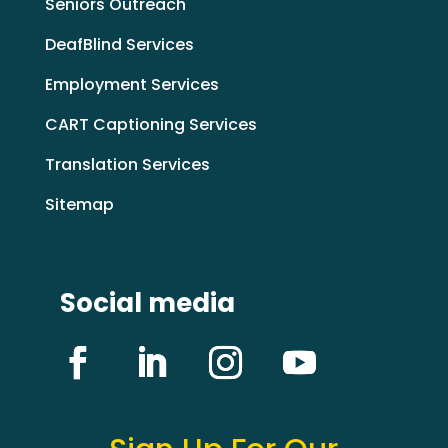
Seniors Outreach
DeafBlind Services
Employment Services
CART Captioning Services
Translation Services
Sitemap
Social media