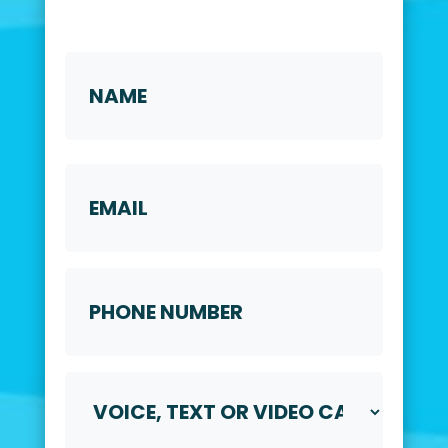
Name
*
First
Email
Phone
Number
*
Voice,
Text
or