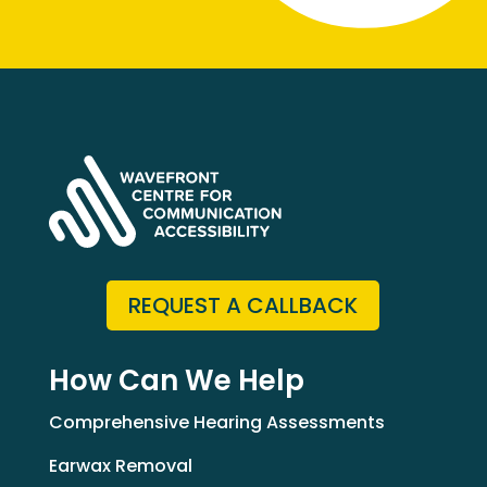
REQUEST A CALLBACK
How Can We Help
Comprehensive Hearing Assessments
Earwax Removal