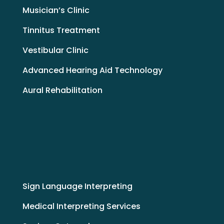
Musician’s Clinic
Tinnitus Treatment
Vestibular Clinic
Advanced Hearing Aid Technology
Aural Rehabilitation
Sign Language Interpreting
Medical Interpreting Services