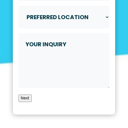
Video
Call
Preferred
*
Location
*
Your
Inquiry
Next