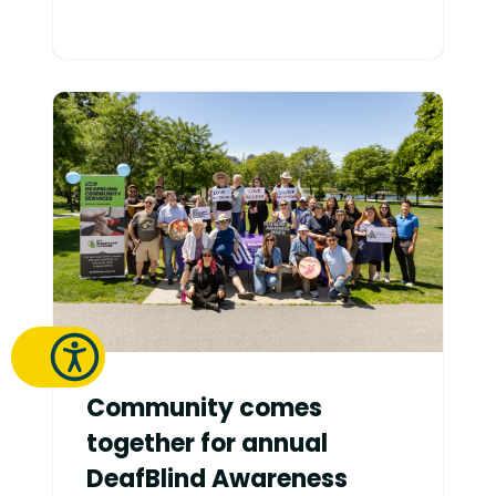
Community comes
together for annual
DeafBlind Awareness