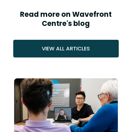
Read more on Wavefront
Centre's blog
VIEW ALL ARTICLES