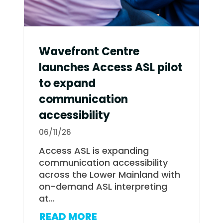
Wavefront Centre
launches Access ASL pilot
to expand
communication
accessibility
06/11/26
Access ASL is expanding
communication accessibility
across the Lower Mainland with
on-demand ASL interpreting
at...
READ MORE