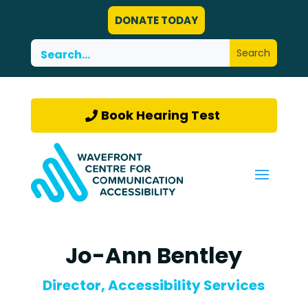
DONATE TODAY
Book Hearing Test
Jo-Ann Bentley
Director, Accessibility Services