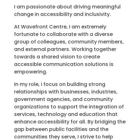
I am passionate about driving meaningful
change in accessibility and inclusivity.
At Wavefront Centre, I am extremely
fortunate to collaborate with a diverse
group of colleagues, community members,
and external partners. Working together
towards a shared vision to create
accessible communication solutions is
empowering.
In my role, I focus on building strong
relationships with businesses, industries,
government agencies, and community
organizations to support the integration of
services, technology and education that
enhance accessibility for all. By bridging the
gap between public facilities and the
communities they serve, I strive to help