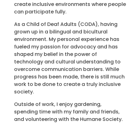
create inclusive environments where people
can participate fully.
As a Child of Deaf Adults (CODA), having
grown up in a bilingual and bicultural
environment. My personal experience has
fueled my passion for advocacy and has
shaped my belief in the power of
technology and cultural understanding to
overcome communication barriers. While
progress has been made, there is still much
work to be done to create a truly inclusive
society.
Outside of work, I enjoy gardening,
spending time with my family and friends,
and volunteering with the Humane Society.