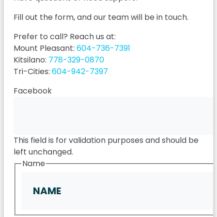
Fill out the form, and our team will be in touch.
Prefer to call? Reach us at:
Mount Pleasant:
604-736-7391
Kitsilano:
778-329-0870
Tri-Cities:
604-942-7397
Facebook
This field is for validation purposes and should be
left unchanged.
Name
First