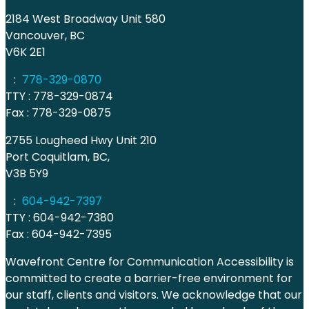
2184 West Broadway Unit 580
Vancouver, BC
V6K 2E1
:
778-329-0870
TTY : 778-329-0874
Fax : 778-329-0875
2755 Lougheed Hwy Unit 210
Port Coquitlam, BC,
V3B 5Y9
:
604-942-7397
TTY : 604-942-7380
Fax : 604-942-7395
Wavefront Centre for Communication Accessibility is
committed to create a barrier-free environment for
our staff, clients and visitors. We acknowledge that our