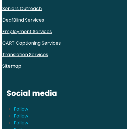
Seniors Outreach
DeafBlind Services
Employment Services
CART Captioning Services
Translation Services
Sitemap
Social media
Follow
Follow
Follow