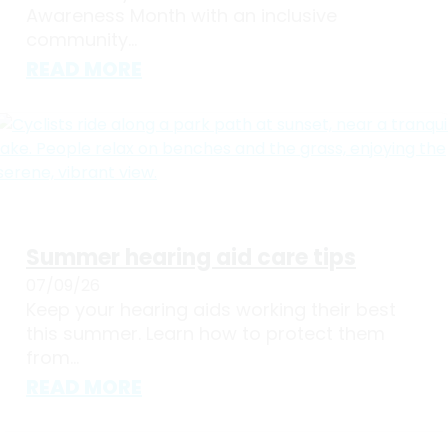
Awareness Month with an inclusive
community...
READ MORE
Summer hearing aid care tips
07/09/26
Keep your hearing aids working their best
this summer. Learn how to protect them
from...
READ MORE