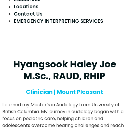
Locations
Contact Us
EMERGENCY INTERPRETING SERVICES
Hyangsook Haley Joe
M.Sc., RAUD, RHIP
Clinician | Mount Pleasant
I earned my Master’s in Audiology from University of
British Columbia. My journey in audiology began with a
focus on pediatric care, helping children and
adolescents overcome hearing challenges and reach