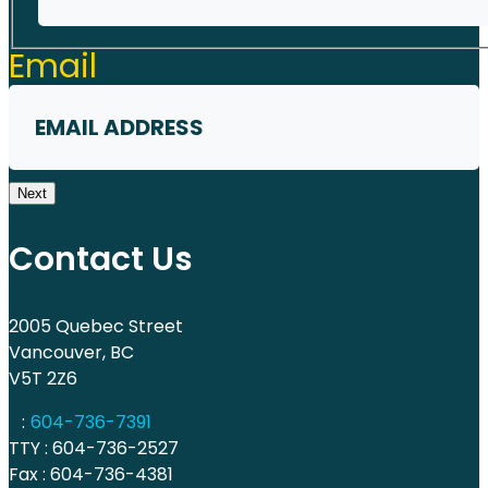
First
Email
Next
Contact Us
2005 Quebec Street
Vancouver, BC
V5T 2Z6
:
604-736-7391
TTY : 604-736-2527
Fax : 604-736-4381