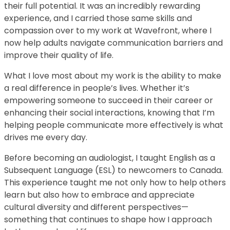
their full potential. It was an incredibly rewarding
experience, and I carried those same skills and
compassion over to my work at Wavefront, where I
now help adults navigate communication barriers and
improve their quality of life.
What I love most about my work is the ability to make
a real difference in people’s lives. Whether it’s
empowering someone to succeed in their career or
enhancing their social interactions, knowing that I’m
helping people communicate more effectively is what
drives me every day.
Before becoming an audiologist, I taught English as a
Subsequent Language (ESL) to newcomers to Canada.
This experience taught me not only how to help others
learn but also how to embrace and appreciate
cultural diversity and different perspectives—
something that continues to shape how I approach