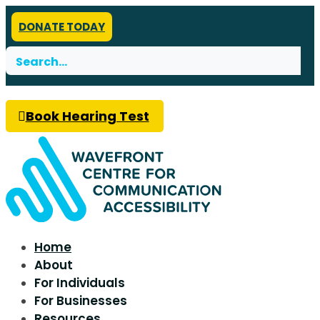
DONATE TODAY
Search
for:
Book Hearing Test
Home
About
For Individuals
For Businesses
Resources