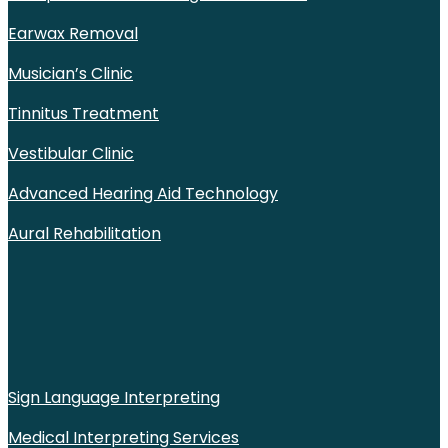
Earwax Removal
Musician’s Clinic
Tinnitus Treatment
Vestibular Clinic
Advanced Hearing Aid Technology
Aural Rehabilitation
Sign Language Interpreting
Medical Interpreting Services