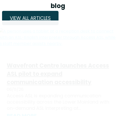
blog
VIEW ALL ARTICLES
Wavefront Centre launches Access
ASL pilot to expand
communication accessibility
06/11/26
Access ASL is expanding communication
accessibility across the Lower Mainland with
on-demand ASL interpreting at...
READ MORE