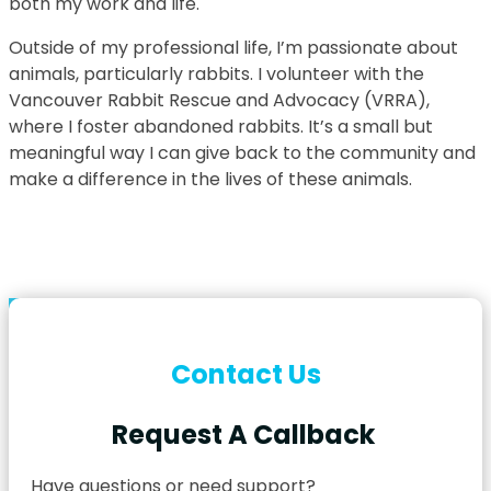
both my work and life.
Outside of my professional life, I’m passionate about
animals, particularly rabbits. I volunteer with the
Vancouver Rabbit Rescue and Advocacy (VRRA),
where I foster abandoned rabbits. It’s a small but
meaningful way I can give back to the community and
make a difference in the lives of these animals.
Contact Us
Request A Callback
Have questions or need support?