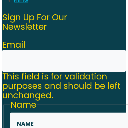
Follow
Sign Up For Our
Newsletter
Email
This field is for validation
purposes and should be left
unchanged.
Name