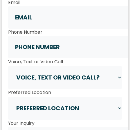
Email
Phone Number
Voice, Text or Video Call
Preferred Location
Your Inquiry