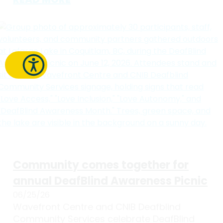
Community comes together for
annual DeafBlind Awareness Picnic
06/25/26
Wavefront Centre and CNIB Deafblind
Community Services celebrate DeafBlind