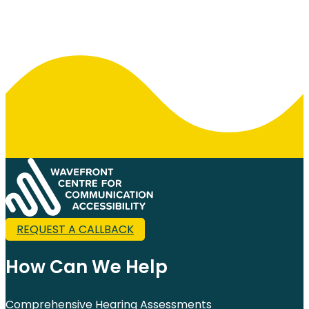
REQUEST A CALLBACK
How Can We Help
Comprehensive Hearing Assessments