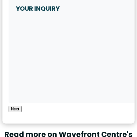
Next
Read more on Wavefront Centre's