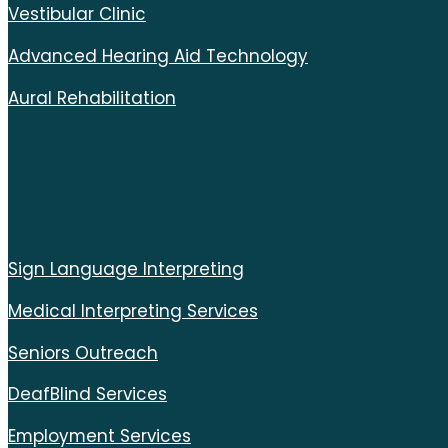
Vestibular Clinic
Advanced Hearing Aid Technology
Aural Rehabilitation
Sign Language Interpreting
Medical Interpreting Services
Seniors Outreach
DeafBlind Services
Employment Services