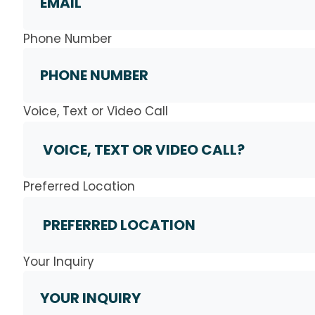
Phone Number
Voice, Text or Video Call
Preferred Location
Your Inquiry