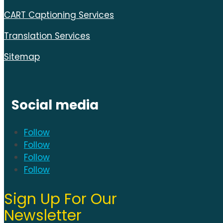
CART Captioning Services
Translation Services
Sitemap
Social media
Follow
Follow
Follow
Follow
Sign Up For Our
Newsletter