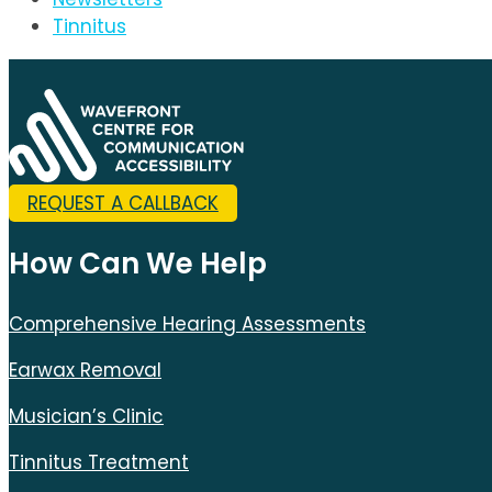
Tinnitus
REQUEST A CALLBACK
How Can We Help
Comprehensive Hearing Assessments
Earwax Removal
Musician’s Clinic
Tinnitus Treatment