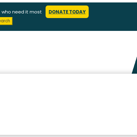
e who need it most
DONATE TODAY