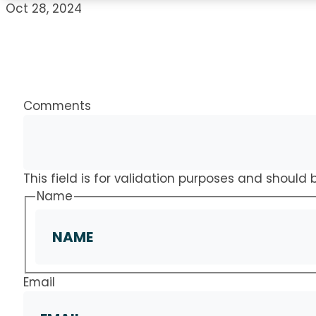
Oct 28, 2024
Comments
This field is for validation purposes and should
Name
Email