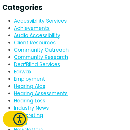
Categories
Accessibility Services
Achievements
Audio Accessibility
Client Resources
Community Outreach
Community Research
DeafBlind Services
Earwax
Employment
Hearing Aids
Hearing Assessments
Hearing Loss
Industry News
Interpreting
News
Newsletters