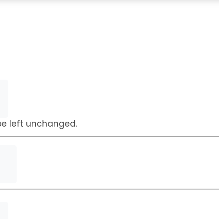
Request a Callback
 be left unchanged.
First