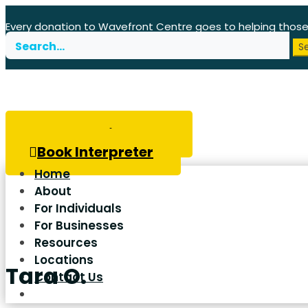
Every donation to Wavefront Centre goes to helping thos
Search
for:
Book Hearing Test
Book Interpreter
Home
About
For Individuals
For Businesses
Resources
Locations
Tara O.
Contact Us