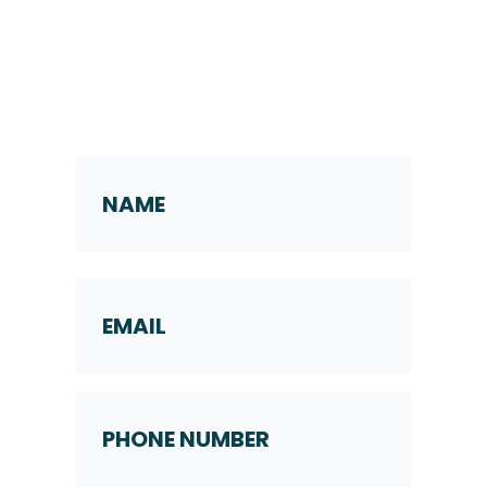
Request a Callback
Name
*
First
Email
Phone
Number
*