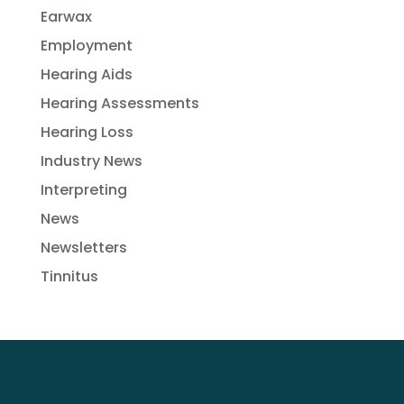
Earwax
Employment
Hearing Aids
Hearing Assessments
Hearing Loss
Industry News
Interpreting
News
Newsletters
Tinnitus