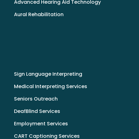
Advanced Hearing Aid Technology
Aural Rehabilitation
Sign Language Interpreting
Medical Interpreting Services
Seniors Outreach
DeafBlind Services
Employment Services
CART Captioning Services