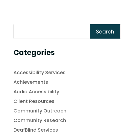
Search
Categories
Accessibility Services
Achievements
Audio Accessibility
Client Resources
Community Outreach
Community Research
DeafBlind Services