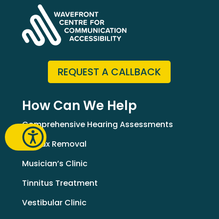
REQUEST A CALLBACK
How Can We Help
Comprehensive Hearing Assessments
Earwax Removal
Musician’s Clinic
Tinnitus Treatment
Vestibular Clinic