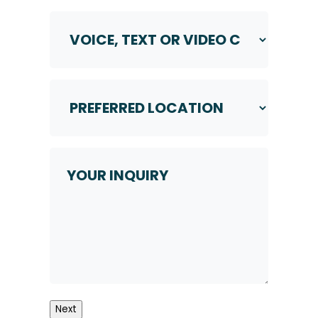
Voice,
Text
or
Video
Call
Preferred
*
Location
*
Your
Inquiry
Next