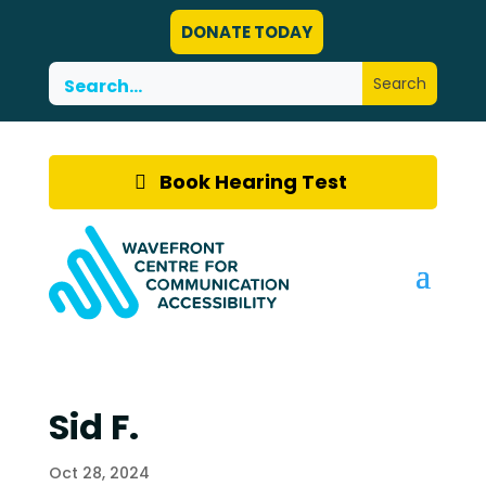
DONATE TODAY
Book Hearing Test
Sid F.
Oct 28, 2024