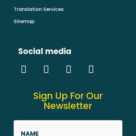
Translation Services
Sitemap
Social media
Sign Up For Our
Newsletter
Name
*