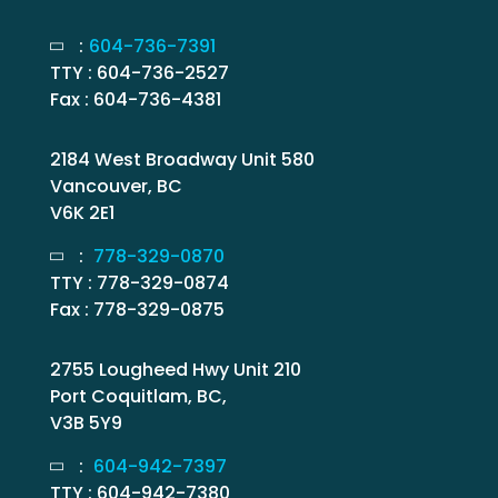
:
604-736-7391
TTY : 604-736-2527
Fax : 604-736-4381
2184 West Broadway Unit 580
Vancouver, BC
V6K 2E1
:
778-329-0870
TTY : 778-329-0874
Fax : 778-329-0875
2755 Lougheed Hwy Unit 210
Port Coquitlam, BC,
V3B 5Y9
:
604-942-7397
TTY : 604-942-7380