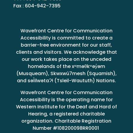
Fax : 604-942-7395
Wavefront Centre for Communication
Accessibility is committed to create a
barrier-free environment for our staff,
clients and visitors. We acknowledge that
our work takes place on the unceded
homelands of the xʷməθkʷəy̓əm
(Musqueam), Skwxwú7mesh (Squamish),
and səl̓ilwətaɁɬ (Tsleil-Waututh) Nations.
Wavefront Centre for Communication
Accessibility is the operating name for
Western Institute for the Deaf and Hard of
Hearing, a registered charitable
organization. Charitable Registration
Number #108200098RR0001