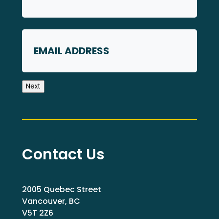
First
Email
Next
Contact Us
2005 Quebec Street
Vancouver, BC
V5T 2Z6