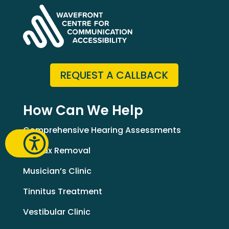
REQUEST A CALLBACK
How Can We Help
Comprehensive Hearing Assessments
Earwax Removal
Musician’s Clinic
Tinnitus Treatment
Vestibular Clinic