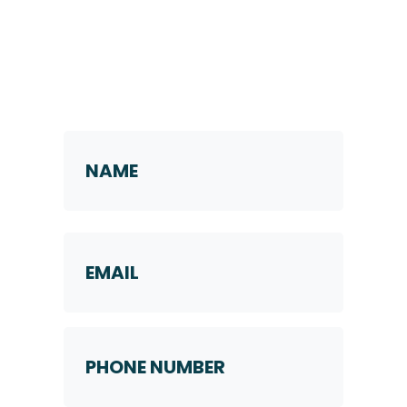
Request a Callback
Name
*
First
Email
Phone
Number
*