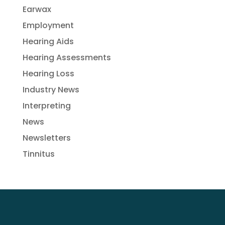
Earwax
Employment
Hearing Aids
Hearing Assessments
Hearing Loss
Industry News
Interpreting
News
Newsletters
Tinnitus