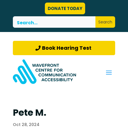
DONATE TODAY
Book Hearing Test
Pete M.
Oct 28, 2024