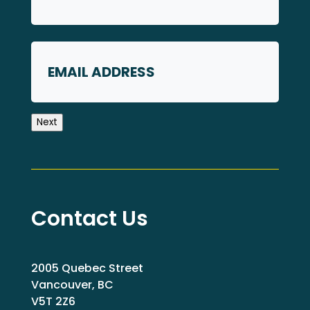
First
Email
Next
Contact Us
2005 Quebec Street
Vancouver, BC
V5T 2Z6