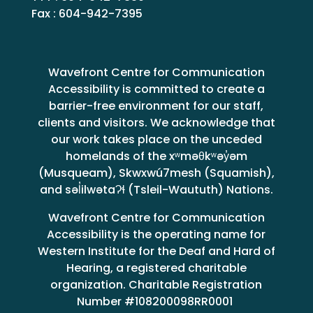
Fax : 604-942-7395
Wavefront Centre for Communication
Accessibility is committed to create a
barrier-free environment for our staff,
clients and visitors. We acknowledge that
our work takes place on the unceded
homelands of the xʷməθkʷəy̓əm
(Musqueam), Skwxwú7mesh (Squamish),
and səl̓ilwətaɁɬ (Tsleil-Waututh) Nations.
Wavefront Centre for Communication
Accessibility is the operating name for
Western Institute for the Deaf and Hard of
Hearing, a registered charitable
organization. Charitable Registration
Number #108200098RR0001