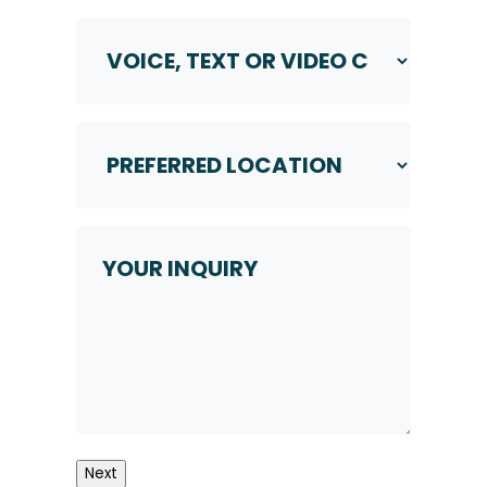
Voice,
Text
or
Video
Call
Preferred
*
Location
*
Your
Inquiry
Next