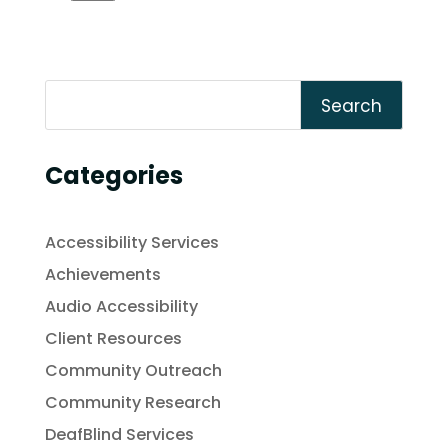
Search
Categories
Accessibility Services
Achievements
Audio Accessibility
Client Resources
Community Outreach
Community Research
DeafBlind Services