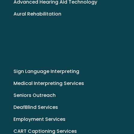
Advanced Hearing Aid Technology
Aural Rehabilitation
Sign Language Interpreting
Medical Interpreting Services
Seniors Outreach
DeafBlind Services
Employment Services
CART Captioning Services