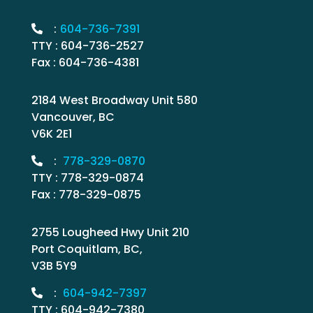
:
604-736-7391
TTY : 604-736-2527
Fax : 604-736-4381
2184 West Broadway Unit 580
Vancouver, BC
V6K 2E1
:
778-329-0870
TTY : 778-329-0874
Fax : 778-329-0875
2755 Lougheed Hwy Unit 210
Port Coquitlam, BC,
V3B 5Y9
:
604-942-7397
TTY : 604-942-7380