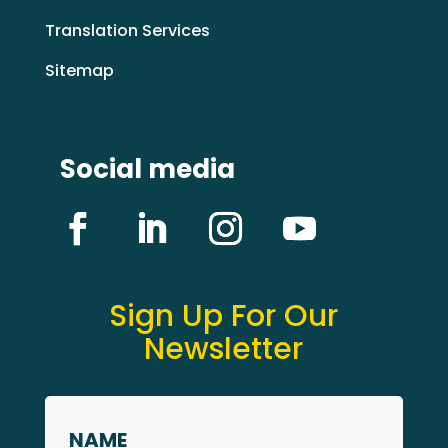
Translation Services
Sitemap
Social media
Sign Up For Our
Newsletter
Name
*