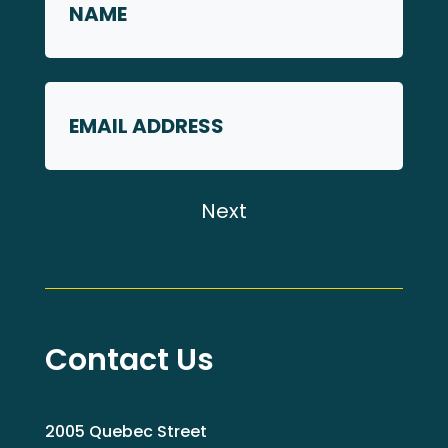
*
First
Email
Contact Us
2005 Quebec Street