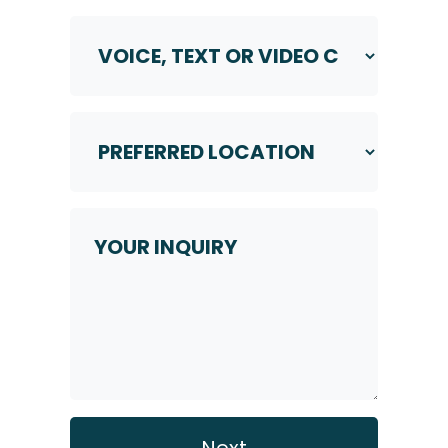
Voice,
Text
or
Video
Call
Preferred
Location
*
*
Your
Inquiry