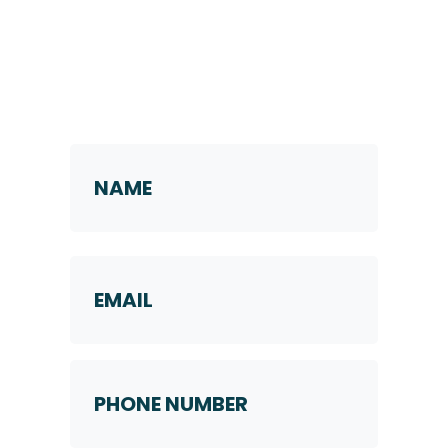
Request a Callback
Name
*
First
Email
Phone
Number
*