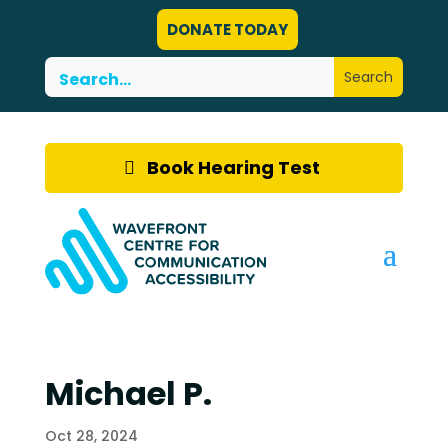
DONATE TODAY
Book Hearing Test
Michael P.
Oct 28, 2024