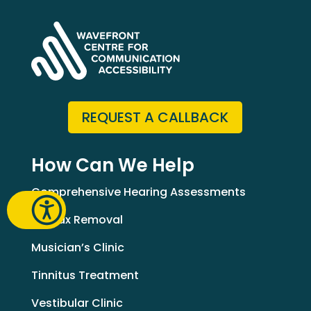
REQUEST A CALLBACK
How Can We Help
Comprehensive Hearing Assessments
Earwax Removal
Musician’s Clinic
Tinnitus Treatment
Vestibular Clinic