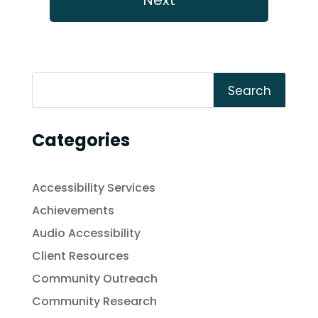
Search
Categories
Accessibility Services
Achievements
Audio Accessibility
Client Resources
Community Outreach
Community Research