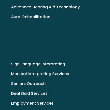
Advanced Hearing Aid Technology
Aural Rehabilitation
Sign Language Interpreting
Medical Interpreting Services
Seniors Outreach
DeafBlind Services
Employment Services