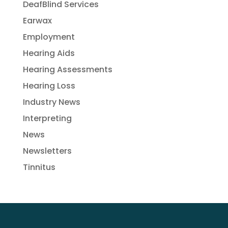
DeafBlind Services
Earwax
Employment
Hearing Aids
Hearing Assessments
Hearing Loss
Industry News
Interpreting
News
Newsletters
Tinnitus