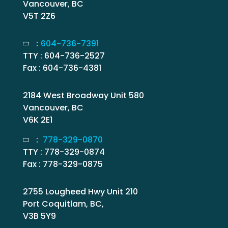
Vancouver, BC
V5T 2Z6
:
604-736-7391
TTY : 604-736-2527
Fax : 604-736-4381
2184 West Broadway Unit 580
Vancouver, BC
V6K 2E1
:
778-329-0870
TTY : 778-329-0874
Fax : 778-329-0875
2755 Lougheed Hwy Unit 210
Port Coquitlam, BC,
V3B 5Y9