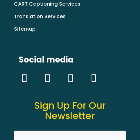
CART Captioning Services
Translation Services
Sitemap
Social media
Sign Up For Our
Newsletter
Name