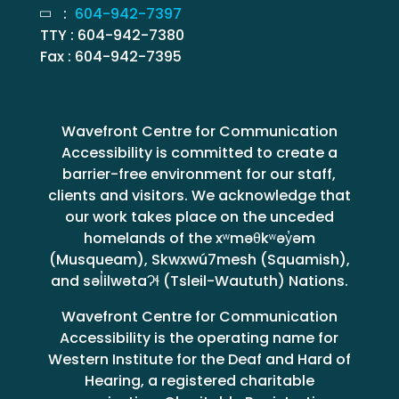
:
604-942-7397
TTY : 604-942-7380
Fax : 604-942-7395
Wavefront Centre for Communication
Accessibility is committed to create a
barrier-free environment for our staff,
clients and visitors. We acknowledge that
our work takes place on the unceded
homelands of the xʷməθkʷəy̓əm
(Musqueam), Skwxwú7mesh (Squamish),
and səl̓ilwətaɁɬ (Tsleil-Waututh) Nations.
Wavefront Centre for Communication
Accessibility is the operating name for
Western Institute for the Deaf and Hard of
Hearing, a registered charitable