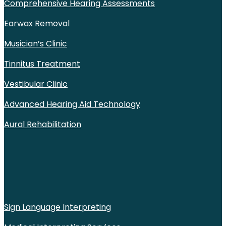
Comprehensive Hearing Assessments
Earwax Removal
Musician’s Clinic
Tinnitus Treatment
Vestibular Clinic
Advanced Hearing Aid Technology
Aural Rehabilitation
Sign Language Interpreting