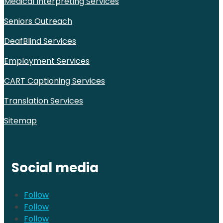
Medical Interpreting Services
Seniors Outreach
DeafBlind Services
Employment Services
CART Captioning Services
Translation Services
Sitemap
Social media
Follow
Follow
Follow