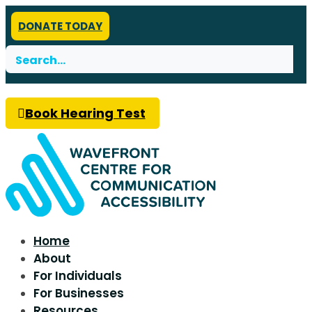
DONATE TODAY
Search
for:
Book Hearing Test
Home
About
For Individuals
For Businesses
Resources