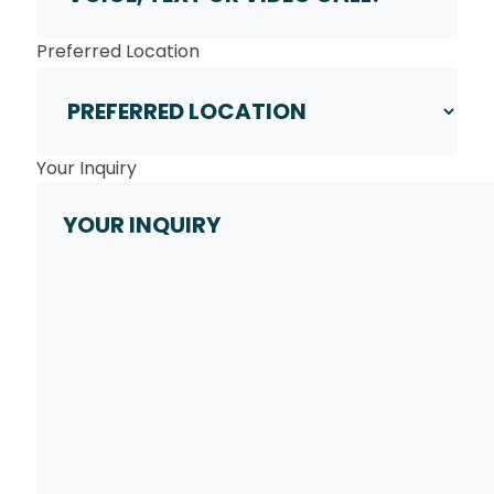
Preferred Location
Your Inquiry