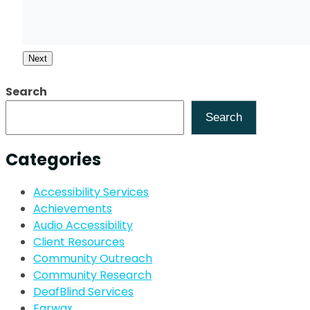
Next
Search
Search
Categories
Accessibility Services
Achievements
Audio Accessibility
Client Resources
Community Outreach
Community Research
DeafBlind Services
Earwax