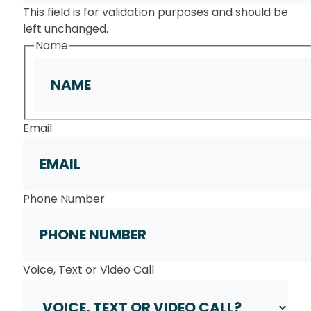
This field is for validation purposes and should be
left unchanged.
Name
First
Email
Phone Number
Voice, Text or Video Call