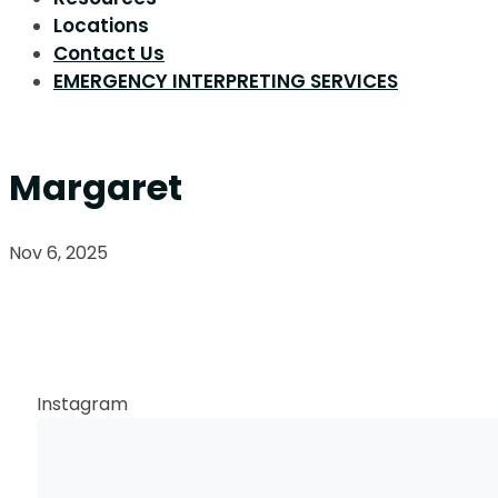
Locations
Contact Us
EMERGENCY INTERPRETING SERVICES
Margaret
Nov 6, 2025
Request a Callback
Instagram