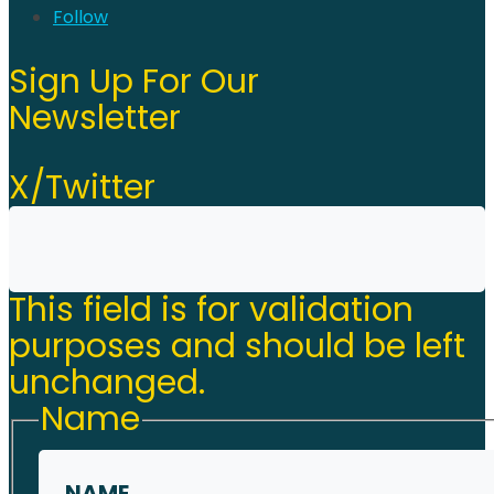
Follow
Sign Up For Our
Newsletter
X/Twitter
This field is for validation
purposes and should be left
unchanged.
Name