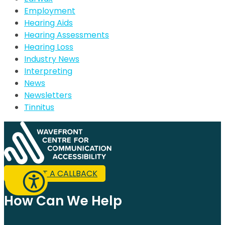
Employment
Hearing Aids
Hearing Assessments
Hearing Loss
Industry News
Interpreting
News
Newsletters
Tinnitus
REQUEST A CALLBACK
How Can We Help