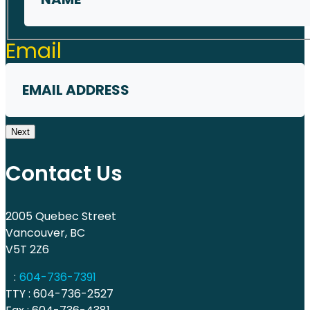
First
Email
Next
Contact Us
2005 Quebec Street
Vancouver, BC
V5T 2Z6
:
604-736-7391
TTY : 604-736-2527