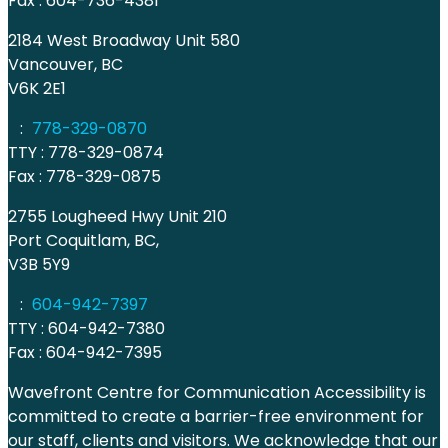
Fax : 604-736-4381
2184 West Broadway Unit 580
Vancouver, BC
V6K 2E1
:
778-329-0870
TTY : 778-329-0874
Fax : 778-329-0875
2755 Lougheed Hwy Unit 210
Port Coquitlam, BC,
V3B 5Y9
:
604-942-7397
TTY : 604-942-7380
Fax : 604-942-7395
Wavefront Centre for Communication Accessibility is
committed to create a barrier-free environment for
our staff, clients and visitors. We acknowledge that our