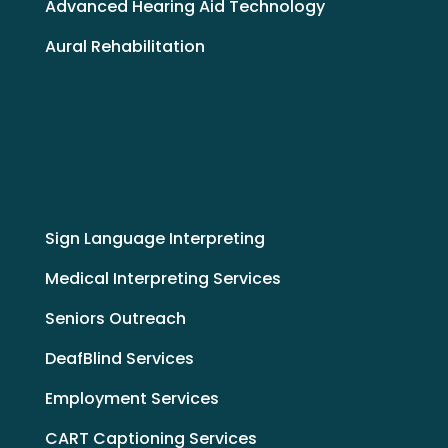
Advanced Hearing Aid Technology
Aural Rehabilitation
Sign Language Interpreting
Medical Interpreting Services
Seniors Outreach
DeafBlind Services
Employment Services
CART Captioning Services