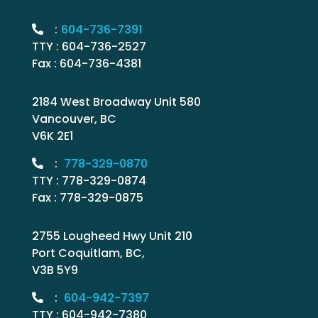
:
604-736-7391
TTY : 604-736-2527
Fax : 604-736-4381
2184 West Broadway Unit 580
Vancouver, BC
V6K 2E1
:
778-329-0870
TTY : 778-329-0874
Fax : 778-329-0875
2755 Lougheed Hwy Unit 210
Port Coquitlam, BC,
V3B 5Y9
:
604-942-7397
TTY : 604-942-7380