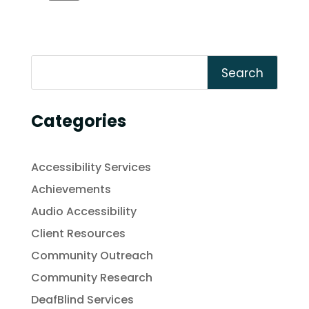
Search
Categories
Accessibility Services
Achievements
Audio Accessibility
Client Resources
Community Outreach
Community Research
DeafBlind Services