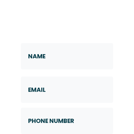
Request a Callback
Name
*
First
Email
Phone
Number
*