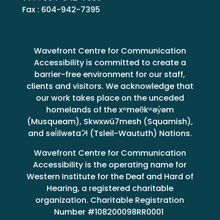
Fax : 604-942-7395
Wavefront Centre for Communication
Accessibility is committed to create a
barrier-free environment for our staff,
clients and visitors. We acknowledge that
our work takes place on the unceded
homelands of the xʷməθkʷəy̓əm
(Musqueam), Skwxwú7mesh (Squamish),
and səl̓ilwətaɁɬ (Tsleil-Waututh) Nations.
Wavefront Centre for Communication
Accessibility is the operating name for
Western Institute for the Deaf and Hard of
Hearing, a registered charitable
organization. Charitable Registration
Number #108200098RR0001