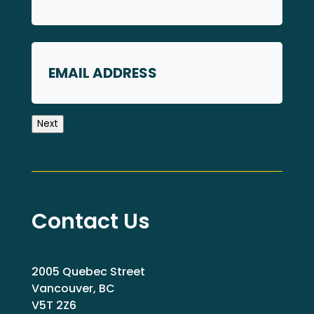
First
Email
Next
Contact Us
2005 Quebec Street
Vancouver, BC
V5T 2Z6