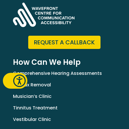
REQUEST A CALLBACK
How Can We Help
Comprehensive Hearing Assessments
Earwax Removal
Musician’s Clinic
Tinnitus Treatment
Vestibular Clinic