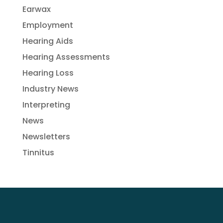
Earwax
Employment
Hearing Aids
Hearing Assessments
Hearing Loss
Industry News
Interpreting
News
Newsletters
Tinnitus