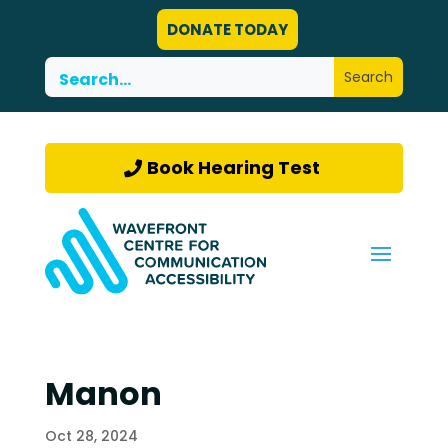
DONATE TODAY
Book Hearing Test
Manon
Oct 28, 2024