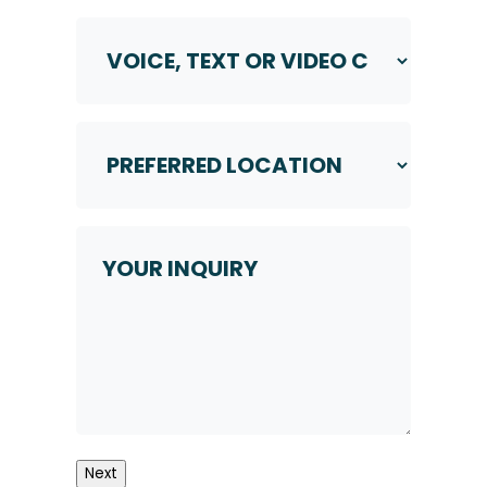
Voice,
Text
or
Video
Call
Preferred
*
Location
*
Your
Inquiry
Next