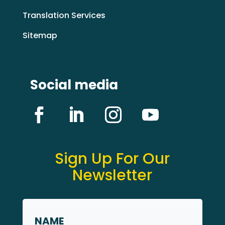
Translation Services
Sitemap
Social media
Sign Up For Our
Newsletter
Name
*