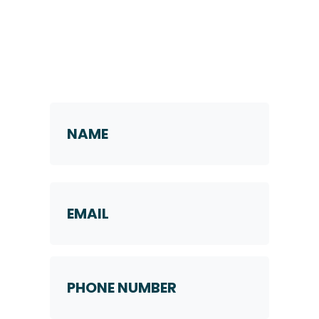
Request a Callback
Name
*
First
Email
Phone
Number
*