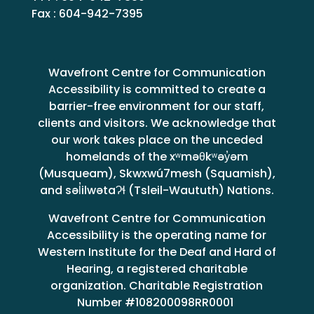
Fax : 604-942-7395
Wavefront Centre for Communication
Accessibility is committed to create a
barrier-free environment for our staff,
clients and visitors. We acknowledge that
our work takes place on the unceded
homelands of the xʷməθkʷəy̓əm
(Musqueam), Skwxwú7mesh (Squamish),
and səl̓ilwətaɁɬ (Tsleil-Waututh) Nations.
Wavefront Centre for Communication
Accessibility is the operating name for
Western Institute for the Deaf and Hard of
Hearing, a registered charitable
organization. Charitable Registration
Number #108200098RR0001