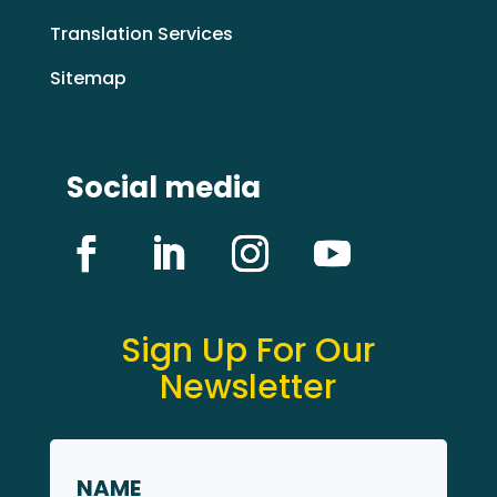
Translation Services
Sitemap
Social media
Sign Up For Our
Newsletter
Name
*