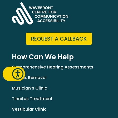
REQUEST A CALLBACK
How Can We Help
Comprehensive Hearing Assessments
Earwax Removal
Musician’s Clinic
Tinnitus Treatment
Vestibular Clinic