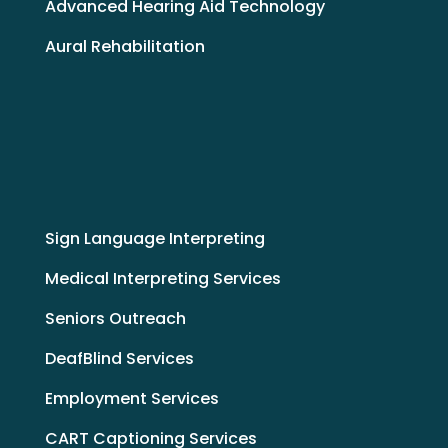
Advanced Hearing Aid Technology
Aural Rehabilitation
Sign Language Interpreting
Medical Interpreting Services
Seniors Outreach
DeafBlind Services
Employment Services
CART Captioning Services