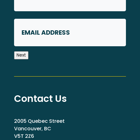
First
Email
Next
Contact Us
2005 Quebec Street
Vancouver, BC
V5T 2Z6