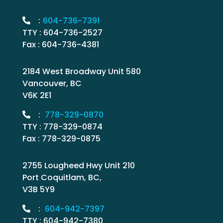
:
604-736-7391
TTY : 604-736-2527
Fax : 604-736-4381
2184 West Broadway Unit 580
Vancouver, BC
V6K 2E1
:
778-329-0870
TTY : 778-329-0874
Fax : 778-329-0875
2755 Lougheed Hwy Unit 210
Port Coquitlam, BC,
V3B 5Y9
:
604-942-7397
TTY : 604-942-7380