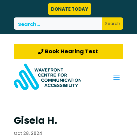
DONATE TODAY
Book Hearing Test
Gisela H.
Oct 28, 2024