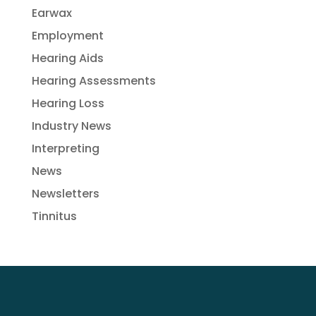
Earwax
Employment
Hearing Aids
Hearing Assessments
Hearing Loss
Industry News
Interpreting
News
Newsletters
Tinnitus