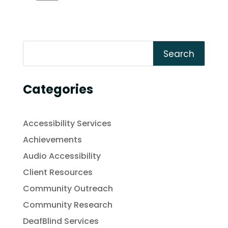
Search
Categories
Accessibility Services
Achievements
Audio Accessibility
Client Resources
Community Outreach
Community Research
DeafBlind Services