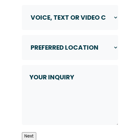
Voice,
Text
or
Video
Call
Preferred
*
Location
*
Your
Inquiry
Next