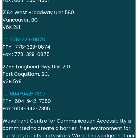
Fax : 604-736-4381
2184 West Broadway Unit 580
Vancouver, BC
V6K 2E1
:
778-329-0870
TTY : 778-329-0874
Fax : 778-329-0875
2755 Lougheed Hwy Unit 210
Port Coquitlam, BC,
V3B 5Y9
:
604-942-7397
TTY : 604-942-7380
Fax : 604-942-7395
Wavefront Centre for Communication Accessibility is
committed to create a barrier-free environment for
our staff, clients and visitors. We acknowledge that our