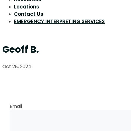
Locations
Contact Us
EMERGENCY INTERPRETING SERVICES
Geoff B.
Oct 28, 2024
Request a Callback
Email