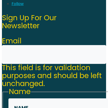
Follow
Sign Up For Our
Newsletter
Email
This field is for validation
purposes and should be left
unchanged.
Name