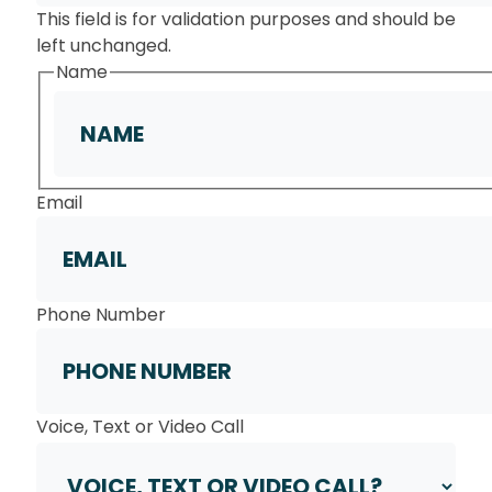
This field is for validation purposes and should be
left unchanged.
Name
First
Email
Phone Number
Voice, Text or Video Call