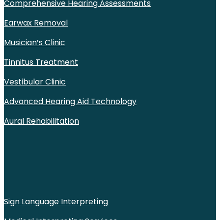
Comprehensive Hearing Assessments
Earwax Removal
Musician’s Clinic
Tinnitus Treatment
Vestibular Clinic
Advanced Hearing Aid Technology
Aural Rehabilitation
Sign Language Interpreting