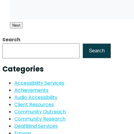
Next
Search
Search
Categories
Accessibility Services
Achievements
Audio Accessibility
Client Resources
Community Outreach
Community Research
DeafBlind Services
Earwax