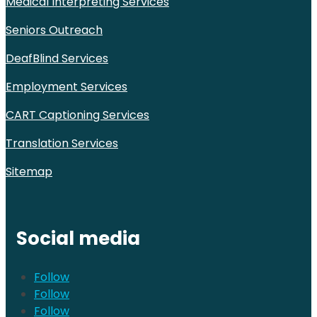
Medical Interpreting Services
Seniors Outreach
DeafBlind Services
Employment Services
CART Captioning Services
Translation Services
Sitemap
Social media
Follow
Follow
Follow