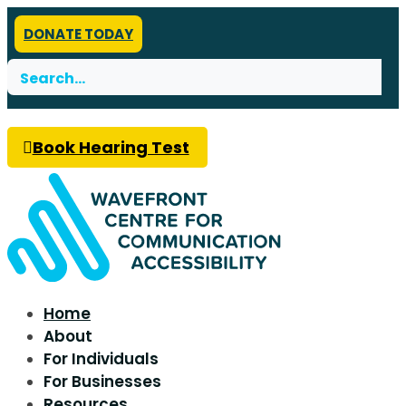
DONATE TODAY
Search
for:
Book Hearing Test
Home
About
For Individuals
For Businesses
Resources