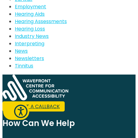
Employment
Hearing Aids
Hearing Assessments
Hearing Loss
Industry News
Interpreting
News
Newsletters
Tinnitus
REQUEST A CALLBACK
How Can We Help