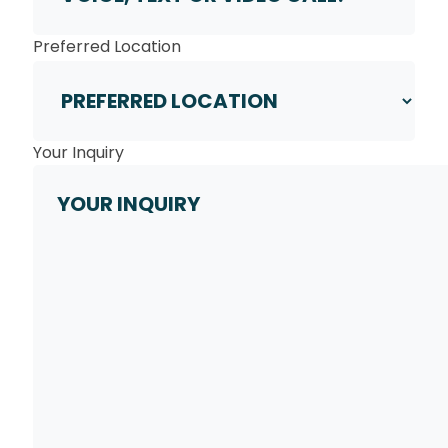
Preferred Location
Your Inquiry