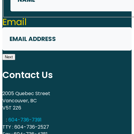
First
Email
Next
Contact Us
2005 Quebec Street
Vancouver, BC
V5T 2Z6
:
604-736-7391
TTY : 604-736-2527