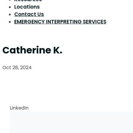
Locations
Contact Us
EMERGENCY INTERPRETING SERVICES
Catherine K.
Oct 28, 2024
Request a Callback
LinkedIn