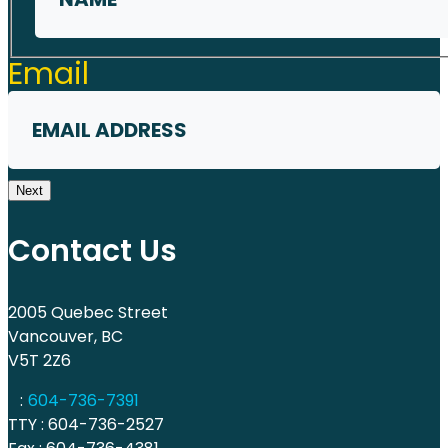
First
Email
Next
Contact Us
2005 Quebec Street
Vancouver, BC
V5T 2Z6
:
604-736-7391
TTY : 604-736-2527