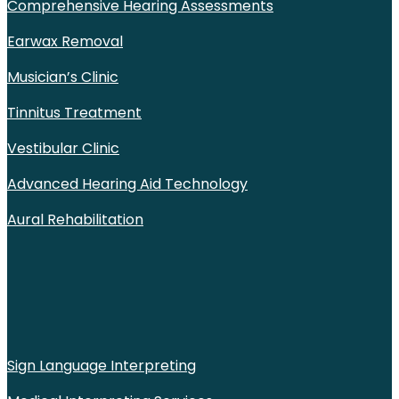
Comprehensive Hearing Assessments
Earwax Removal
Musician’s Clinic
Tinnitus Treatment
Vestibular Clinic
Advanced Hearing Aid Technology
Aural Rehabilitation
Sign Language Interpreting