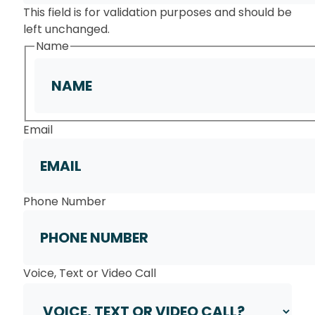
This field is for validation purposes and should be
left unchanged.
Name
First
Email
Phone Number
Voice, Text or Video Call