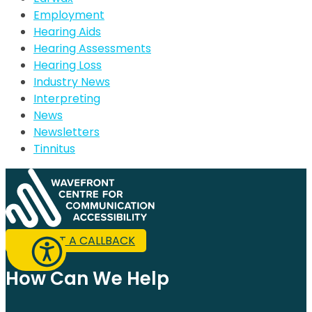
Employment
Hearing Aids
Hearing Assessments
Hearing Loss
Industry News
Interpreting
News
Newsletters
Tinnitus
REQUEST A CALLBACK
How Can We Help