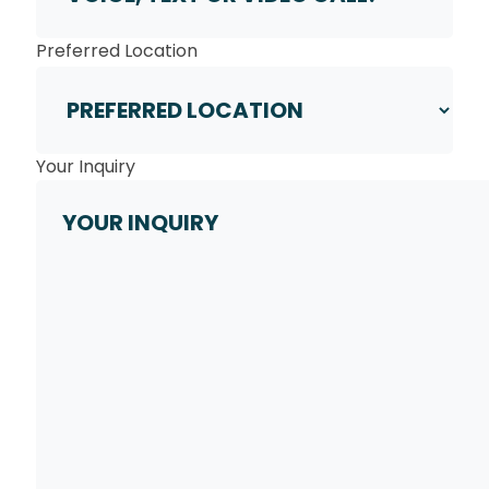
Preferred Location
Your Inquiry