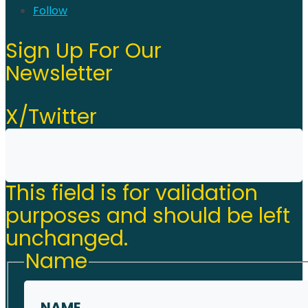
Follow
Sign Up For Our
Newsletter
X/Twitter
This field is for validation
purposes and should be left
unchanged.
Name