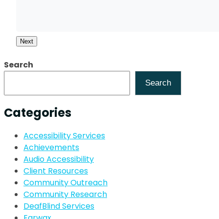
Next
Search
Search
Categories
Accessibility Services
Achievements
Audio Accessibility
Client Resources
Community Outreach
Community Research
DeafBlind Services
Earwax