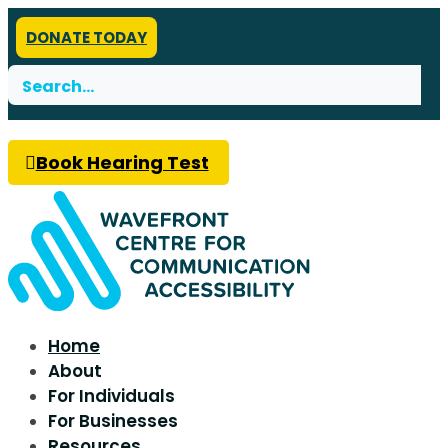
DONATE TODAY
Search
for:
Book Hearing Test
Home
About
For Individuals
For Businesses
Resources