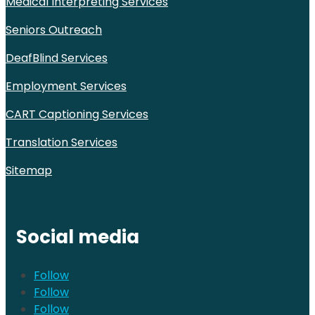
Medical Interpreting Services
Seniors Outreach
DeafBlind Services
Employment Services
CART Captioning Services
Translation Services
Sitemap
Social media
Follow
Follow
Follow