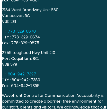
Fax : 604-736-4381
2184 West Broadway Unit 580
Vancouver, BC
V6K 2E1
:
778-329-0870
TTY : 778-329-0874
Fax : 778-329-0875
2755 Lougheed Hwy Unit 210
Port Coquitlam, BC,
V3B 5Y9
:
604-942-7397
TTY : 604-942-7380
Fax : 604-942-7395
Wavefront Centre for Communication Accessibility is
committed to create a barrier-free environment for
our staff, clients and visitors. We acknowledge that our