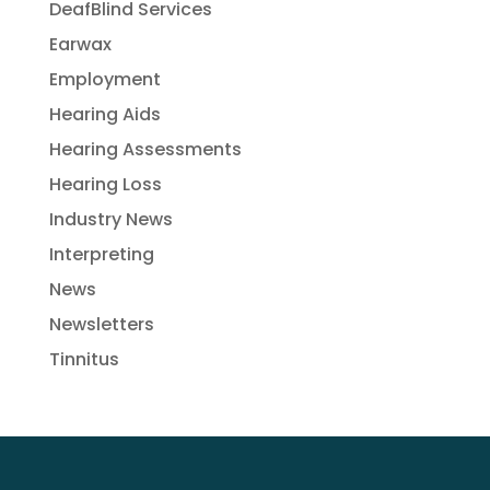
DeafBlind Services
Earwax
Employment
Hearing Aids
Hearing Assessments
Hearing Loss
Industry News
Interpreting
News
Newsletters
Tinnitus