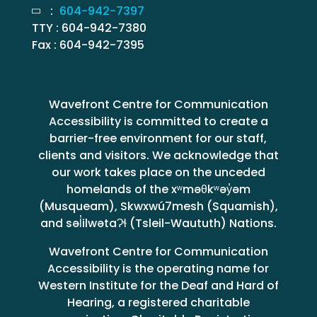
:
604-942-7397
TTY : 604-942-7380
Fax : 604-942-7395
Wavefront Centre for Communication
Accessibility is committed to create a
barrier-free environment for our staff,
clients and visitors. We acknowledge that
our work takes place on the unceded
homelands of the xʷməθkʷəy̓əm
(Musqueam), Skwxwú7mesh (Squamish),
and səl̓ilwətaɁɬ (Tsleil-Waututh) Nations.
Wavefront Centre for Communication
Accessibility is the operating name for
Western Institute for the Deaf and Hard of
Hearing, a registered charitable