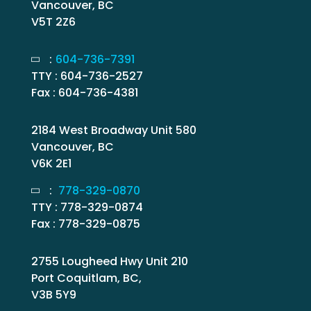
Vancouver, BC
V5T 2Z6
:
604-736-7391
TTY : 604-736-2527
Fax : 604-736-4381
2184 West Broadway Unit 580
Vancouver, BC
V6K 2E1
:
778-329-0870
TTY : 778-329-0874
Fax : 778-329-0875
2755 Lougheed Hwy Unit 210
Port Coquitlam, BC,
V3B 5Y9