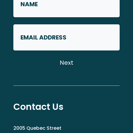
*
First
Email
Contact Us
2005 Quebec Street