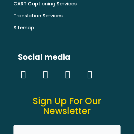
CART Captioning Services
Translation Services
Sitemap
Social media
Sign Up For Our
Newsletter
Name