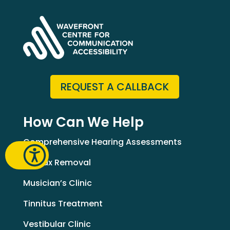
REQUEST A CALLBACK
How Can We Help
Comprehensive Hearing Assessments
Earwax Removal
Musician’s Clinic
Tinnitus Treatment
Vestibular Clinic