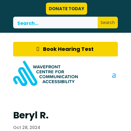
DONATE TODAY
Book Hearing Test
Beryl R.
Oct 28, 2024