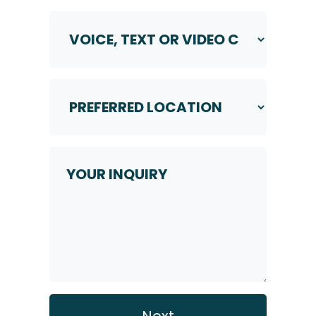
Voice,
Text
or
Video
Call
Preferred
Location
*
*
Your
Inquiry