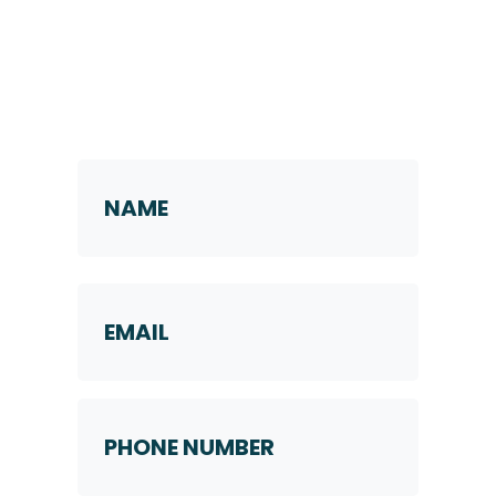
Request a Callback
Name
*
First
Email
Phone
Number
*