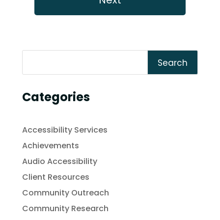
Search
Categories
Accessibility Services
Achievements
Audio Accessibility
Client Resources
Community Outreach
Community Research