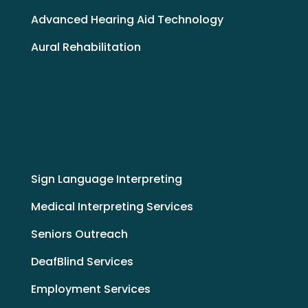
Advanced Hearing Aid Technology
Aural Rehabilitation
Sign Language Interpreting
Medical Interpreting Services
Seniors Outreach
DeafBlind Services
Employment Services