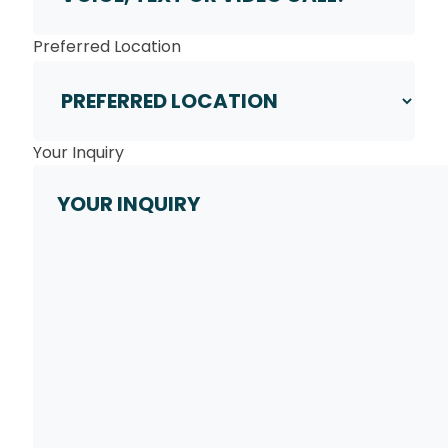
Preferred Location
Your Inquiry