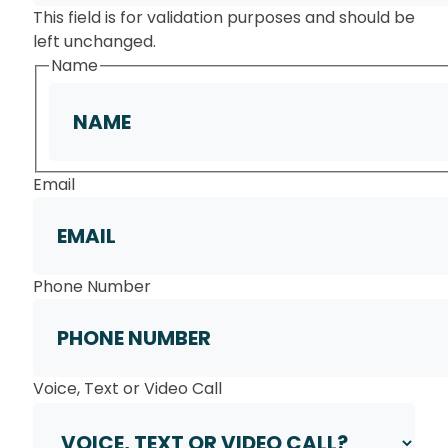
This field is for validation purposes and should be
left unchanged.
Name
First
Email
Phone Number
Voice, Text or Video Call