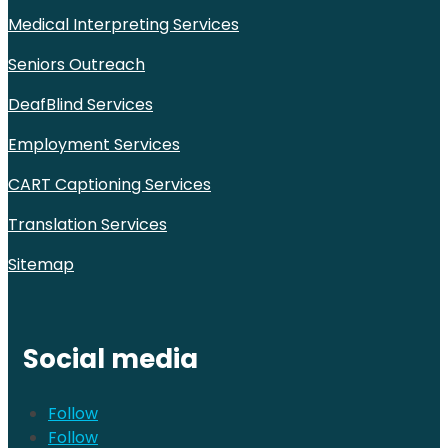
Medical Interpreting Services
Seniors Outreach
DeafBlind Services
Employment Services
CART Captioning Services
Translation Services
Sitemap
Social media
Follow
Follow