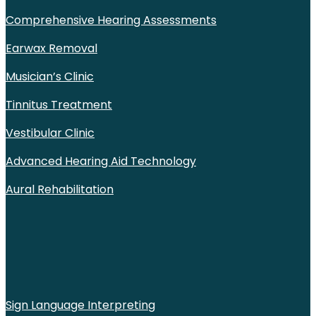
Comprehensive Hearing Assessments
Earwax Removal
Musician’s Clinic
Tinnitus Treatment
Vestibular Clinic
Advanced Hearing Aid Technology
Aural Rehabilitation
Sign Language Interpreting