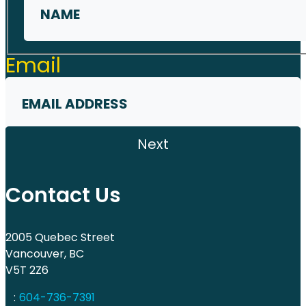
First
Email
Contact Us
2005 Quebec Street
Vancouver, BC
V5T 2Z6
:
604-736-7391