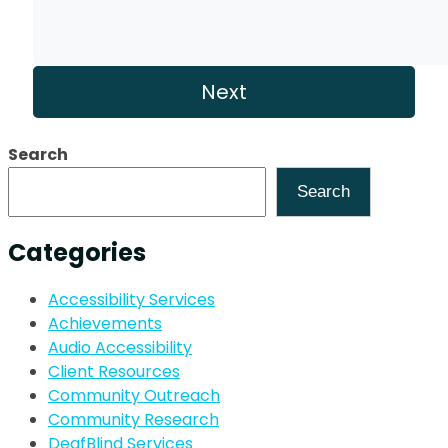
Search
Search
Categories
Accessibility Services
Achievements
Audio Accessibility
Client Resources
Community Outreach
Community Research
DeafBlind Services