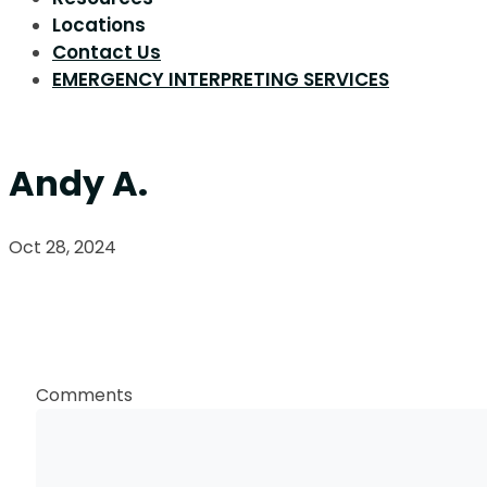
Locations
Contact Us
EMERGENCY INTERPRETING SERVICES
Andy A.
Oct 28, 2024
Request a Callback
Comments