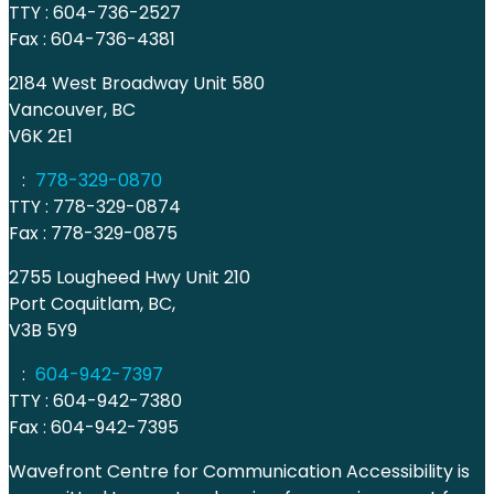
TTY : 604-736-2527
Fax : 604-736-4381
2184 West Broadway Unit 580
Vancouver, BC
V6K 2E1
:
778-329-0870
TTY : 778-329-0874
Fax : 778-329-0875
2755 Lougheed Hwy Unit 210
Port Coquitlam, BC,
V3B 5Y9
:
604-942-7397
TTY : 604-942-7380
Fax : 604-942-7395
Wavefront Centre for Communication Accessibility is