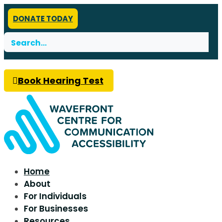
DONATE TODAY
Search
for:
Book Hearing Test
Home
About
For Individuals
For Businesses
Resources