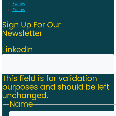
Follow
Follow
Sign Up For Our
Newsletter
LinkedIn
This field is for validation
purposes and should be left
unchanged.
Name