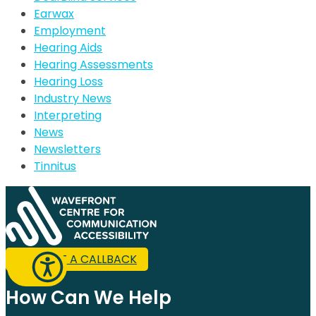
Earwax
Employment
Hearing Aids
Hearing Assessments
Hearing Loss
Industry News
Interpreting
News
Newsletters
Tinnitus
REQUEST A CALLBACK
How Can We Help