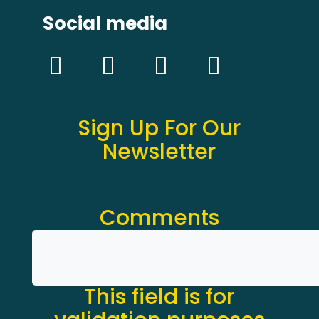
Social media
Sign Up For Our
Newsletter
Comments
This field is for