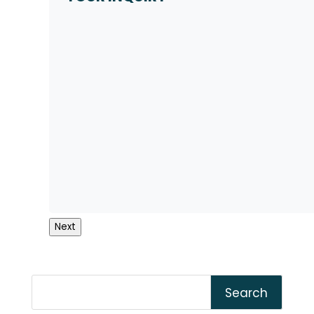
Next
Search