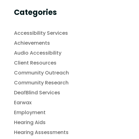
Categories
Accessibility Services
Achievements
Audio Accessibility
Client Resources
Community Outreach
Community Research
DeafBlind Services
Earwax
Employment
Hearing Aids
Hearing Assessments