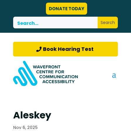
DONATE TODAY
Book Hearing Test
Aleskey
Nov 6, 2025