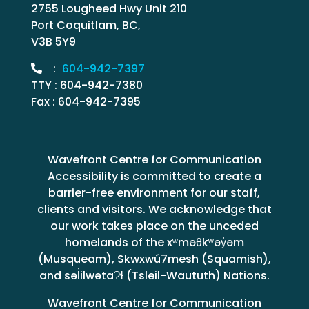
2755 Lougheed Hwy Unit 210
Port Coquitlam, BC,
V3B 5Y9
:
604-942-7397
TTY : 604-942-7380
Fax : 604-942-7395
Wavefront Centre for Communication
Accessibility is committed to create a
barrier-free environment for our staff,
clients and visitors. We acknowledge that
our work takes place on the unceded
homelands of the xʷməθkʷəy̓əm
(Musqueam), Skwxwú7mesh (Squamish),
and səl̓ilwətaɁɬ (Tsleil-Waututh) Nations.
Wavefront Centre for Communication