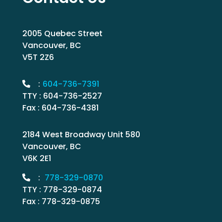
2005 Quebec Street
Vancouver, BC
V5T 2Z6
:
604-736-7391
TTY : 604-736-2527
Fax : 604-736-4381
2184 West Broadway Unit 580
Vancouver, BC
V6K 2E1
:
778-329-0870
TTY : 778-329-0874
Fax : 778-329-0875