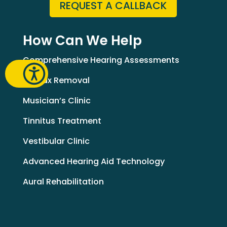
REQUEST A CALLBACK
How Can We Help
Comprehensive Hearing Assessments
Earwax Removal
Musician’s Clinic
Tinnitus Treatment
Vestibular Clinic
Advanced Hearing Aid Technology
Aural Rehabilitation