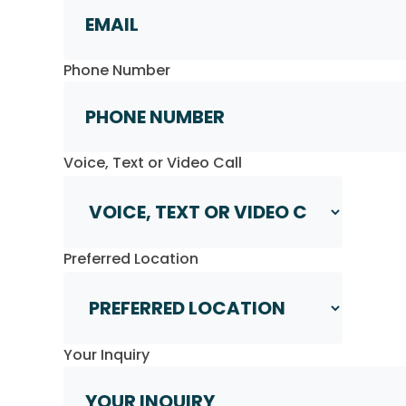
Phone Number
Voice, Text or Video Call
Preferred Location
Your Inquiry