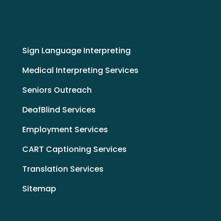
Sign Language Interpreting
Medical Interpreting Services
Seniors Outreach
DeafBlind Services
Employment Services
CART Captioning Services
Translation Services
Sitemap