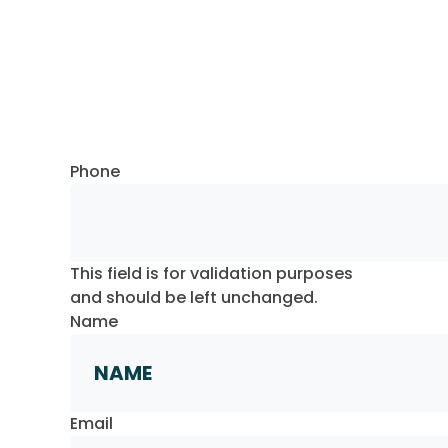
Request a Callback
Phone
This field is for validation purposes
and should be left unchanged.
Name
First
Email