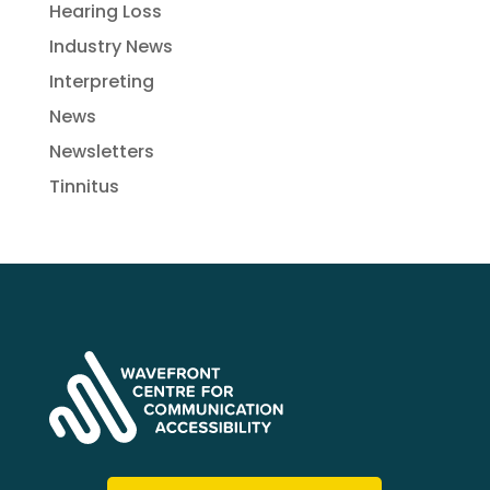
Hearing Loss
Industry News
Interpreting
News
Newsletters
Tinnitus