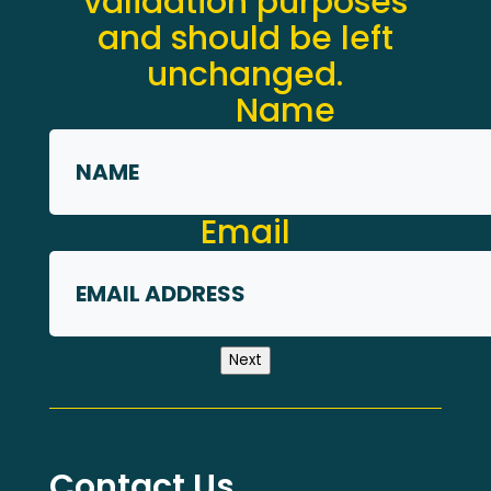
validation purposes
and should be left
unchanged.
Name
First
Email
Next
Contact Us