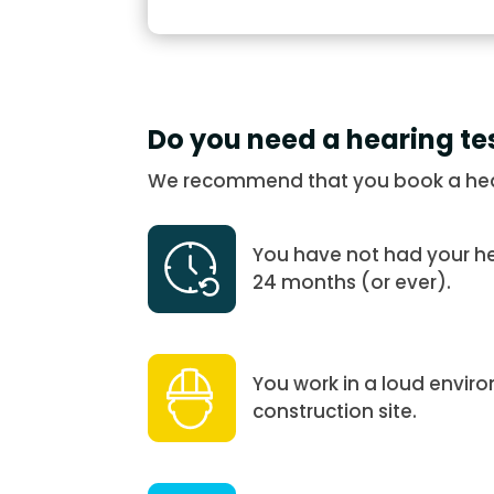
Do you need a hearing te
We recommend that you book a heari
You have not had your hea
24 months (or ever).
You work in a loud enviro
construction site.