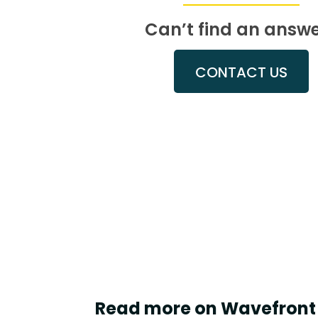
Can’t find an answ
CONTACT US
Read more on Wavefront 