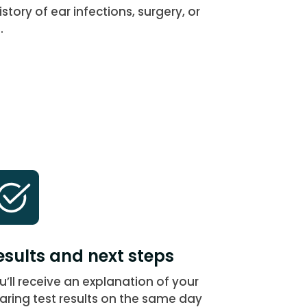
story of ear infections, surgery, or
.
esults and next steps
u’ll receive an explanation of your
aring test results on the same day