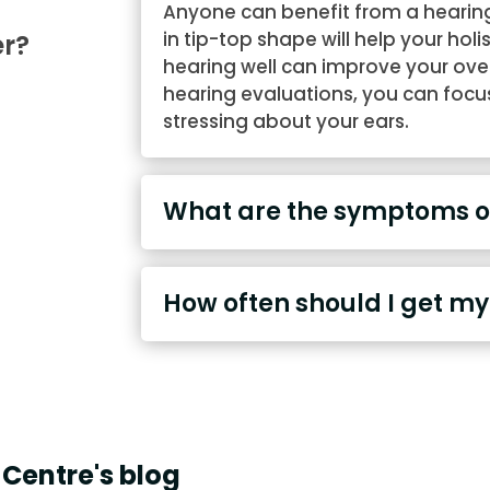
Anyone can benefit from a hearing
in tip-top shape will help your holi
er?
hearing well can improve your overal
hearing evaluations, you can focus 
stressing about your ears.
What are the symptoms of
How often should I get my
Centre's blog