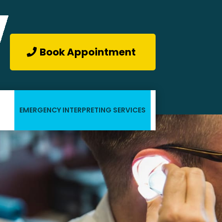
Book Appointment
EMERGENCY INTERPRETING SERVICES