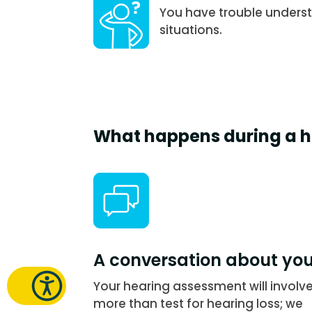
You have trouble underst
situations.
What happens during a h
A conversation about yo
Your hearing assessment will involv
more than test for hearing loss; we