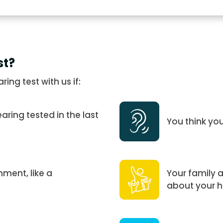
st?
ng test with us if:
ring tested in the last
You think yo
nment, like a
Your family 
about your h