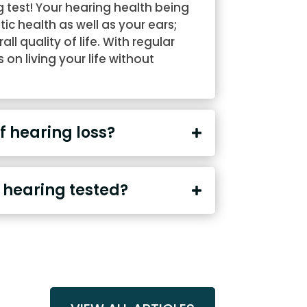
 test! Your hearing health being
stic health as well as your ears;
l quality of life. With regular
on living your life without
 hearing loss?
 hearing tested?