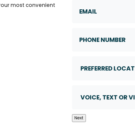
Email
 your most convenient
Phone
Number
Preferred
Location
Voice,
Text
or
Video
Next
Call