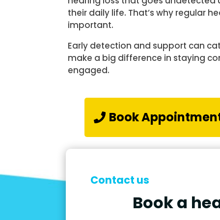
hearing loss that goes undetected un
their daily life. That’s why regular
important.
Early detection and support can ca
make a big difference in staying c
engaged.
Book Appointmen
Contact us
Book a hea