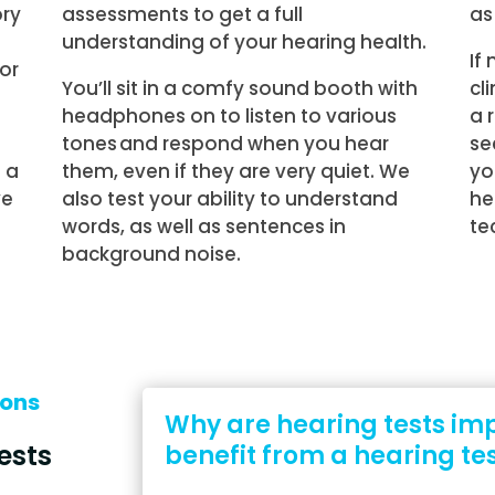
ory
assessments to get a full
as
understanding of your hearing health.
If
 or
You’ll sit in a comfy sound booth with
cl
headphones on to listen to various
a 
tones and respond when you hear
se
 a
them, even if they are very quiet. We
yo
ve
also test your ability to understand
he
words, as well as sentences in
te
background noise.
ions
Why are hearing tests im
ests
benefit from a hearing te