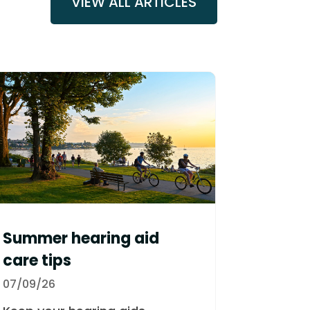
VIEW ALL ARTICLES
Summer hearing aid
care tips
07/09/26