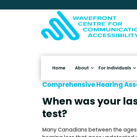
Home
About
For Individuals
Comprehensive Hearing As
When was your las
test?
Many Canadians between the ages 