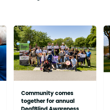
Community comes
together for annual
DeafBlind Awareness