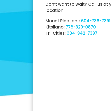
Don’t want to wait? Call us at
location.
Mount Pleasant:
604-736-7391
Kitsilano:
778-329-0870
Tri-Cities:
604-942-7397