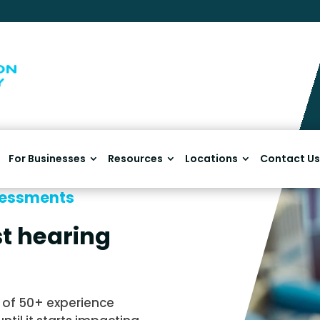
For Businesses
Resources
Locations
Contact Us
sessments
t hearing
of 50+ experience