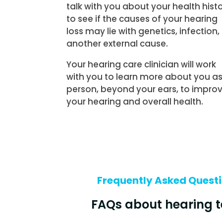
talk with you about your health hist
to see if the causes of your hearing
loss may lie with genetics, infection,
another external cause.
Your hearing care clinician will work
with you to learn more about you as
person, beyond your ears, to impro
your hearing and overall health.
Frequently Asked Quest
FAQs about hearing t