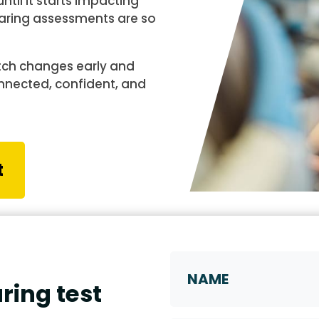
til it starts impacting
 hearing assessments are so
tch changes early and
onnected, confident, and
t
Name
ring test
First