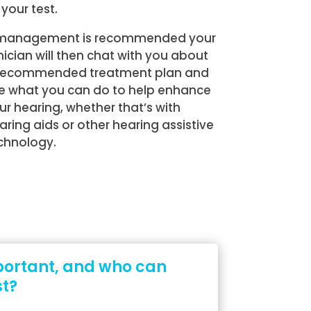
 your test.
 management is recommended your
inician will then chat with you about
recommended treatment plan and
e what you can do to help enhance
ur hearing, whether that’s with
aring aids or other hearing assistive
chnology.
portant, and who can
st?