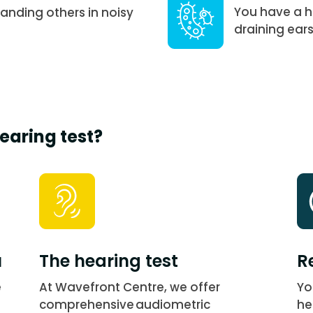
You have a hi
anding others in noisy
draining ears
earing test?
u
The hearing test
R
e
At Wavefront Centre, we offer
Yo
comprehensive audiometric
he