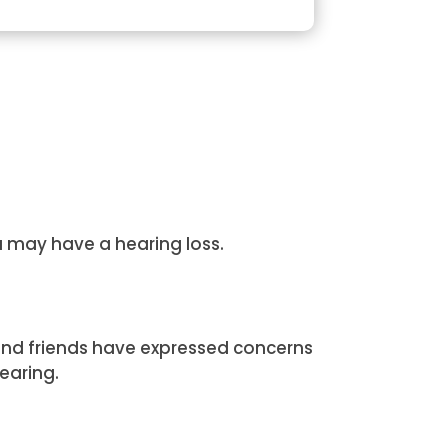
u may have a hearing loss.
and friends have expressed concerns
earing.