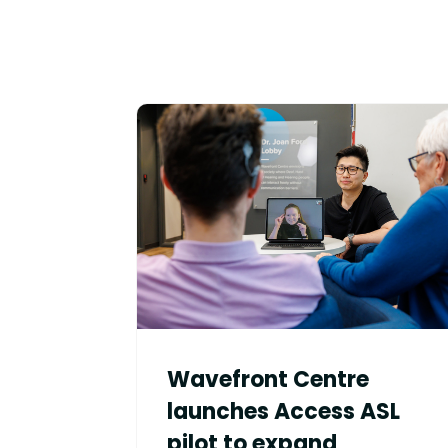
Wavefront Centre
launches Access ASL
pilot to expand