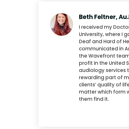
Beth Feltner, Au
I received my Docto
University, where I 
Deaf and Hard of He
communicated in Am
the Wavefront team,
profit in the United
audiology services 
rewarding part of m
clients’ quality of 
matter which form wo
them find it.