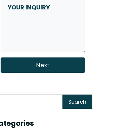
Inquiry
Search
ategories