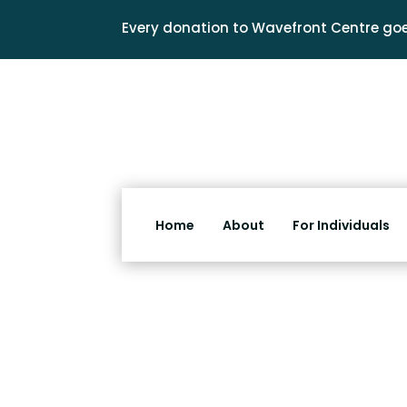
Every donation to Wavefront Centre goe
Home
About
For Individuals