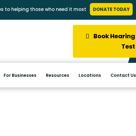
s to helping those who need it most
DONATE TODAY
Book Hearing
Test
For Businesses
Resources
Locations
Contact Us