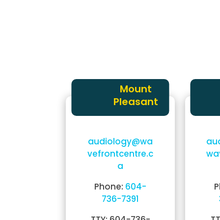
have questions about hearing care,
don’t hesitate to
request a callback
,
get in touch as soon as we can.
Alternatively, you can
find your close
and contact us in:
Mount
Pleasant
audiology@wa
au
vefrontcentre.c
wa
a
Phone:
604-
P
736-7391
TTY: 604-736-
TT