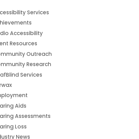
cessibility Services
hievements
dio Accessibility
ient Resources
mmunity Outreach
mmunity Research
afBlind Services
rwax
ployment
aring Aids
aring Assessments
aring Loss
dustry News