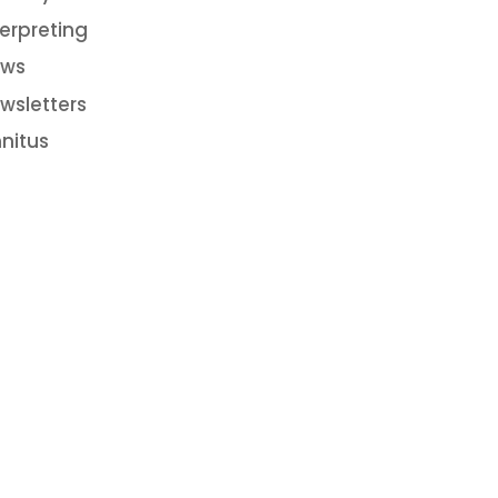
terpreting
ws
wsletters
nnitus