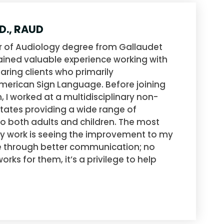
.D., RAUD
r of Audiology degree from Gallaudet
gained valuable experience working with
aring clients who primarily
erican Sign Language. Before joining
 I worked at a multidisciplinary non-
 States providing a wide range of
to both adults and children. The most
y work is seeing the improvement to my
life through better communication; no
rks for them, it’s a privilege to help