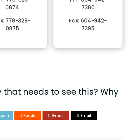
0874
7380
x: 778-329-
Fax: 604-942-
0875
7395
that needs to see this? Why
kedin
Reddit
Gmail
Email