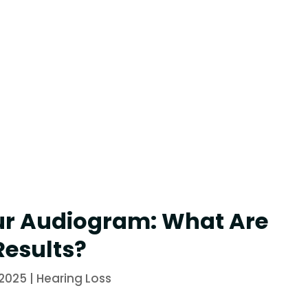
ur Audiogram: What Are
Results?
 2025
|
Hearing Loss