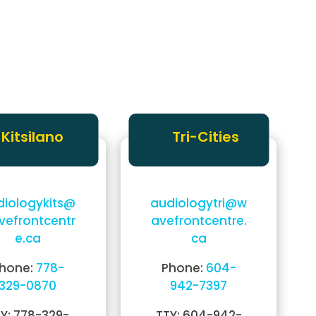
 please
and we’ll
st clinic
Kitsilano
Tri-Cities
diologykits@
audiologytri@w
vefrontcentr
avefrontcentre.
e.ca
ca
hone:
778-
Phone:
604-
329-0870
942-7397
Y: 778-329-
TTY: 604-942-