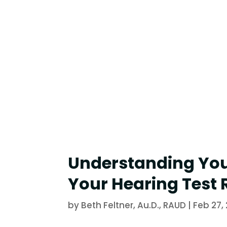
Understanding Yo
Your Hearing Test 
by
Beth Feltner, Au.D., RAUD
|
Feb 27,