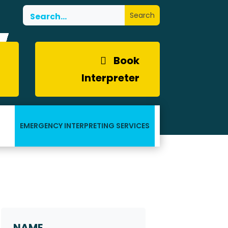
Book
Interpreter
EMERGENCY INTERPRETING SERVICES
Request a Callback
Name
*