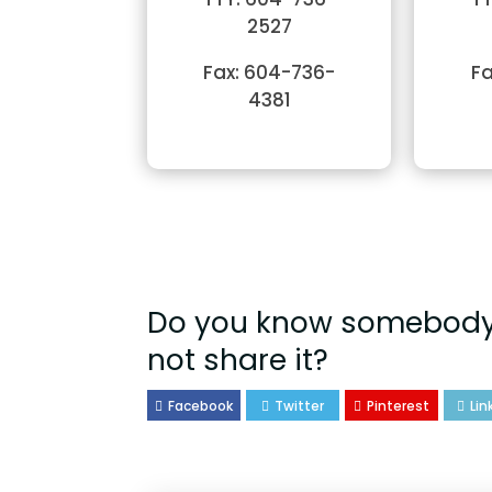
2527
Fax: 604-736-
Fa
4381
Do you know somebody 
not share it?
Facebook
Twitter
Pinterest
Lin