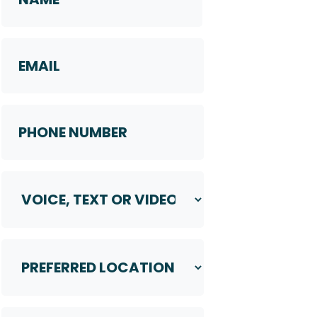
First
Email
Phone
Number
*
Voice,
Text
or
Video
Preferred
Call
Location
*
*
Your