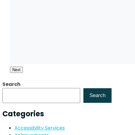
Next
Search
Search
Categories
Accessibility Services