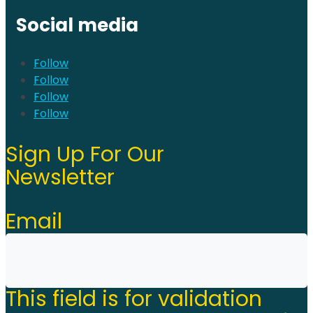
Social media
Follow
Follow
Follow
Follow
Sign Up For Our
Newsletter
Email
This field is for validation