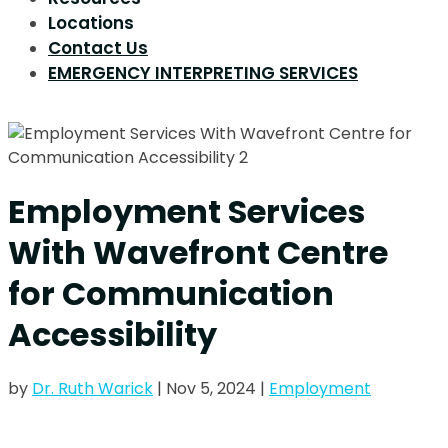
Locations
Contact Us
EMERGENCY INTERPRETING SERVICES
Employment Services
With Wavefront Centre
for Communication
Accessibility
by
Dr. Ruth Warick
|
Nov 5, 2024
|
Employment