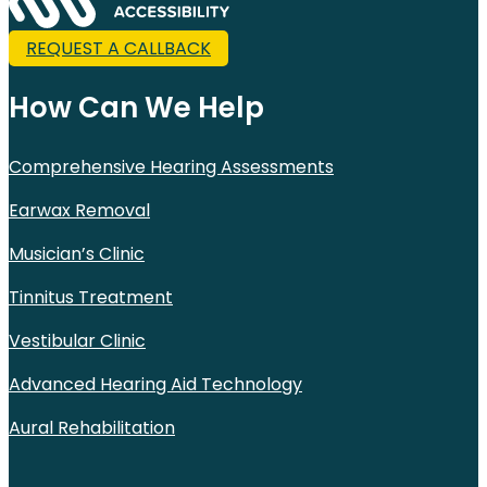
REQUEST A CALLBACK
How Can We Help
Comprehensive Hearing Assessments
Earwax Removal
Musician’s Clinic
Tinnitus Treatment
Vestibular Clinic
Advanced Hearing Aid Technology
Aural Rehabilitation