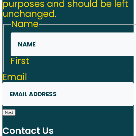
purposes and should be left
unchanged.
Name
First
Email
Next
Contact Us