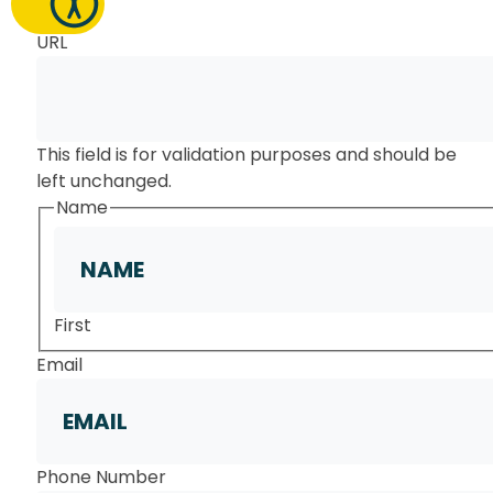
URL
This field is for validation purposes and should be
left unchanged.
Name
First
Email
Phone Number