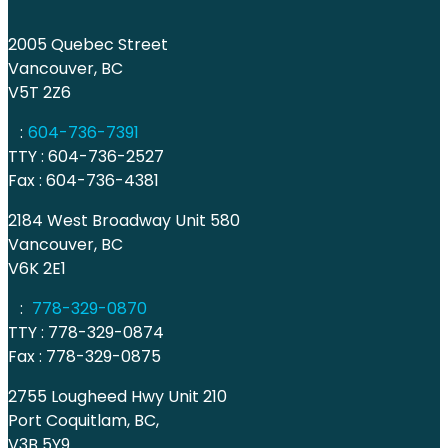
2005 Quebec Street
Vancouver, BC
V5T 2Z6
:
604-736-7391
TTY : 604-736-2527
Fax : 604-736-4381
2184 West Broadway Unit 580
Vancouver, BC
V6K 2E1
:
778-329-0870
TTY : 778-329-0874
Fax : 778-329-0875
2755 Lougheed Hwy Unit 210
Port Coquitlam, BC,
V3B 5Y9