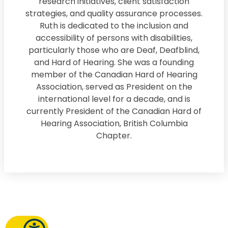
research initiatives, client satisfaction
strategies, and quality assurance processes.
Ruth is dedicated to the inclusion and
accessibility of persons with disabilities,
particularly those who are Deaf, Deafblind,
and Hard of Hearing. She was a founding
member of the Canadian Hard of Hearing
Association, served as President on the
international level for a decade, and is
currently President of the Canadian Hard of
Hearing Association, British Columbia
Chapter.
Request a Callback